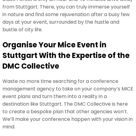
from Stuttgart. There, you can truly immerse yourself
in nature and find some rejuvenation after a busy few
days at your event, surrounded by the hustle and
bustle of city life.
Organise Your Mice Event in
Stuttgart With the Expertise of the
DMC Collective
Waste no more time searching for a conference
management agency to take on your company’s MICE
event plans and turn them into a reality in a
destination like Stuttgart. The DMC Collective is here
to create a bespoke plan that other agencies won’t.
We’ll make your conference happen with your vision in
mind.