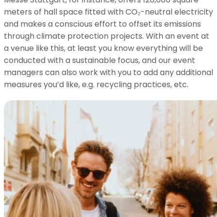
meters of hall space fitted with CO₂-neutral electricity
and makes a conscious effort to offset its emissions
through climate protection projects. With an event at
a venue like this, at least you know everything will be
conducted with a sustainable focus, and our event
managers can also work with you to add any additional
measures you’d like, e.g. recycling practices, etc.