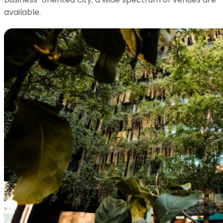
available.