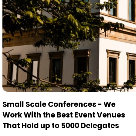
Small Scale Conferences - We
Work With the Best Event Venues
That Hold up to 5000 Delegates