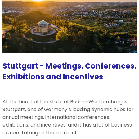
Stuttgart - Meetings, Conferences,
Exhibitions and Incentives
At the heart of the state of Baden-Württemberg is
Stuttgart, one of Germany’s leading dynamic hubs for
annual meetings, international conferences,
exhibitions, and incentives, and it has a lot of business
owners talking at the moment.