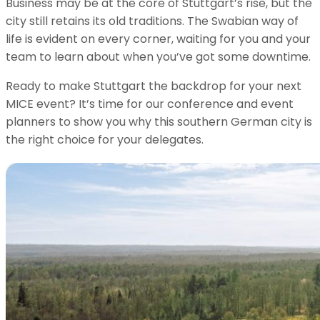
Business may be at the core of Stuttgart’s rise, but the
city still retains its old traditions. The Swabian way of
life is evident on every corner, waiting for you and your
team to learn about when you’ve got some downtime.
Ready to make Stuttgart the backdrop for your next
MICE event? It’s time for our conference and event
planners to show you why this southern German city is
the right choice for your delegates.