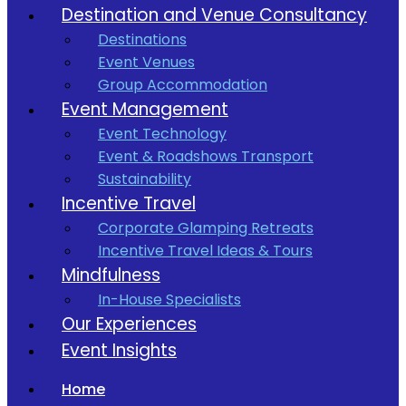
Destination and Venue Consultancy
Destinations
Event Venues
Group Accommodation
Event Management
Event Technology
Event & Roadshows Transport
Sustainability
Incentive Travel
Corporate Glamping Retreats
Incentive Travel Ideas & Tours
Mindfulness
In-House Specialists
Our Experiences
Event Insights
Home