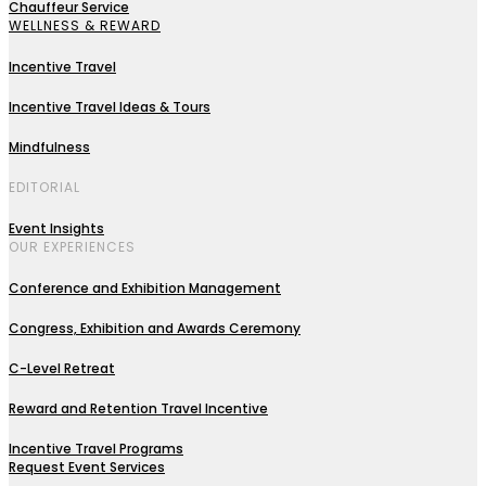
Chauffeur Service
WELLNESS & REWARD
Incentive Travel
Incentive Travel Ideas & Tours
Mindfulness
EDITORIAL
Event Insights
OUR EXPERIENCES
Conference and Exhibition Management
Congress, Exhibition and Awards Ceremony
C-Level Retreat
Reward and Retention Travel Incentive
Incentive Travel Programs
Request Event Services