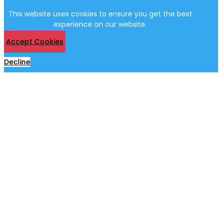
This website uses cookies to ensure you get the best
experience on our website.
Accept Cookies
Decline