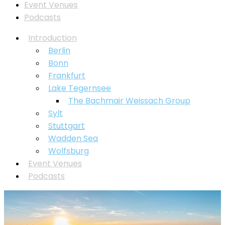
Event Venues
Podcasts
Introduction
Berlin
Bonn
Frankfurt
Lake Tegernsee
⁠The Bachmair Weissach Group
Sylt
Stuttgart
Wadden Sea
Wolfsburg
Event Venues
Podcasts