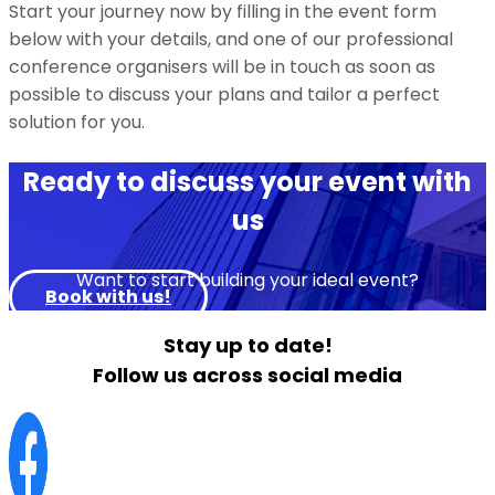
Start your journey now by filling in the event form
below with your details, and one of our professional
conference organisers will be in touch as soon as
possible to discuss your plans and tailor a perfect
solution for you.
Ready to discuss your event with
us
Want to start building your ideal event?
Book with us!
Stay up to date!
Follow us across social media