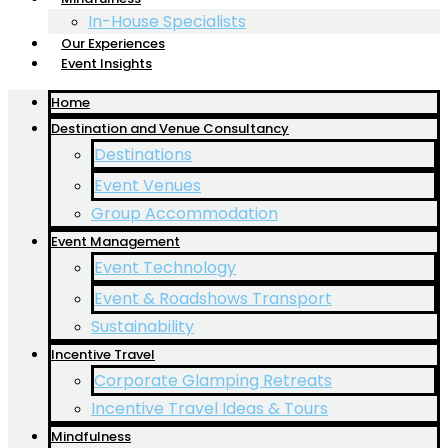
In-House Specialists
Our Experiences
Event Insights
Home
Destination and Venue Consultancy
Destinations
Event Venues
Group Accommodation
Event Management
Event Technology
Event & Roadshows Transport
Sustainability
Incentive Travel
Corporate Glamping Retreats
Incentive Travel Ideas & Tours
Mindfulness