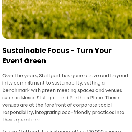
Sustainable Focus - Turn Your
Event Green
Over the years, Stuttgart has gone above and beyond
in its commitment to sustainability, setting a
benchmark with green meeting spaces and venues
such as Messe Stuttgart and Bertha’s Place. These
venues are at the forefront of corporate social
responsibility, integrating eco-friendly practices into
their operations.
Messe Stuttgart, for instance, offers 120,000 square