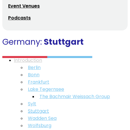
Event Venues
Podcasts
Germany:
Stuttgart
Introduction
Berlin
Bonn
Frankfurt
Lake Tegernsee
⁠The Bachmair Weissach Group
Sylt
Stuttgart
Wadden Sea
Wolfsburg