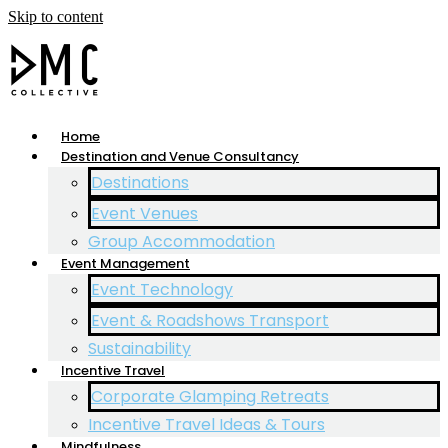
Skip to content
Home
Destination and Venue Consultancy
Destinations
Event Venues
Group Accommodation
Event Management
Event Technology
Event & Roadshows Transport
Sustainability
Incentive Travel
Corporate Glamping Retreats
Incentive Travel Ideas & Tours
Mindfulness