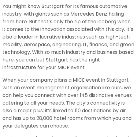
You might know Stuttgart for its famous automotive
industry, with giants such as Mercedes Benz hailing
from here. But that’s only the tip of the iceberg when
it comes to the innovation associated with this city. It’s
also a leader in lucrative industries such as high-tech
mobility, aerospace, engineering, IT, finance, and green
technology. With so much industry and business based
here, you can bet Stuttgart has the right
infrastructure for your MICE event.
When your company plans a MICE event in Stuttgart
with an event management organisation like ours, we
can help you connect with over 145 distinctive venues
catering to all your needs. The city’s connectivity is
also a major plus; it’s linked to 110 destinations by air
and has up to 28,000 hotel rooms from which you and
your delegates can choose.