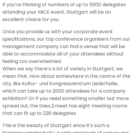
If you’re thinking of numbers of up to 5000 delegates
attending your MICE event, Stuttgart will be an
excellent choice for you.
Once you provide us with your corporate event
specifications, our top conference organisers from our
management company can find a venue that will be
able to accommodate all of your attendees without
feeling too overwhelmed.
When we say there’s a lot of variety in Stuttgart, we
mean that. How about somewhere in the centre of the
city, like Kultur- und Kongresszentrum Liederhalle,
which can take up to 2000 attendees for a company
exhibition? Or if you need something smaller but more
spread out, the tHeo.2.meet has eight meeting rooms
that can fit up to 226 delegates.
This is the beauty of Stuttgart since it’s such a
business-oriented city; a wide spectrum of venues are