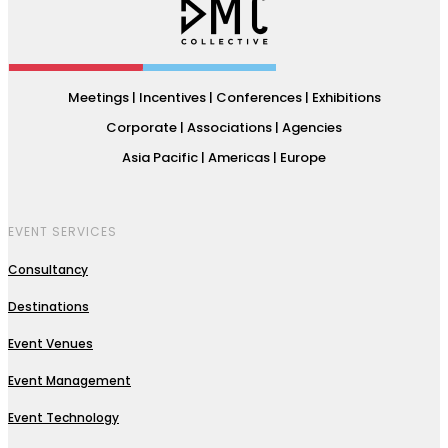
Meetings | Incentives | Conferences | Exhibitions
Corporate | Associations | Agencies
Asia Pacific | Americas | Europe
EVENT SERVICES
Consultancy
Destinations
Event Venues
Event Management
Event Technology