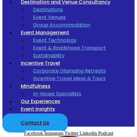
Destination and Venue Consultancy
Destinations
Event Venues
Group Accommodation
Event Management
Event Technology
Event & Roadshows Transport
Sustainability
Incentive Travel
Corporate Glamping Retreats
Incentive Travel Ideas & Tours
Mindfulness
In-House Specialists
Our Experiences
Event Insights
Contact Us
Facebook
Instagram
Twitter
Linkedin
Podcast