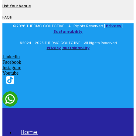
List Your Venue
FAQs
©2026 THE DMC COLLECTIVE – All Rights Reserved |
Privacy
|
Sustainability
©2024 – 2025 THE DMC COLLECTIVE – All Rights Reserved
Privacy
|
Sustainability
Linkedin
Facebook
Instagram
Youtube
Home