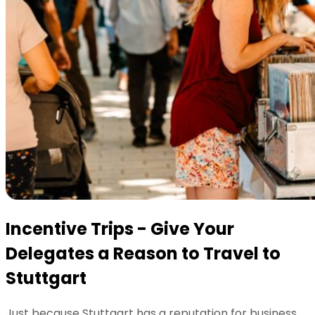
Incentive Trips - Give Your
Delegates a Reason to Travel to
Stuttgart
Just because Stuttgart has a reputation for business