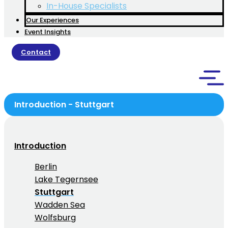
In-House Specialists
Our Experiences
Event Insights
Contact
Introduction - Stuttgart
Introduction
Berlin
Lake Tegernsee
Stuttgart
Wadden Sea
Wolfsburg