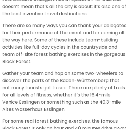
doesn’t mean that’s all the city is about; it’s also one of
the best inventive travel destinations.
There are so many ways you can thank your delegates
for their performance at the event and for coming all
the way here. Some of these include team-building
activities like full-day cycles in the countryside and
team off-site forest bathing exercises in the gorgeous
Black Forest.
Gather your team and hop on some two-wheelers to
discover the parts of the Baden-Württemberg that
not many tourists get to see. There are plenty of trails
for all levels of fitness, whether it’s the 16.4-mile
Venice Esslingen or something such as the 40.3-mile
Altes Wasserhaus Esslingen.
For some real forest bathing exercises, the famous
Black Forest is only an hour and 40 minutes drive away