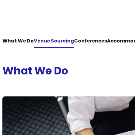
What We Do
Venue Sourcing
Conferences
Accommod
What We Do