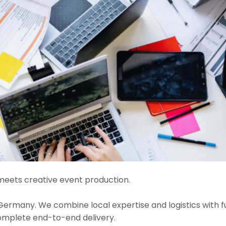
eets creative event production.
many. We combine local expertise and logistics with ful
complete end-to-end delivery.