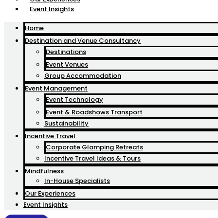
Event Insights
Home
Destination and Venue Consultancy
Destinations
Event Venues
Group Accommodation
Event Management
Event Technology
Event & Roadshows Transport
Sustainability
Incentive Travel
Corporate Glamping Retreats
Incentive Travel Ideas & Tours
Mindfulness
In-House Specialists
Our Experiences
Event Insights