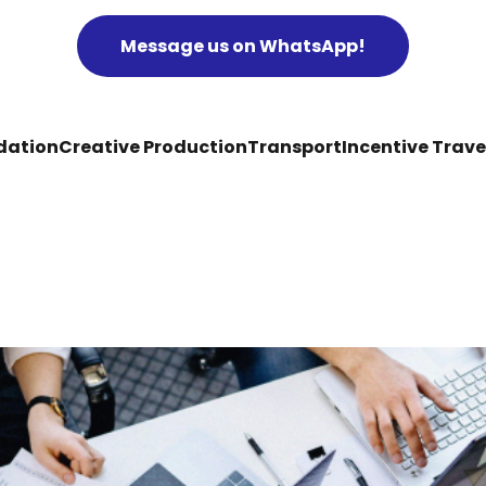
Message us on WhatsApp!
ation
Creative Production
Transport
Incentive Trave