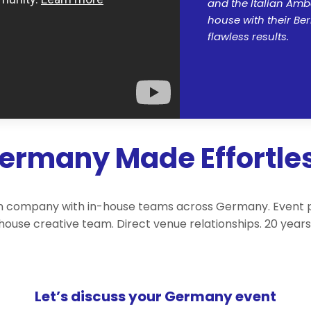
and the Italian Amb
house with their Ber
flawless results.
Germany Made Effortle
 company with in-house teams across Germany. Event plan
-house creative team. Direct venue relationships. 20 yea
Let’s discuss your Germany event