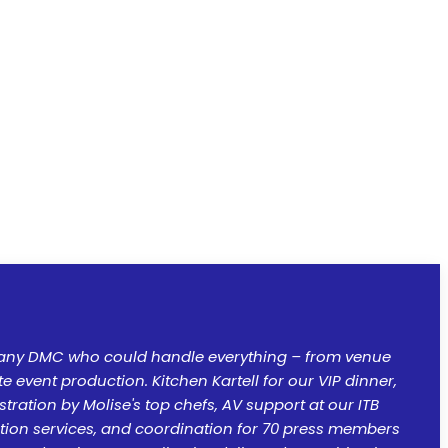
ny DMC who could handle everything – from venue
 event production. Kitchen Kartell for our VIP dinner,
ration by Molise's top chefs, AV support at our ITB
lation services, and coordination for 70 press members