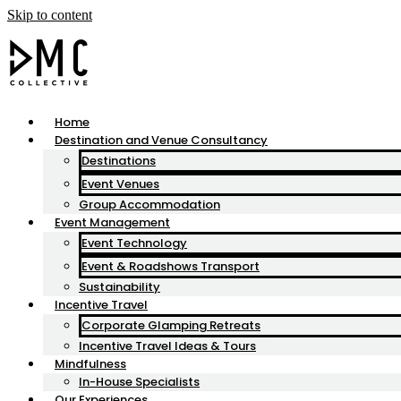
Skip to content
Home
Destination and Venue Consultancy
Destinations
Event Venues
Group Accommodation
Event Management
Event Technology
Event & Roadshows Transport
Sustainability
Incentive Travel
Corporate Glamping Retreats
Incentive Travel Ideas & Tours
Mindfulness
In-House Specialists
Our Experiences