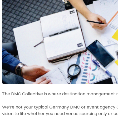
The DMC Collective is where destination management m
We’re not your typical Germany DMC or event agency Ger
vision to life whether you need venue sourcing only or 