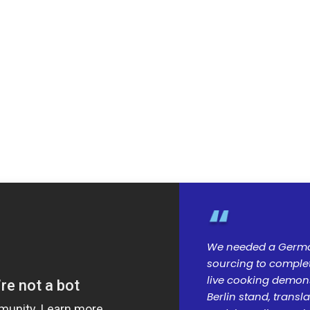
We needed a Germa
sourcing to complete
live cooking demonst
Berlin stand, trans