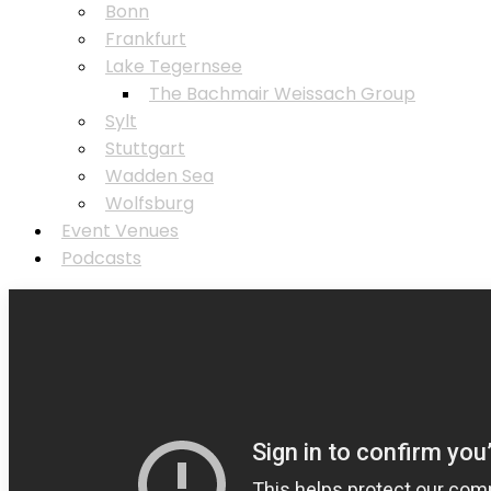
Bonn
Frankfurt
Lake Tegernsee
⁠The Bachmair Weissach Group
Sylt
Stuttgart
Wadden Sea
Wolfsburg
Event Venues
Podcasts