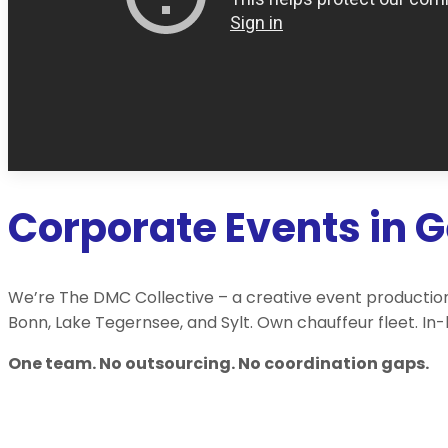
Corporate Events in 
We’re The DMC Collective – a creative event production
Bonn, Lake Tegernsee, and Sylt. Own chauffeur fleet. In
One team. No outsourcing. No coordination gaps.