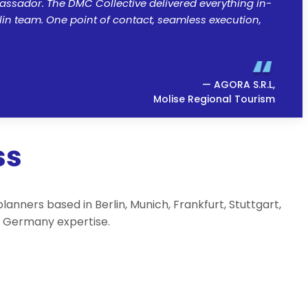
assador. The DMC Collective delivered everything in-
lin team. One point of contact, seamless execution,
— AGORA S.R.L,
Molise Regional Tourism
ss
ners based in Berlin, Munich, Frankfurt, Stuttgart,
rs Germany expertise.