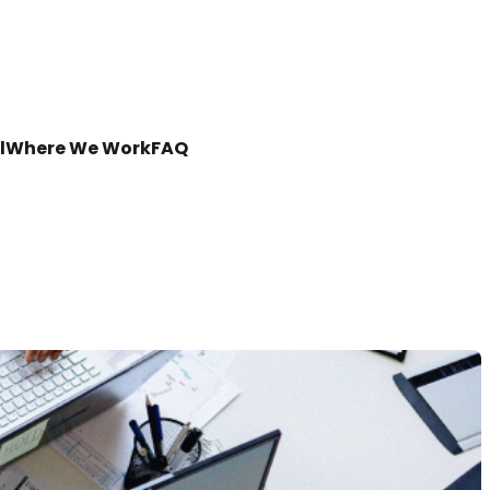
l
Where We Work
FAQ