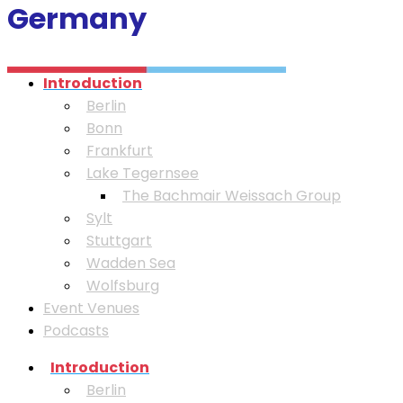
Germany
Introduction
Berlin
Bonn
Frankfurt
Lake Tegernsee
⁠The Bachmair Weissach Group
Sylt
Stuttgart
Wadden Sea
Wolfsburg
Event Venues
Podcasts
Introduction
Berlin