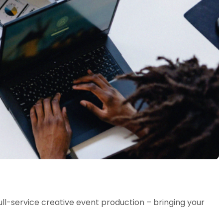
l-service creative event production – bringing your