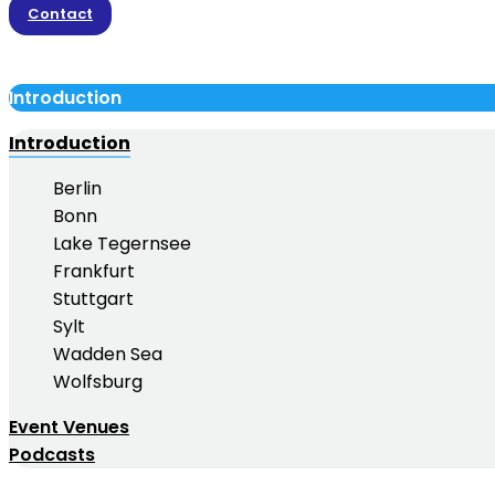
Contact
Introduction
Introduction
Berlin
Bonn
Lake Tegernsee
Frankfurt
Stuttgart
Sylt
Wadden Sea
Wolfsburg
Event Venues
Podcasts