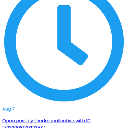
Aug 7
Open post by thedmccollective with ID
17932008033123534