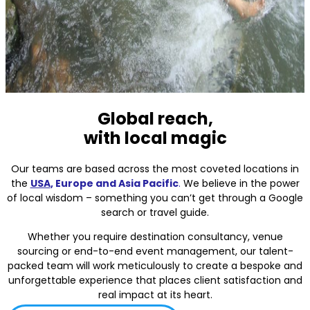
Global reach,
with local magic
Our teams are based across the most coveted locations in
the
USA
, Europe and Asia Pacific
.
We believe in the power
of local wisdom – something you can’t get through a Google
search or travel guide.
Whether you require destination consultancy, venue
sourcing or end-to-end event management, our talent-
packed team will work meticulously to create a bespoke and
unforgettable experience that places client satisfaction and
real impact at its heart.