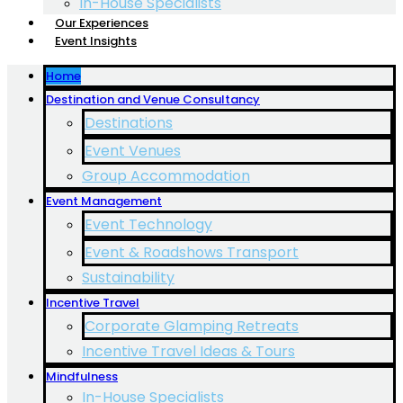
In-House Specialists
Our Experiences
Event Insights
Home
Destination and Venue Consultancy
Destinations
Event Venues
Group Accommodation
Event Management
Event Technology
Event & Roadshows Transport
Sustainability
Incentive Travel
Corporate Glamping Retreats
Incentive Travel Ideas & Tours
Mindfulness
In-House Specialists