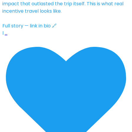
impact that outlasted the trip itself. This is what real
incentive travel looks like.
Full story — link in bio 🔗
l
…