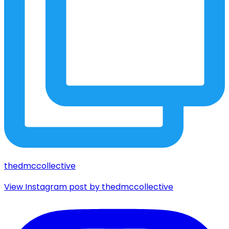
thedmccollective
View Instagram post by thedmccollective