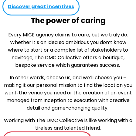
Discover great incentives
The power of caring
Every MICE agency claims to care, but we truly do.
Whether it’s an idea so ambitious you don’t know
where to start or a complex list of stakeholders to
navitage, The DMC Collective offers a boutique,
bespoke service which guarantees success.
In other words, choose us, and we’ll choose you –
making it our personal mission to find the location you
want, the venue you need or the creation of an event
managed from inception to execution with creative
detail and game-changing quality.
Working with The DMC Collective is like working with a
tireless and talented friend.