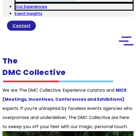
Our Experiences
Event Insights
Contact
The
DMC Collective
We are The DMC Collective. Experience curators and
MICE
(Meetings, Incentives, Conferences and Exhibitions)
experts. If you’re uninspired by faceless events agencies who
overpromise and underdeliver, The DMC Collective are here
to sweep you off your feet with our magic, personal touch.