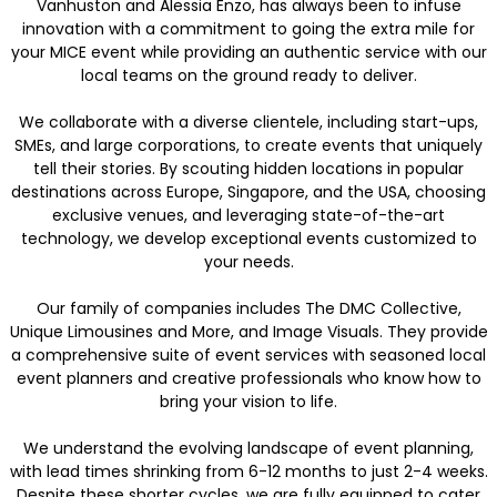
Vanhuston and Alessia Enzo, has always been to infuse
innovation with a commitment to going the extra mile for
your MICE event while providing an authentic service with our
local teams on the ground ready to deliver.
We collaborate with a diverse clientele, including start-ups,
SMEs, and large corporations, to create events that uniquely
tell their stories. By scouting hidden locations in popular
destinations across Europe, Singapore, and the USA, choosing
exclusive venues, and leveraging state-of-the-art
technology, we develop exceptional events customized to
your needs.
Our family of companies includes The DMC Collective,
Unique Limousines and More, and Image Visuals. They provide
a comprehensive suite of event services with seasoned local
event planners and creative professionals who know how to
bring your vision to life.
We understand the evolving landscape of event planning,
with lead times shrinking from 6-12 months to just 2-4 weeks.
Despite these shorter cycles, we are fully equipped to cater