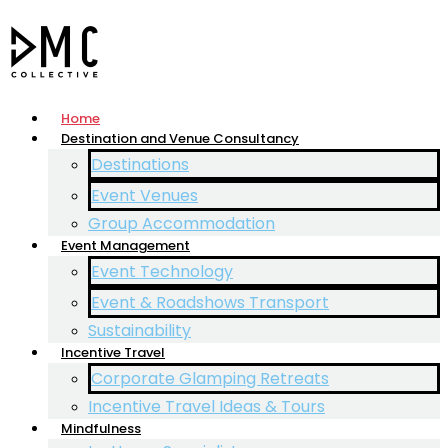
Home
Destination and Venue Consultancy
Destinations
Event Venues
Group Accommodation
Event Management
Event Technology
Event & Roadshows Transport
Sustainability
Incentive Travel
Corporate Glamping Retreats
Incentive Travel Ideas & Tours
Mindfulness