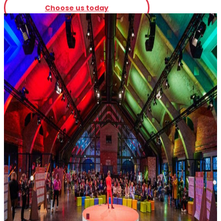
Choose us today