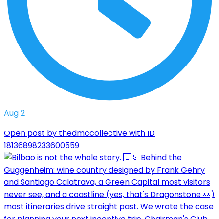
Aug 2
Open post by thedmccollective with ID
18136898233600559