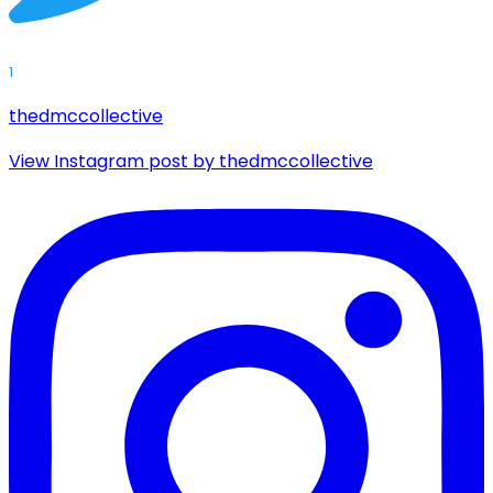
1
thedmccollective
View Instagram post by thedmccollective