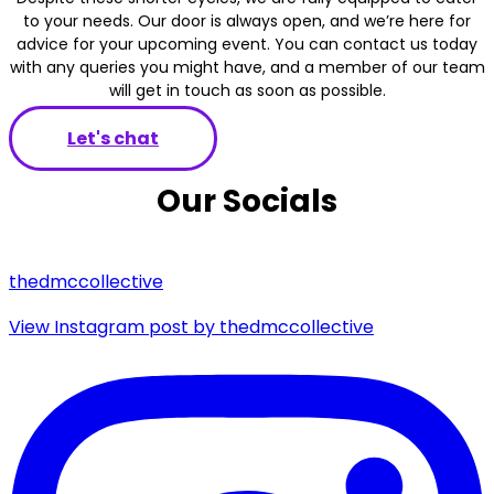
to your needs. Our door is always open, and we’re here for
advice for your upcoming event. You can contact us today
with any queries you might have, and a member of our team
will get in touch as soon as possible.
Let's chat
Our Socials
thedmccollective
View Instagram post by thedmccollective