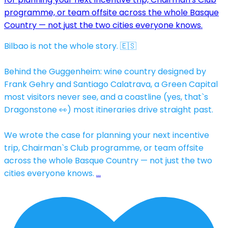
Bilbao is not the whole story. 🇪🇸
Behind the Guggenheim: wine country designed by
Frank Gehry and Santiago Calatrava, a Green Capital
most visitors never see, and a coastline (yes, that`s
Dragonstone 👀) most itineraries drive straight past.
We wrote the case for planning your next incentive
trip, Chairman`s Club programme, or team offsite
across the whole Basque Country — not just the two
cities everyone knows.
…