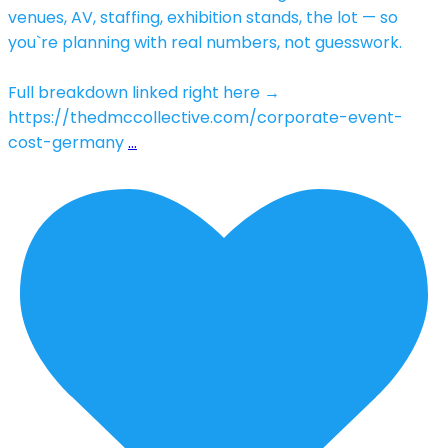
venues, AV, staffing, exhibition stands, the lot — so
you`re planning with real numbers, not guesswork.
Full breakdown linked right here →
https://thedmccollective.com/corporate-event-
cost-germany
…