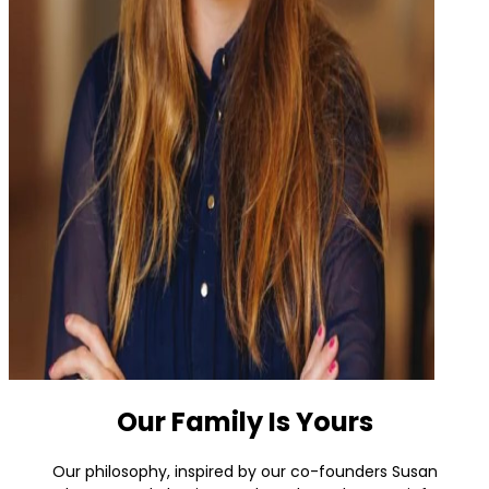
Our Family Is Yours
Our philosophy, inspired by our co-founders Susan