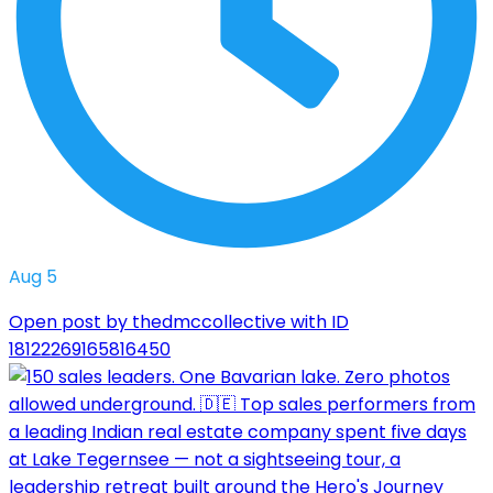
Aug 5
Open post by thedmccollective with ID
18122269165816450