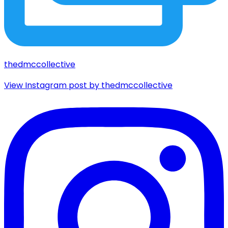
thedmccollective
View Instagram post by thedmccollective