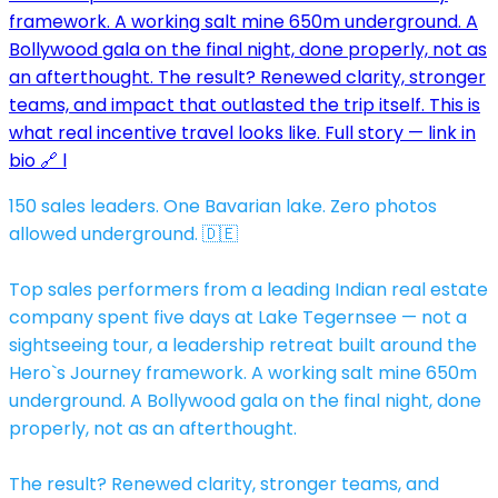
150 sales leaders. One Bavarian lake. Zero photos
allowed underground. 🇩🇪
Top sales performers from a leading Indian real estate
company spent five days at Lake Tegernsee — not a
sightseeing tour, a leadership retreat built around the
Hero`s Journey framework. A working salt mine 650m
underground. A Bollywood gala on the final night, done
properly, not as an afterthought.
The result? Renewed clarity, stronger teams, and