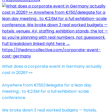
What does a corporate event in Germany actually
cost in 2026? 👀
Anywhere from €150/delegate for a lean day
meeting… to €2.6M for a full exhibition-scale
conference.
We broke down 3 real worked budgets — hotels,