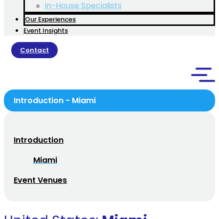
In-House Specialists
Our Experiences
Event Insights
Contact
Introduction - Miami
Introduction
Miami
Event Venues