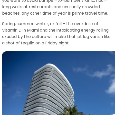
you want to avoid bumper-to-bumper traffic, hour-
long waits at restaurants and unusually crowded
beaches, any other time of year is prime travel time.
Spring, summer, winter, or fall – the overdose of
Vitamin D in Miami and the intoxicating energy rolling
exuded by the culture will make that jet lag vanish like
a shot of tequila on a Friday night.