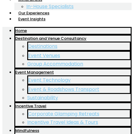
In-House Specialists
Our Experiences
Event Insights
Home
Destination and Venue Consultancy
Destinations
Event Venues
Group Accommodation
Event Management
Event Technology
Event & Roadshows Transport
Sustainability
Incentive Travel
Corporate Glamping Retreats
Incentive Travel Ideas & Tours
Mindfulness