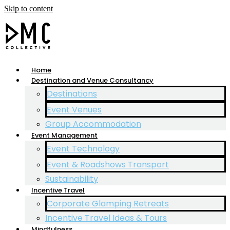
Skip to content
Home
Destination and Venue Consultancy
Destinations
Event Venues
Group Accommodation
Event Management
Event Technology
Event & Roadshows Transport
Sustainability
Incentive Travel
Corporate Glamping Retreats
Incentive Travel Ideas & Tours
Mindfulness