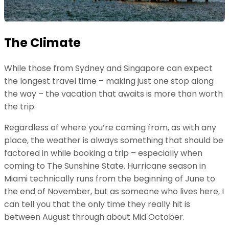
The Climate
While those from Sydney and Singapore can expect
the longest travel time – making just one stop along
the way – the vacation that awaits is more than worth
the trip.
Regardless of where you’re coming from, as with any
place, the weather is always something that should be
factored in while booking a trip – especially when
coming to The Sunshine State. Hurricane season in
Miami technically runs from the beginning of June to
the end of November, but as someone who lives here, I
can tell you that the only time they really hit is
between August through about Mid October.