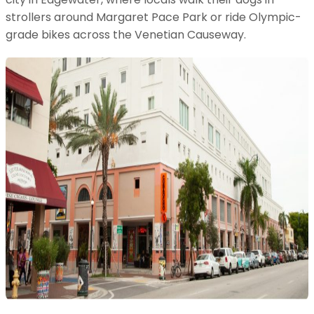
strollers around Margaret Pace Park or ride Olympic-
grade bikes across the Venetian Causeway.