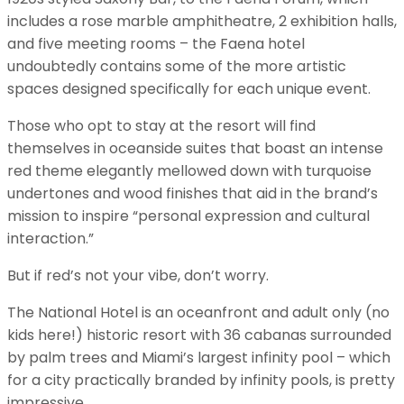
includes a rose marble amphitheatre, 2 exhibition halls,
and five meeting rooms – the Faena hotel
undoubtedly contains some of the more artistic
spaces designed specifically for each unique event.
Those who opt to stay at the resort will find
themselves in oceanside suites that boast an intense
red theme elegantly mellowed down with turquoise
undertones and wood finishes that aid in the brand’s
mission to inspire “personal expression and cultural
interaction.”
But if red’s not your vibe, don’t worry.
The National Hotel is an oceanfront and adult only (no
kids here!) historic resort with 36 cabanas surrounded
by palm trees and Miami’s largest infinity pool – which
for a city practically branded by infinity pools, is pretty
impressive.