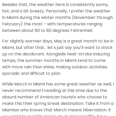
Besides that, the weather here is consistently sunny,
hot, and a bit breezy. Personally, I prefer the weather
in Miami during the winter months (November through
February) the most – with temperatures ranging
between about 60 to 80 degrees Fahrenheit.
For slightly warmer days, May is a great month to be in
Miami, but after that… let’s just say you’ll want to stock
up on the deodorant. Alongside heat-stroke inducing
temps, the summer months in Miami tend to come
with more rain than shine, making outdoor activities
sporadic and difficult to plan.
While March in Miami has some great weather as well, I
never recommend travelling at this time due to the
absurd number of American tourists who choose to
make this their spring break destination. Take it from a
Miamian who knows that March means hibernation. If