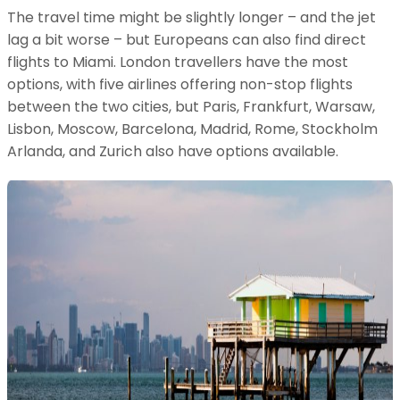
The travel time might be slightly longer – and the jet
lag a bit worse – but Europeans can also find direct
flights to Miami. London travellers have the most
options, with five airlines offering non-stop flights
between the two cities, but Paris, Frankfurt, Warsaw,
Lisbon, Moscow, Barcelona, Madrid, Rome, Stockholm
Arlanda, and Zurich also have options available.