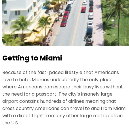
Getting to Miami
Because of the fast-paced lifestyle that Americans
love to hate, Miami is undoubtedly the only place
where Americans can escape their busy lives without
the need for a passport. The city’s insanely large
airport contains hundreds of airlines meaning that
cross country Americans can travel to and from Miami
with a direct flight from any other large metropolis in
the U.S.