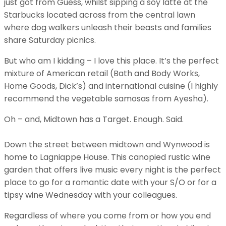
just got from Guess, whilst sipping a soy latte at the
Starbucks located across from the central lawn
where dog walkers unleash their beasts and families
share Saturday picnics.
But who am I kidding – I love this place. It’s the perfect
mixture of American retail (Bath and Body Works,
Home Goods, Dick’s) and international cuisine (I highly
recommend the vegetable samosas from Ayesha).
Oh – and, Midtown has a Target. Enough. Said.
Down the street between midtown and Wynwood is
home to Lagniappe House. This canopied rustic wine
garden that offers live music every night is the perfect
place to go for a romantic date with your S/O or for a
tipsy wine Wednesday with your colleagues.
Regardless of where you come from or how you end