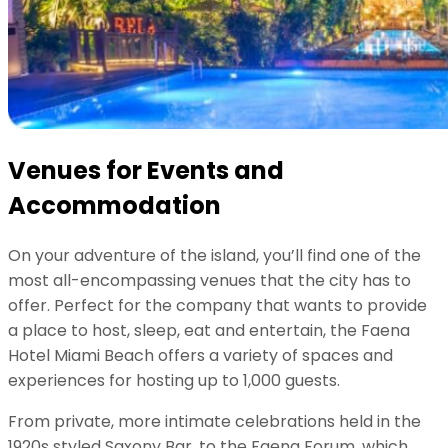
Venues for Events and
Accommodation
On your adventure of the island, you’ll find one of the
most all-encompassing venues that the city has to
offer. Perfect for the company that wants to provide
a place to host, sleep, eat and entertain, the Faena
Hotel Miami Beach offers a variety of spaces and
experiences for hosting up to 1,000 guests.
From private, more intimate celebrations held in the
1920s styled Saxony Bar, to the Faena Forum, which