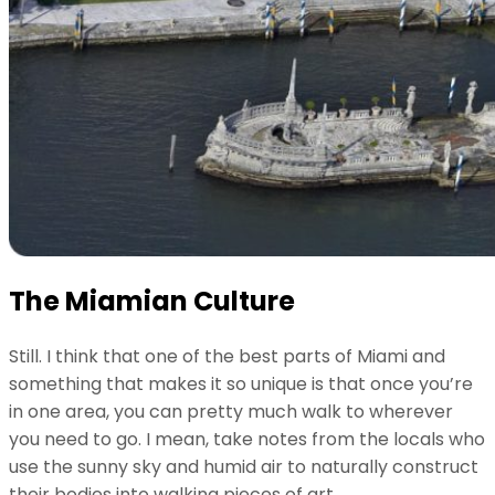
The Miamian Culture
Still. I think that one of the best parts of Miami and
something that makes it so unique is that once you’re
in one area, you can pretty much walk to wherever
you need to go. I mean, take notes from the locals who
use the sunny sky and humid air to naturally construct
their bodies into walking pieces of art.