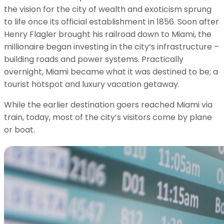
the vision for the city of wealth and exoticism sprung
to life once its official establishment in 1856. Soon after
Henry Flagler brought his railroad down to Miami, the
millionaire began investing in the city’s infrastructure –
building roads and power systems. Practically
overnight, Miami became what it was destined to be; a
tourist hotspot and luxury vacation getaway.
While the earlier destination goers reached Miami via
train, today, most of the city’s visitors come by plane
or boat.