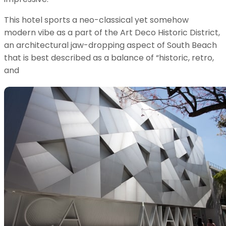
This hotel sports a neo-classical yet somehow
modern vibe as a part of the Art Deco Historic District,
an architectural jaw-dropping aspect of South Beach
that is best described as a balance of “historic, retro,
and