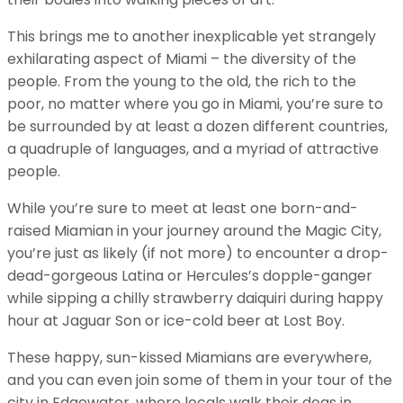
This brings me to another inexplicable yet strangely
exhilarating aspect of Miami – the diversity of the
people. From the young to the old, the rich to the
poor, no matter where you go in Miami, you’re sure to
be surrounded by at least a dozen different countries,
a quadruple of languages, and a myriad of attractive
people.
While you’re sure to meet at least one born-and-
raised Miamian in your journey around the Magic City,
you’re just as likely (if not more) to encounter a drop-
dead-gorgeous Latina or Hercules’s dopple-ganger
while sipping a chilly strawberry daiquiri during happy
hour at Jaguar Son or ice-cold beer at Lost Boy.
These happy, sun-kissed Miamians are everywhere,
and you can even join some of them in your tour of the
city in Edgewater, where locals walk their dogs in