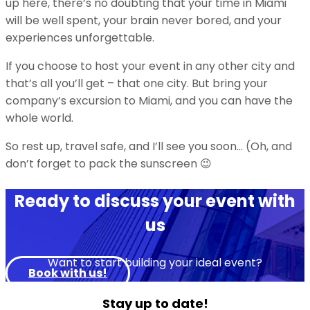
up here, there’s no doubting that your time in Miami
will be well spent, your brain never bored, and your
experiences unforgettable.
If you choose to host your event in any other city and
that’s all you’ll get – that one city. But bring your
company’s excursion to Miami, and you can have the
whole world.
So rest up, travel safe, and I’ll see you soon… (Oh, and
don’t forget to pack the sunscreen 😉
Ready to discuss your event with
us
Want to start building your ideal event?
Book with us!
Stay up to date!