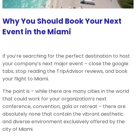
Why You Should Book Your Next
Event in the Miami
If you’re searching for the perfect destination to host
your company’s next major event – close the google
tabs, stop reading the TripAdvisor reviews, and book
your flight to Miami.
The point is – while there are many cities in the world
that could work for your organization’s next
conference, convention, gala or retreat – there are
absolutely none that contain the vibrant aesthetic
and diverse environment exclusively offered by the
city of Miami.