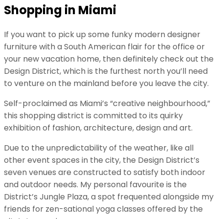
Shopping in Miami
If you want to pick up some funky modern designer
furniture with a South American flair for the office or
your new vacation home, then definitely check out the
Design District, which is the furthest north you’ll need
to venture on the mainland before you leave the city.
Self-proclaimed as Miami’s “creative neighbourhood,”
this shopping district is committed to its quirky
exhibition of fashion, architecture, design and art.
Due to the unpredictability of the weather, like all
other event spaces in the city, the Design District’s
seven venues are constructed to satisfy both indoor
and outdoor needs. My personal favourite is the
District’s Jungle Plaza, a spot frequented alongside my
friends for zen-sational yoga classes offered by the