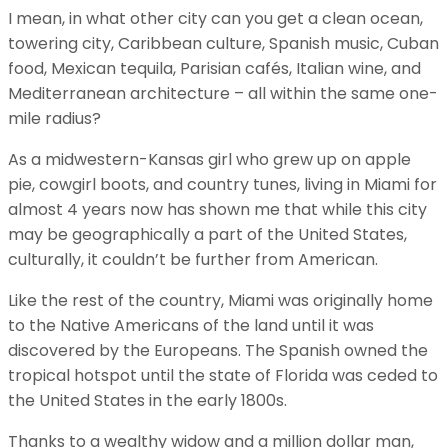
I mean, in what other city can you get a clean ocean,
towering city, Caribbean culture, Spanish music, Cuban
food, Mexican tequila, Parisian cafés, Italian wine, and
Mediterranean architecture – all within the same one-
mile radius?
As a midwestern-Kansas girl who grew up on apple
pie, cowgirl boots, and country tunes, living in Miami for
almost 4 years now has shown me that while this city
may be geographically a part of the United States,
culturally, it couldn’t be further from American.
Like the rest of the country, Miami was originally home
to the Native Americans of the land until it was
discovered by the Europeans. The Spanish owned the
tropical hotspot until the state of Florida was ceded to
the United States in the early 1800s.
Thanks to a wealthy widow and a million dollar man,