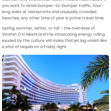
you want to avoid bumper-to-bumper traffic, hour-
long waits at restaurants and unusually crowded
beaches, any other time of year is prime travel time.
Spring, summer, winter, or fall – the overdose of
Vitamin D in Miami and the intoxicating energy rolling
exuded by the culture will make that jet lag vanish like
a shot of tequila on a Friday night.