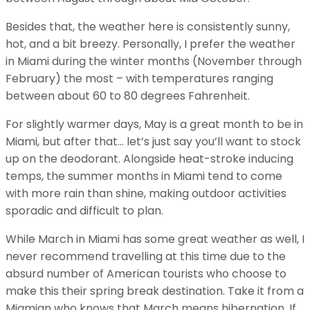
Besides that, the weather here is consistently sunny,
hot, and a bit breezy. Personally, I prefer the weather
in Miami during the winter months (November through
February) the most – with temperatures ranging
between about 60 to 80 degrees Fahrenheit.
For slightly warmer days, May is a great month to be in
Miami, but after that… let’s just say you’ll want to stock
up on the deodorant. Alongside heat-stroke inducing
temps, the summer months in Miami tend to come
with more rain than shine, making outdoor activities
sporadic and difficult to plan.
While March in Miami has some great weather as well, I
never recommend travelling at this time due to the
absurd number of American tourists who choose to
make this their spring break destination. Take it from a
Miamian who knows that March means hibernation. If