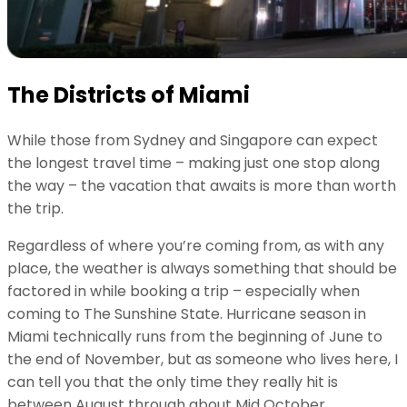
The Districts of Miami
While those from Sydney and Singapore can expect
the longest travel time – making just one stop along
the way – the vacation that awaits is more than worth
the trip.
Regardless of where you’re coming from, as with any
place, the weather is always something that should be
factored in while booking a trip – especially when
coming to The Sunshine State. Hurricane season in
Miami technically runs from the beginning of June to
the end of November, but as someone who lives here, I
can tell you that the only time they really hit is
between August through about Mid October.