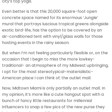
city’s top yogis.
Even better is that this 20,000 square-foot open
concrete space named for its enormous ‘Jungle’
mural that portrays luscious tropical greens alongside
exotic bird-life, has the option to be covered by an
air-conditioned tent with vinyl/glass walls for those
hosting events in the rainy season.
But when I’m not feeling particularly flexible or, on the
occasion that I begin to miss the more lowkey-
traditional- an atmosphere of my Midwest upbringing,
I opt for the most stereotypical-materialistic-
American place I can think of; the outlet mall.
Now, Midtown Miami is only partially an outlet mall. In
my opinion, it’s more like a cute hangout spot with a
bunch of fancy little restaurants for millennial
influencers to snap a few pics of the new purse they