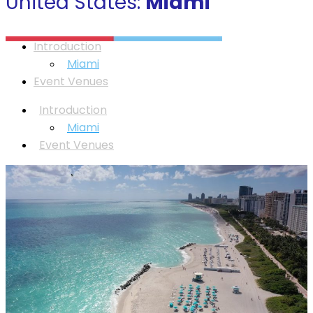
United States:
Miami
Introduction
Miami
Event Venues
Introduction
Miami
Event Venues