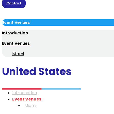
Contact
Event Venues
Introduction
Event Venues
Miami
United States
Introduction
Event Venues
Miami