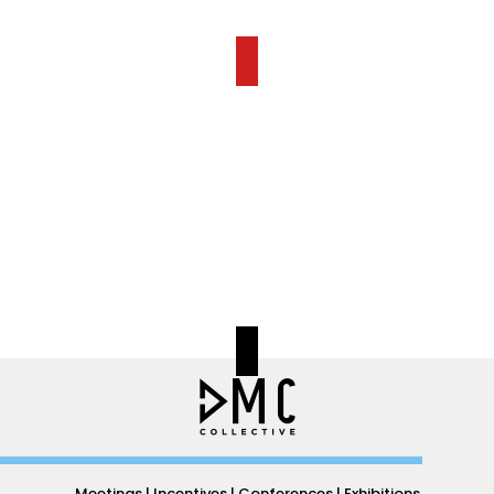
Meetings | Incentives | Conferences | Exhibitions