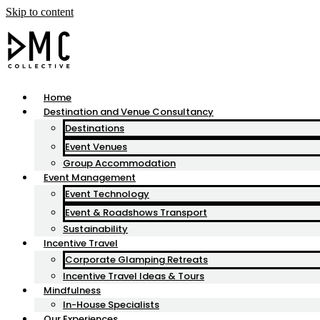
Skip to content
Home
Destination and Venue Consultancy
Destinations
Event Venues
Group Accommodation
Event Management
Event Technology
Event & Roadshows Transport
Sustainability
Incentive Travel
Corporate Glamping Retreats
Incentive Travel Ideas & Tours
Mindfulness
In-House Specialists
Our Experiences