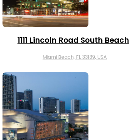
1111 Lincoln Road South Beach
Miami Beach, FL 33139, USA