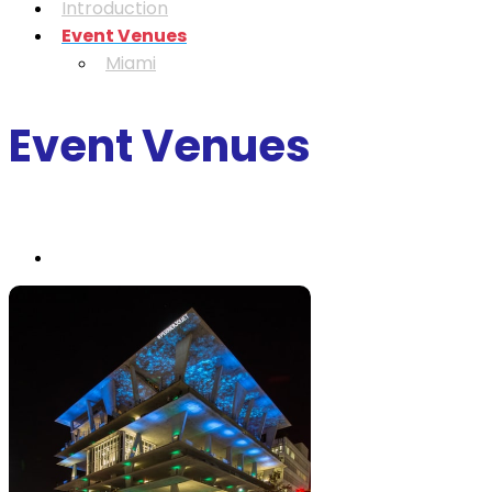
Introduction
Event Venues
Miami
Event Venues