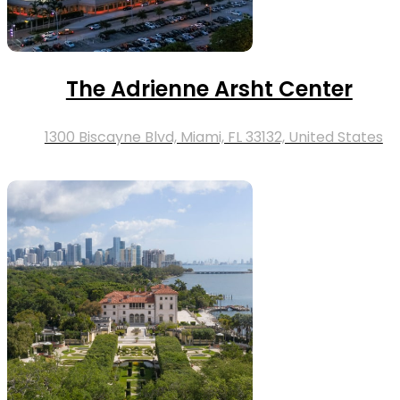
The Adrienne Arsht Center
1300 Biscayne Blvd, Miami, FL 33132, United States