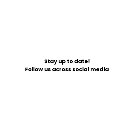
Stay up to date!
Follow us across social media