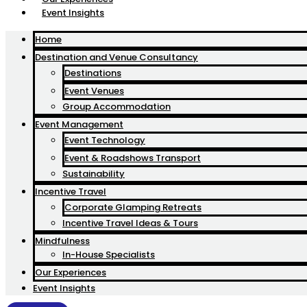
Event Insights
Home
Destination and Venue Consultancy
Destinations
Event Venues
Group Accommodation
Event Management
Event Technology
Event & Roadshows Transport
Sustainability
Incentive Travel
Corporate Glamping Retreats
Incentive Travel Ideas & Tours
Mindfulness
In-House Specialists
Our Experiences
Event Insights