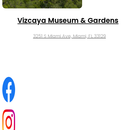
Vizcaya Museum & Gardens
3251 S Miami Ave, Miami, FL 33129