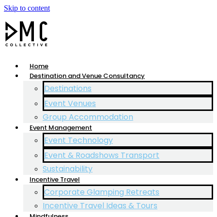
Skip to content
Home
Destination and Venue Consultancy
Destinations
Event Venues
Group Accommodation
Event Management
Event Technology
Event & Roadshows Transport
Sustainability
Incentive Travel
Corporate Glamping Retreats
Incentive Travel Ideas & Tours
Mindfulness