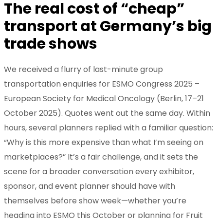
The real cost of “cheap”
transport at Germany’s big
trade shows
We received a flurry of last-minute group
transportation enquiries for ESMO Congress 2025 –
European Society for Medical Oncology (Berlin, 17–21
October 2025). Quotes went out the same day. Within
hours, several planners replied with a familiar question:
“Why is this more expensive than what I’m seeing on
marketplaces?” It’s a fair challenge, and it sets the
scene for a broader conversation every exhibitor,
sponsor, and event planner should have with
themselves before show week—whether you’re
heading into ESMO this October or planning for Fruit