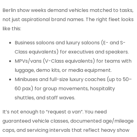
Berlin show weeks demand vehicles matched to tasks,
not just aspirational brand names. The right fleet looks
like this:
Business saloons and luxury saloons (E- and S-
Class equivalents) for executives and speakers.
MPVs/vans (V-Class equivalents) for teams with
luggage, demo kits, or media equipment.
Minibuses and full-size luxury coaches (up to 50–
60 pax) for group movements, hospitality
shuttles, and staff waves.
It’s not enough to “request a van”. You need
guaranteed vehicle classes, documented age/mileage
caps, and servicing intervals that reflect heavy show