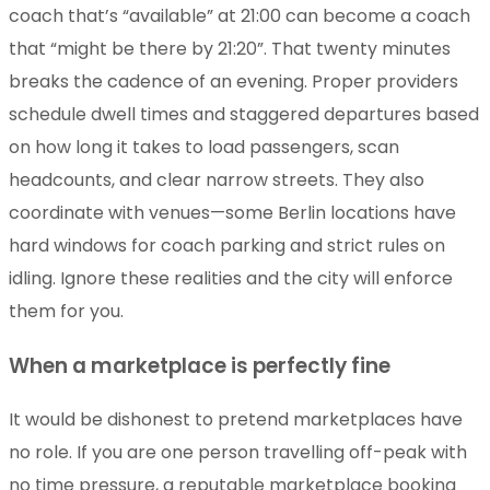
coach that’s “available” at 21:00 can become a coach
that “might be there by 21:20”. That twenty minutes
breaks the cadence of an evening. Proper providers
schedule dwell times and staggered departures based
on how long it takes to load passengers, scan
headcounts, and clear narrow streets. They also
coordinate with venues—some Berlin locations have
hard windows for coach parking and strict rules on
idling. Ignore these realities and the city will enforce
them for you.
When a marketplace is perfectly fine
It would be dishonest to pretend marketplaces have
no role. If you are one person travelling off-peak with
no time pressure, a reputable marketplace booking