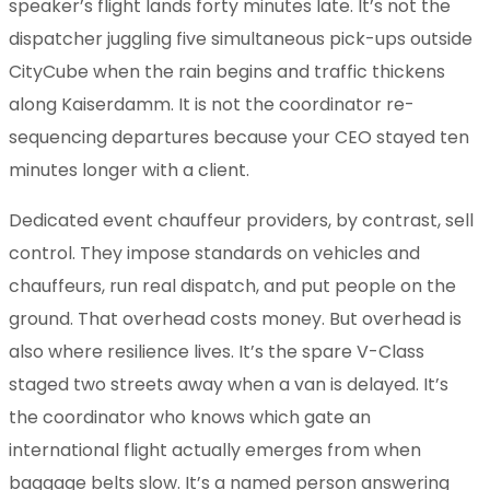
speaker’s flight lands forty minutes late. It’s not the
dispatcher juggling five simultaneous pick-ups outside
CityCube when the rain begins and traffic thickens
along Kaiserdamm. It is not the coordinator re-
sequencing departures because your CEO stayed ten
minutes longer with a client.
Dedicated event chauffeur providers, by contrast, sell
control. They impose standards on vehicles and
chauffeurs, run real dispatch, and put people on the
ground. That overhead costs money. But overhead is
also where resilience lives. It’s the spare V-Class
staged two streets away when a van is delayed. It’s
the coordinator who knows which gate an
international flight actually emerges from when
baggage belts slow. It’s a named person answering