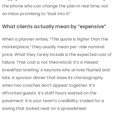
the phone who can change the plan in real time, not
an inbox promising to “look into it”.
What clients actually mean by “expensive”
When a planner writes, “This quote is higher than the
marketplace,” they usually mean per-ride nominal
price. What they rarely include is the expected cost of
failure. That cost is not theoretical. It’s a missed
breakfast briefing. A keynote who arrives flushed and
late. A sponsor dinner that loses its choreography
when two coaches don’t appear together. It’s
affronted guests. It’s staff hours wasted on the
pavement. It is your team’s credibility, traded for a
saving that looked neat on a spreadsheet.