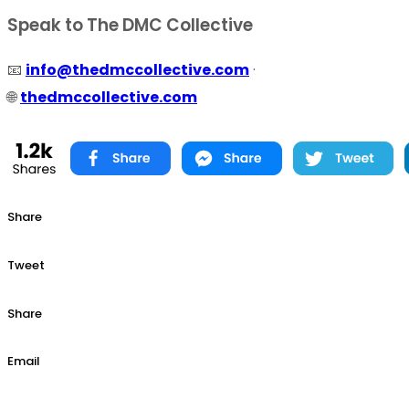
Speak to The DMC Collective
📧
info@thedmccollective.com
·
🌐
thedmccollective.com
Share
Tweet
Share
Email