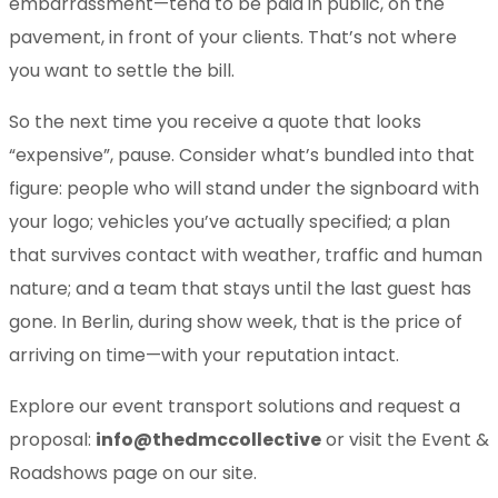
embarrassment—tend to be paid in public, on the
pavement, in front of your clients. That’s not where
you want to settle the bill.
So the next time you receive a quote that looks
“expensive”, pause. Consider what’s bundled into that
figure: people who will stand under the signboard with
your logo; vehicles you’ve actually specified; a plan
that survives contact with weather, traffic and human
nature; and a team that stays until the last guest has
gone. In Berlin, during show week, that is the price of
arriving on time—with your reputation intact.
Explore our event transport solutions and request a
proposal:
info@thedmccollective
or visit the Event &
Roadshows page on our site.