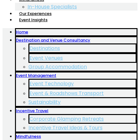
In-House Specialists
Our Experiences
Event Insights
Home
Destination and Venue Consultancy
Destinations
Event Venues
Group Accommodation
Event Management
Event Technology
Event & Roadshows Transport
Sustainability
Incentive Travel
Corporate Glamping Retreats
Incentive Travel Ideas & Tours
Mindfulness