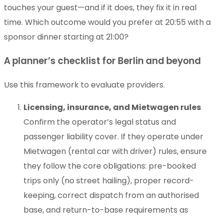
touches your guest—and if it does, they fix it in real
time. Which outcome would you prefer at 20:55 with a
sponsor dinner starting at 21:00?
A planner’s checklist for Berlin and beyond
Use this framework to evaluate providers.
Licensing, insurance, and Mietwagen rules
Confirm the operator’s legal status and
passenger liability cover. If they operate under
Mietwagen (rental car with driver) rules, ensure
they follow the core obligations: pre-booked
trips only (no street hailing), proper record-
keeping, correct dispatch from an authorised
base, and return-to-base requirements as