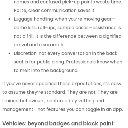
names and confused pick-up points waste time.
Polite, clear communication saves it.
Luggage handling: when you’re moving gear—
demo kits, roll-ups, sample cases—assistance is
not a frill. It is the difference between a dignified
arrival and a scramble.
Discretion: not every conversation in the back
seat is for public airing. Professionals know when
to melt into the background.
If you’ve never specified these expectations, it’s easy
to assume they’re standard. They are not. They are
trained behaviours, reinforced by vetting and
management—not features you can toggle in an app.
Vehicles: beyond badges and black paint