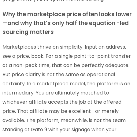
Why the marketplace price often looks lower
—and why that’s only half the equation -led
sourcing matters
Marketplaces thrive on simplicity. Input an address,
see a price, book. For a single point-to-point transfer
at a non-peak time, that can be perfectly adequate.
But price clarity is not the same as operational
certainty. In a marketplace model, the platform is an
intermediary. You are ultimately matched to
whichever affiliate accepts the job at the offered
price. That affiliate may be excellent—or merely
available. The platform, meanwhile, is not the team
standing at Gate 9 with your signage when your