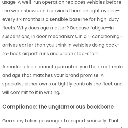
usage. A well-run operation replaces vehicles before
the wear shows, and services them on tight cycles—
every six months is a sensible baseline for high-duty
fleets. Why does age matter? Because fatigue—in
suspensions, in door mechanisms, in air-conditioning—
arrives earlier than you think in vehicles doing back-
to-back airport runs and urban stop-start.
A marketplace cannot guarantee you the exact make
and age that matches your brand promise. A
specialist either owns or tightly controls the fleet and
will commit to it in writing.
Compliance: the unglamorous backbone
Germany takes passenger transport seriously. That