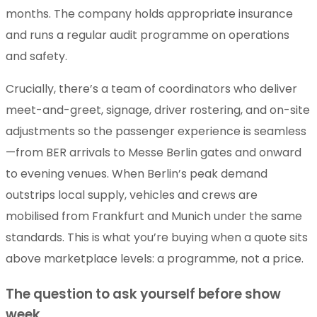
months. The company holds appropriate insurance
and runs a regular audit programme on operations
and safety.
Crucially, there’s a team of coordinators who deliver
meet-and-greet, signage, driver rostering, and on-site
adjustments so the passenger experience is seamless
—from BER arrivals to Messe Berlin gates and onward
to evening venues. When Berlin’s peak demand
outstrips local supply, vehicles and crews are
mobilised from Frankfurt and Munich under the same
standards. This is what you’re buying when a quote sits
above marketplace levels: a programme, not a price.
The question to ask yourself before show
week