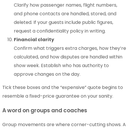
Clarify how passenger names, flight numbers,
and phone contacts are handled, stored, and
deleted. If your guests include public figures,
request a confidentiality policy in writing.
Financial clarity
Confirm what triggers extra charges, how they’re
calculated, and how disputes are handled within
show week. Establish who has authority to
approve changes on the day.
Tick these boxes and the “expensive” quote begins to
resemble a fixed-price guarantee on your sanity.
A word on groups and coaches
Group movements are where corner-cutting shows. A