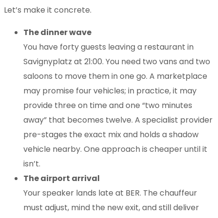
Let’s make it concrete.
The dinner wave
You have forty guests leaving a restaurant in
Savignyplatz at 21:00. You need two vans and two
saloons to move them in one go. A marketplace
may promise four vehicles; in practice, it may
provide three on time and one “two minutes
away” that becomes twelve. A specialist provider
pre-stages the exact mix and holds a shadow
vehicle nearby. One approach is cheaper until it
isn’t.
The airport arrival
Your speaker lands late at BER. The chauffeur
must adjust, mind the new exit, and still deliver