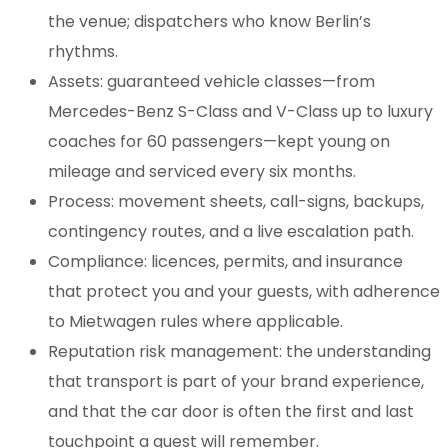
the venue; dispatchers who know Berlin’s
rhythms.
Assets: guaranteed vehicle classes—from
Mercedes-Benz S-Class and V-Class up to luxury
coaches for 60 passengers—kept young on
mileage and serviced every six months.
Process: movement sheets, call-signs, backups,
contingency routes, and a live escalation path.
Compliance: licences, permits, and insurance
that protect you and your guests, with adherence
to Mietwagen rules where applicable.
Reputation risk management: the understanding
that transport is part of your brand experience,
and that the car door is often the first and last
touchpoint a guest will remember.