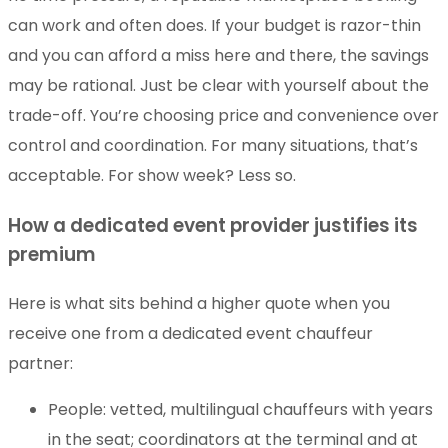
can work and often does. If your budget is razor-thin
and you can afford a miss here and there, the savings
may be rational. Just be clear with yourself about the
trade-off. You’re choosing price and convenience over
control and coordination. For many situations, that’s
acceptable. For show week? Less so.
How a dedicated event provider justifies its
premium
Here is what sits behind a higher quote when you
receive one from a dedicated event chauffeur
partner:
People: vetted, multilingual chauffeurs with years
in the seat; coordinators at the terminal and at