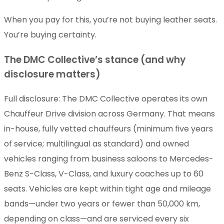
When you pay for this, you’re not buying leather seats.
You’re buying certainty.
The DMC Collective’s stance (and why
disclosure matters)
Full disclosure: The DMC Collective operates its own
Chauffeur Drive division across Germany. That means
in-house, fully vetted chauffeurs (minimum five years
of service; multilingual as standard) and owned
vehicles ranging from business saloons to Mercedes-
Benz S-Class, V-Class, and luxury coaches up to 60
seats. Vehicles are kept within tight age and mileage
bands—under two years or fewer than 50,000 km,
depending on class—and are serviced every six