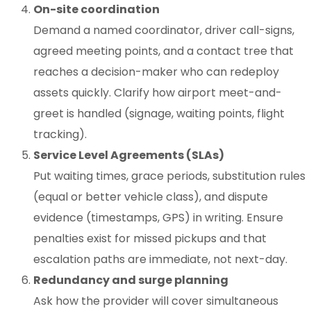
On-site coordination
Demand a named coordinator, driver call-signs,
agreed meeting points, and a contact tree that
reaches a decision-maker who can redeploy
assets quickly. Clarify how airport meet-and-
greet is handled (signage, waiting points, flight
tracking).
Service Level Agreements (SLAs)
Put waiting times, grace periods, substitution rules
(equal or better vehicle class), and dispute
evidence (timestamps, GPS) in writing. Ensure
penalties exist for missed pickups and that
escalation paths are immediate, not next-day.
Redundancy and surge planning
Ask how the provider will cover simultaneous