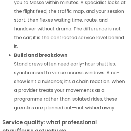
you to Messe within minutes. A specialist looks at
the flight feed, the traffic map, and your session
start, then flexes waiting time, route, and
handover without drama. The difference is not
the car; it is the contracted service level behind
it.
Build and breakdown
Stand crews often need early-hour shuttles,
synchronised to venue access windows. A no-
show isn’t a nuisance; it’s a chain reaction. When
a provider treats your movements as a
programme rather than isolated rides, these
gremlins are planned out—not wished away.
Service quality: what professional
chauffeurs actually do