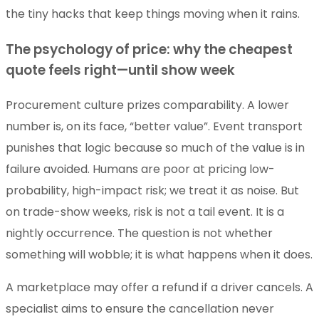
the tiny hacks that keep things moving when it rains.
The psychology of price: why the cheapest
quote feels right—until show week
Procurement culture prizes comparability. A lower
number is, on its face, “better value”. Event transport
punishes that logic because so much of the value is in
failure avoided. Humans are poor at pricing low-
probability, high-impact risk; we treat it as noise. But
on trade-show weeks, risk is not a tail event. It is a
nightly occurrence. The question is not whether
something will wobble; it is what happens when it does.
A marketplace may offer a refund if a driver cancels. A
specialist aims to ensure the cancellation never