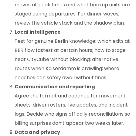
moves at peak times and what backup units are
staged during departures. For dinner waves,
review the vehicle stack and the shadow plan.
Local intelligence
Test for genuine Berlin knowledge: which exits at
BER flow fastest at certain hours; how to stage
near CityCube without blocking; alternative
routes when Kaiserdamm is crawling; where
coaches can safely dwell without fines.
Communication and reporting
Agree the format and cadence for movement
sheets, driver rosters, live updates, and incident
logs. Decide who signs off daily reconciliations so
billing surprises don’t appear two weeks later.
Data and privacy