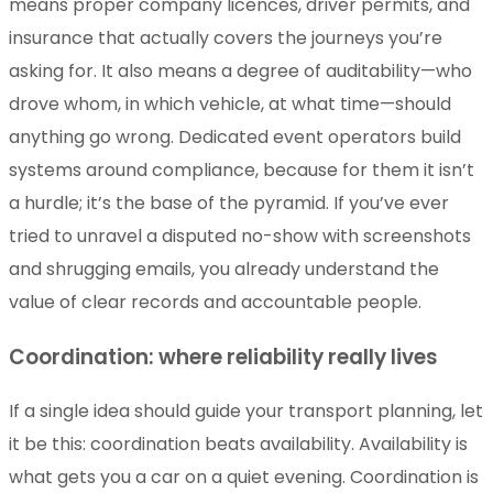
means proper company licences, driver permits, and
insurance that actually covers the journeys you’re
asking for. It also means a degree of auditability—who
drove whom, in which vehicle, at what time—should
anything go wrong. Dedicated event operators build
systems around compliance, because for them it isn’t
a hurdle; it’s the base of the pyramid. If you’ve ever
tried to unravel a disputed no-show with screenshots
and shrugging emails, you already understand the
value of clear records and accountable people.
Coordination: where reliability really lives
If a single idea should guide your transport planning, let
it be this: coordination beats availability. Availability is
what gets you a car on a quiet evening. Coordination is