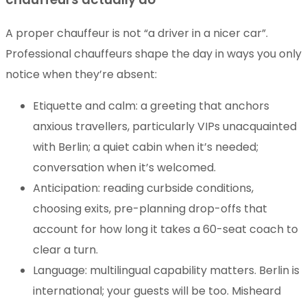
A proper chauffeur is not “a driver in a nicer car”.
Professional chauffeurs shape the day in ways you only
notice when they’re absent:
Etiquette and calm: a greeting that anchors
anxious travellers, particularly VIPs unacquainted
with Berlin; a quiet cabin when it’s needed;
conversation when it’s welcomed.
Anticipation: reading curbside conditions,
choosing exits, pre-planning drop-offs that
account for how long it takes a 60-seat coach to
clear a turn.
Language: multilingual capability matters. Berlin is
international; your guests will be too. Misheard