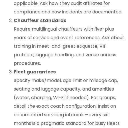
applicable. Ask how they audit affiliates for
compliance and how incidents are documented.
Chauffeur standards
Require multilingual chauffeurs with five-plus
years of service and event references. Ask about
training in meet-and-greet etiquette, VIP
protocol, luggage handling, and venue access
procedures.
Fleet guarantees
Specify make/model, age limit or mileage cap,
seating and luggage capacity, and amenities
(water, charging, Wi-Fi if needed). For groups,
detail the exact coach configuration. Insist on
documented servicing intervals—every six
months is a pragmatic standard for busy fleets.