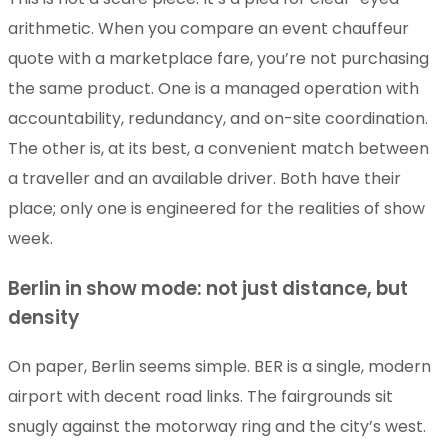
arithmetic. When you compare an event chauffeur
quote with a marketplace fare, you’re not purchasing
the same product. One is a managed operation with
accountability, redundancy, and on-site coordination.
The other is, at its best, a convenient match between
a traveller and an available driver. Both have their
place; only one is engineered for the realities of show
week.
Berlin in show mode: not just distance, but
density
On paper, Berlin seems simple. BER is a single, modern
airport with decent road links. The fairgrounds sit
snugly against the motorway ring and the city’s west.