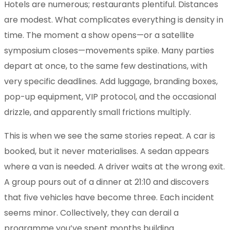
Hotels are numerous; restaurants plentiful. Distances
are modest. What complicates everything is density in
time. The moment a show opens—or a satellite
symposium closes—movements spike. Many parties
depart at once, to the same few destinations, with
very specific deadlines. Add luggage, branding boxes,
pop-up equipment, VIP protocol, and the occasional
drizzle, and apparently small frictions multiply.
This is when we see the same stories repeat. A car is
booked, but it never materialises. A sedan appears
where a van is needed. A driver waits at the wrong exit.
A group pours out of a dinner at 21:10 and discovers
that five vehicles have become three. Each incident
seems minor. Collectively, they can derail a
programme you’ve spent months building.