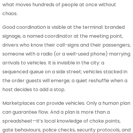
what moves hundreds of people at once without
chaos.
Good coordination is visible at the terminal: branded
signage, a named coordinator at the meeting point,
drivers who know their call-signs and their passengers,
someone with a radio (or a well-used phone) marrying
arrivals to vehicles. It is invisible in the city: a
sequenced queue on a side street; vehicles stacked in
the order guests will emerge; a quiet reshuffle when a
host decides to add a stop.
Marketplaces can provide vehicles. Only a human plan
can guarantee flow. And a plan is more than a
spreadsheet—it’s local knowledge of choke points,
gate behaviours, police checks, security protocols, and