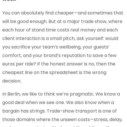
You can absolutely find cheaper—and sometimes that
will be good enough. But at a major trade show, where
each hour of stand time costs real money and each
client interaction is a small pitch, ask yourself: would
you sacrifice your team’s wellbeing, your guests’
comfort, and your brand’s reputation to save a few
euros per ride? If the honest answer is no, then the
cheapest line on the spreadsheet is the wrong
decision.
In Berlin, we like to think we’re pragmatic. We know a
good deal when we see one. We also know when a
bargain has strings. Trade-show transport is one of
those domains where the unseen costs—stress, delay,