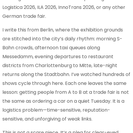
Logistica 2026, ILA 2026, InnoTrans 2026, or any other
German trade fair.
I write this from Berlin, where the exhibition grounds
are stitched into the city’s daily rhythm: morning S-
Bahn crowds, afternoon taxi queues along
Messedamm, evening departures to restaurant
districts from Charlottenburg to Mitte, late-night
returns along the Stadtbahn. I’ve watched hundreds of
shows cycle through here. Each one leaves the same
lesson: getting people from A to B at a trade fair is not
the same as ordering a car on a quiet Tuesday. It is a
logistics problem—time-sensitive, reputation-
sensitive, and unforgiving of weak links.
This is not a scare piece. It’s a plea for clear-eyed