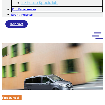
In-House Specialists
Our Experiences
Event Insights
Contact
Featured