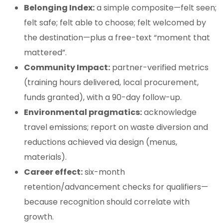
Belonging Index:
a simple composite—felt seen;
felt safe; felt able to choose; felt welcomed by
the destination—plus a free-text “moment that
mattered”.
Community Impact:
partner-verified metrics
(training hours delivered, local procurement,
funds granted), with a 90-day follow-up.
Environmental pragmatics:
acknowledge
travel emissions; report on waste diversion and
reductions achieved via design (menus,
materials).
Career effect:
six-month
retention/advancement checks for qualifiers—
because recognition should correlate with
growth.