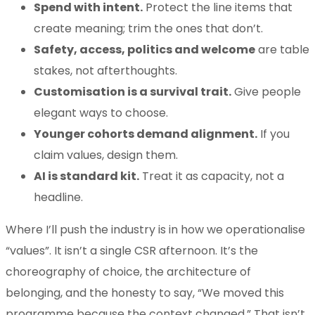
Spend with intent.
Protect the line items that
create meaning; trim the ones that don’t.
Safety, access, politics and welcome
are table
stakes, not afterthoughts.
Customisation is a survival trait.
Give people
elegant ways to choose.
Younger cohorts demand alignment.
If you
claim values, design them.
AI is standard kit.
Treat it as capacity, not a
headline.
Where I’ll push the industry is in how we operationalise
“values”. It isn’t a single CSR afternoon. It’s the
choreography of choice, the architecture of
belonging, and the honesty to say, “We moved this
programme because the context changed.” That isn’t