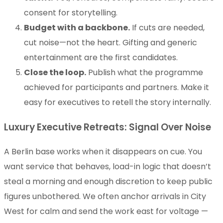
consent for storytelling.
Budget with a backbone.
If cuts are needed,
cut noise—not the heart. Gifting and generic
entertainment are the first candidates.
Close the loop.
Publish what the programme
achieved for participants and partners. Make it
easy for executives to retell the story internally.
Luxury Executive Retreats: Signal Over Noise
A Berlin base works when it disappears on cue. You
want service that behaves, load-in logic that doesn’t
steal a morning and enough discretion to keep public
figures unbothered. We often anchor arrivals in City
West for calm and send the work east for voltage —