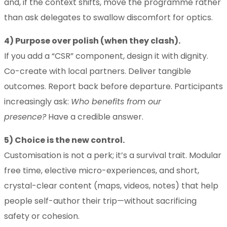
and, if the context shifts, move the programme rather
than ask delegates to swallow discomfort for optics.
4) Purpose over polish (when they clash).
If you add a “CSR” component, design it with dignity.
Co-create with local partners. Deliver tangible
outcomes. Report back before departure. Participants
increasingly ask:
Who benefits from our
presence?
Have a credible answer.
5) Choice is the new control.
Customisation is not a perk; it’s a survival trait. Modular
free time, elective micro-experiences, and short,
crystal-clear content (maps, videos, notes) that help
people self-author their trip—without sacrificing
safety or cohesion.