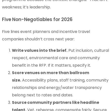
weakness; it’s leadership.
Five Non-Negotiables for 2026
Five lines event planners and incentive travel
companies shouldn’t cross next year:
Write values into the brief.
Put inclusion, cultural
respect, environmental care and community
benefit in the RFP. If it matters, specify it.
Score venues on more than ballroom
size.
Accessibility plans, staff training, community
relationships and energy/water transparency
belong next to rates and dates.
Source community partners like headline
talent.
Vet, rehearse, compensate fairly. Secure