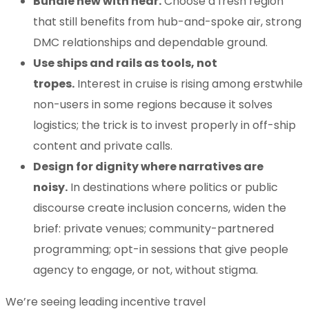
Bundle new with near.
Choose a fresh region
that still benefits from hub-and-spoke air, strong
DMC relationships and dependable ground.
Use ships and rails as tools, not
tropes.
Interest in cruise is rising among erstwhile
non-users in some regions because it solves
logistics; the trick is to invest properly in off-ship
content and private calls.
Design for dignity where narratives are
noisy.
In destinations where politics or public
discourse create inclusion concerns, widen the
brief: private venues; community-partnered
programming; opt-in sessions that give people
agency to engage, or not, without stigma.
We’re seeing leading incentive travel