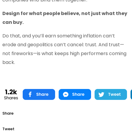
Design for what people believe, not just what they
can buy.
Do that, and you’ll earn something inflation can’t
erode and geopolitics can’t cancel: trust. And trust—
not fireworks—is what keeps high performers coming
back.
Share
Tweet