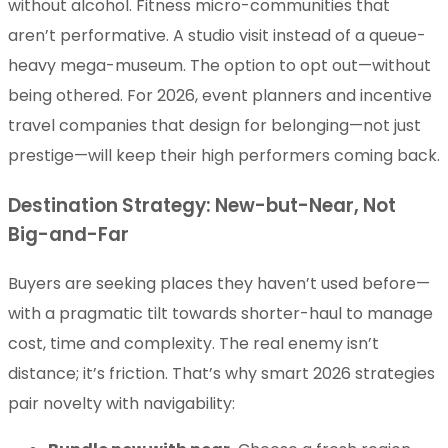
without alcohol. Fitness micro-communities that
aren’t performative. A studio visit instead of a queue-
heavy mega-museum. The option to opt out—without
being othered. For 2026, event planners and incentive
travel companies that design for belonging—not just
prestige—will keep their high performers coming back.
Destination Strategy: New-but-Near, Not
Big-and-Far
Buyers are seeking places they haven’t used before—
with a pragmatic tilt towards shorter-haul to manage
cost, time and complexity. The real enemy isn’t
distance; it’s friction. That’s why smart 2026 strategies
pair novelty with navigability: