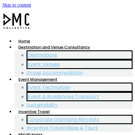
Skip to content
Home
Destination and Venue Consultancy
Destinations
Event Venues
Group Accommodation
Event Management
Event Technology
Event & Roadshows Transport
Sustainability
Incentive Travel
Corporate Glamping Retreats
Incentive Travel Ideas & Tours
Mindfulness