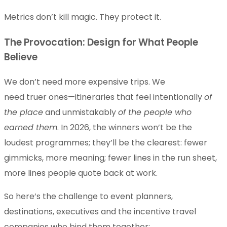
Metrics don’t kill magic. They protect it.
The Provocation: Design for What People
Believe
We don’t need more expensive trips. We
need truer ones—itineraries that feel intentionally
of
the place
and unmistakably
of the people who
earned them
. In 2026, the winners won’t be the
loudest programmes; they’ll be the clearest: fewer
gimmicks, more meaning; fewer lines in the run sheet,
more lines people quote back at work.
So here’s the challenge to event planners,
destinations, executives and the incentive travel
companies who bind them together: