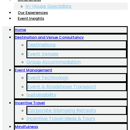
In-House Specialists
Our Experiences
Event Insights
Home
Destination and Venue Consultancy
Destinations
Event Venues
Group Accommodation
Event Management
Event Technology
Event & Roadshows Transport
Sustainability
Incentive Travel
Corporate Glamping Retreats
Incentive Travel Ideas & Tours
Mindfulness