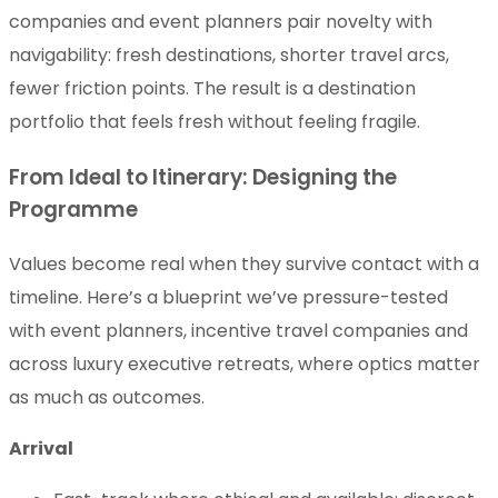
companies and event planners pair novelty with
navigability: fresh destinations, shorter travel arcs,
fewer friction points. The result is a destination
portfolio that feels fresh without feeling fragile.
From Ideal to Itinerary: Designing the
Programme
Values become real when they survive contact with a
timeline. Here’s a blueprint we’ve pressure-tested
with event planners, incentive travel companies and
across luxury executive retreats, where optics matter
as much as outcomes.
Arrival