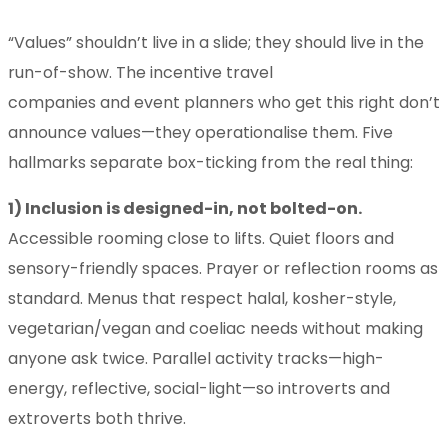
“Values” shouldn’t live in a slide; they should live in the
run-of-show. The incentive travel
companies and event planners who get this right don’t
announce values—they operationalise them. Five
hallmarks separate box-ticking from the real thing:
1) Inclusion is designed-in, not bolted-on.
Accessible rooming close to lifts. Quiet floors and
sensory-friendly spaces. Prayer or reflection rooms as
standard. Menus that respect halal, kosher-style,
vegetarian/vegan and coeliac needs without making
anyone ask twice. Parallel activity tracks—high-
energy, reflective, social-light—so introverts and
extroverts both thrive.