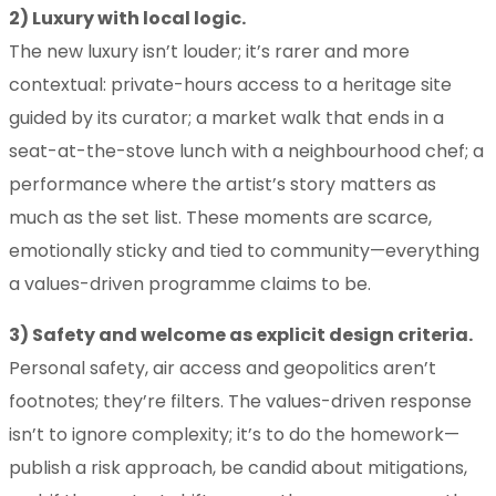
2) Luxury with local logic.
The new luxury isn’t louder; it’s rarer and more
contextual: private-hours access to a heritage site
guided by its curator; a market walk that ends in a
seat-at-the-stove lunch with a neighbourhood chef; a
performance where the artist’s story matters as
much as the set list. These moments are scarce,
emotionally sticky and tied to community—everything
a values-driven programme claims to be.
3) Safety and welcome as explicit design criteria.
Personal safety, air access and geopolitics aren’t
footnotes; they’re filters. The values-driven response
isn’t to ignore complexity; it’s to do the homework—
publish a risk approach, be candid about mitigations,