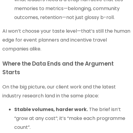
memories to metrics—belonging, community
outcomes, retention—not just glossy b-roll.
AI won’t choose your taste level—that’s still the human
edge for event planners and incentive travel
companies alike.
Where the Data Ends and the Argument
Starts
On the big picture, our client work and the latest
industry research land in the same place:
Stable volumes, harder work.
The brief isn’t
“grow at any cost”; it’s “make each programme
count”.