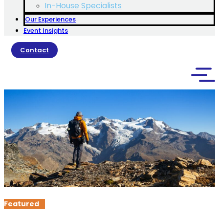
In-House Specialists
Our Experiences
Event Insights
Contact
Featured