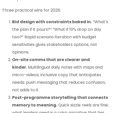
Three practical wins for 2026:
Bid design with constraints baked in.
“What’s
the plan if it pours?” “What if 10% drop on day
two?” Rapid scenario iteration with budget
sensitivities gives stakeholders options, not
opinions.
On-site comms that are clearer and
kinder.
Multilingual daily notes with maps and
micro-videos; inclusive copy that anticipates
needs; push messaging that reduces confusion,
not adds to it.
Post-programme storytelling that connects
memory to meaning.
Quick sizzle reels are fine;
what leaders need is a crisp narrative that ties