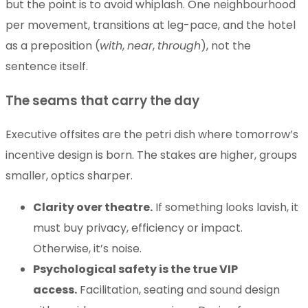
but the point is to avoid whiplash. One neighbourhood
per movement, transitions at leg-pace, and the hotel
as a preposition (
with
,
near
,
through
), not the
sentence itself.
The seams that carry the day
Executive offsites are the petri dish where tomorrow’s
incentive design is born. The stakes are higher, groups
smaller, optics sharper.
Clarity over theatre.
If something looks lavish, it
must buy privacy, efficiency or impact.
Otherwise, it’s noise.
Psychological safety is the true VIP
access.
Facilitation, seating and sound design