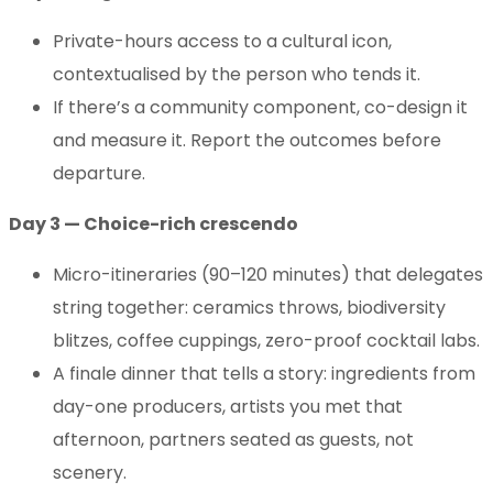
Private-hours access to a cultural icon,
contextualised by the person who tends it.
If there’s a community component, co-design it
and measure it. Report the outcomes before
departure.
Day 3 — Choice-rich crescendo
Micro-itineraries (90–120 minutes) that delegates
string together: ceramics throws, biodiversity
blitzes, coffee cuppings, zero-proof cocktail labs.
A finale dinner that tells a story: ingredients from
day-one producers, artists you met that
afternoon, partners seated as guests, not
scenery.