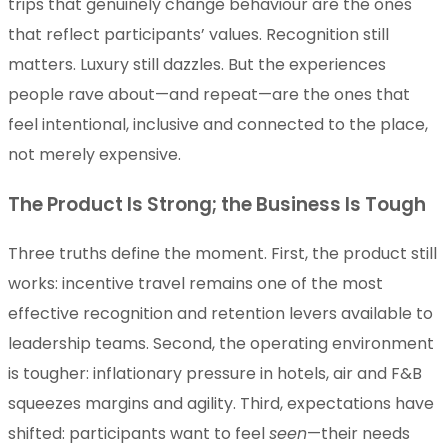
trips that genuinely change behaviour are the ones
that reflect participants’ values. Recognition still
matters. Luxury still dazzles. But the experiences
people rave about—and repeat—are the ones that
feel intentional, inclusive and connected to the place,
not merely expensive.
The Product Is Strong; the Business Is Tough
Three truths define the moment. First, the product still
works: incentive travel remains one of the most
effective recognition and retention levers available to
leadership teams. Second, the operating environment
is tougher: inflationary pressure in hotels, air and F&B
squeezes margins and agility. Third, expectations have
shifted: participants want to feel
seen
—their needs