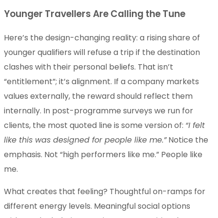
Younger Travellers Are Calling the Tune
Here’s the design-changing reality: a rising share of
younger qualifiers will refuse a trip if the destination
clashes with their personal beliefs. That isn’t
“entitlement”; it’s alignment. If a company markets
values externally, the reward should reflect them
internally. In post-programme surveys we run for
clients, the most quoted line is some version of:
“I felt
like this was designed for people like me.”
Notice the
emphasis. Not “high performers like me.” People like
me.
What creates that feeling? Thoughtful on-ramps for
different energy levels. Meaningful social options