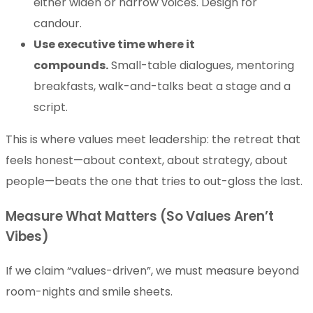
either widen or narrow voices. Design for
candour.
Use executive time where it
compounds.
Small-table dialogues, mentoring
breakfasts, walk-and-talks beat a stage and a
script.
This is where values meet leadership: the retreat that
feels honest—about context, about strategy, about
people—beats the one that tries to out-gloss the last.
Measure What Matters (So Values Aren’t
Vibes)
If we claim “values-driven”, we must measure beyond
room-nights and smile sheets.