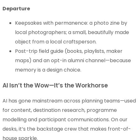
Departure
Keepsakes with permanence: a photo zine by
local photographers; a small, beautifully made
object from a local craftsperson.
Post-trip field guide (books, playlists, maker
maps) and an opt-in alumni channel—because
memory is a design choice.
AI Isn’t the Wow—It’s the Workhorse
AI has gone mainstream across planning teams—used
for content, destination research, programme
modelling and participant communications. On our
desks, it’s the backstage crew that makes front-of-
house sparkle.