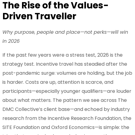
The Rise of the Values-
Driven Traveller
Why purpose, people and place—not perks—will win
in 2026
If the past few years were a stress test, 2026 is the
strategy test. Incentive travel has steadied after the
post-pandemic surge: volumes are holding, but the job
is harder. Costs are up, attention is scarce, and
participants—especially younger qualifiers—are louder
about what matters. The pattern we see across The
DMC Collective’s client base—and echoed by industry
research from the Incentive Research Foundation, the
SITE Foundation and Oxford Economics—is simple: the