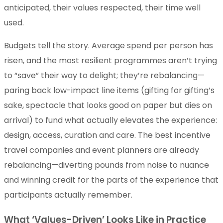
anticipated, their values respected, their time well
used.
Budgets tell the story. Average spend per person has
risen, and the most resilient programmes aren’t trying
to “save” their way to delight; they’re rebalancing—
paring back low-impact line items (gifting for gifting’s
sake, spectacle that looks good on paper but dies on
arrival) to fund what actually elevates the experience:
design, access, curation and care. The best incentive
travel companies and event planners are already
rebalancing—diverting pounds from noise to nuance
and winning credit for the parts of the experience that
participants actually remember.
What ‘Values-Driven’ Looks Like in Practice