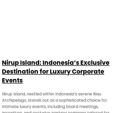
Nirup Island: Indonesia’s Exclusive
Destination for Luxury Corporate
Events
Nirup Island, nestled within Indonesia’s serene Riau
Archipelago, stands out as a sophisticated choice for
intimate luxury events, including board meetings,
incentives, and exclusive partner seminars tailored for