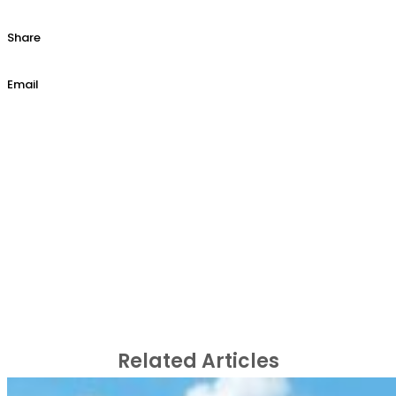
Share
Email
Related Articles