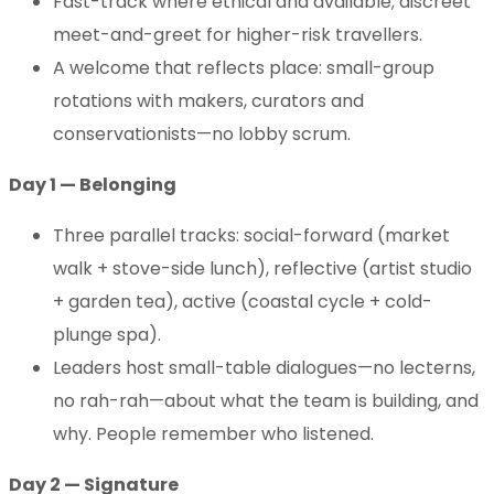
Fast-track where ethical and available; discreet
meet-and-greet for higher-risk travellers.
A welcome that reflects place: small-group
rotations with makers, curators and
conservationists—no lobby scrum.
Day 1 — Belonging
Three parallel tracks: social-forward (market
walk + stove-side lunch), reflective (artist studio
+ garden tea), active (coastal cycle + cold-
plunge spa).
Leaders host small-table dialogues—no lecterns,
no rah-rah—about what the team is building, and
why. People remember who listened.
Day 2 — Signature