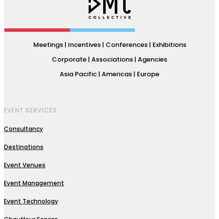
Meetings | Incentives | Conferences | Exhibitions
Corporate | Associations | Agencies
Asia Pacific | Americas | Europe
EVENT SERVICES
Consultancy
Destinations
Event Venues
Event Management
Event Technology