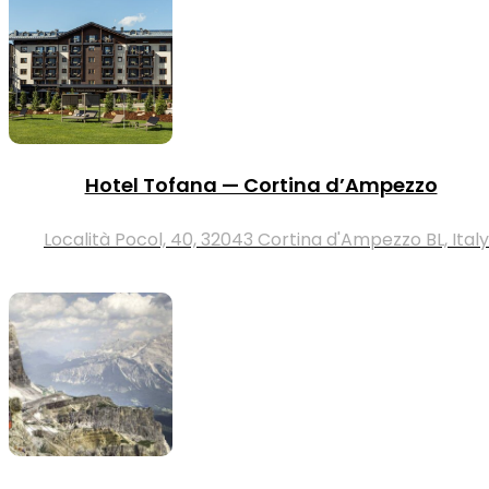
Hotel Tofana — Cortina d’Ampezzo
Località Pocol, 40, 32043 Cortina d'Ampezzo BL, Italy