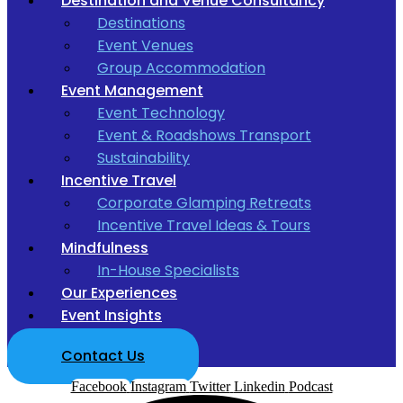
Destination and Venue Consultancy
Destinations
Event Venues
Group Accommodation
Event Management
Event Technology
Event & Roadshows Transport
Sustainability
Incentive Travel
Corporate Glamping Retreats
Incentive Travel Ideas & Tours
Mindfulness
In-House Specialists
Our Experiences
Event Insights
Contact Us
Facebook
Instagram
Twitter
Linkedin
Podcast