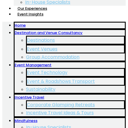
In-House Specialists
Our Experiences
Event Insights
Home
Destination and Venue Consultancy
Destinations
Event Venues
Group Accommodation
Event Management
Event Technology
Event & Roadshows Transport
Sustainability
Incentive Travel
Corporate Glamping Retreats
Incentive Travel Ideas & Tours
Mindfulness
In-House Specialists