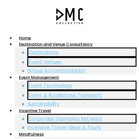
Home
Destination and Venue Consultancy
Destinations
Event Venues
Group Accommodation
Event Management
Event Technology
Event & Roadshows Transport
Sustainability
Incentive Travel
Corporate Glamping Retreats
Incentive Travel Ideas & Tours
Mindfulness