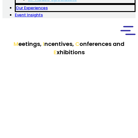
Our Experiences
Event Insights
M
eetings,
I
ncentives,
C
onferences and
E
xhibitions