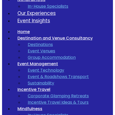
In-House Specialists
Our Experiences
Event Insights
Home
Destination and Venue Consultancy
Destinations
Event Venues
Group Accommodation
Event Management
Event Technology
Event & Roadshows Transport
Sustainability
Incentive Travel
Corporate Glamping Retreats
Incentive Travel Ideas & Tours
Mindfulness