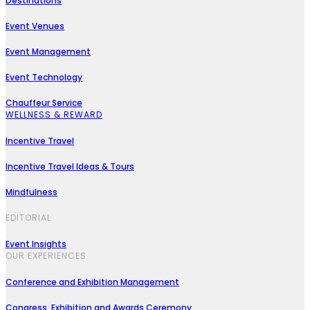
Destinations
Event Venues
Event Management
Event Technology
Chauffeur Service
WELLNESS & REWARD
Incentive Travel
Incentive Travel Ideas & Tours
Mindfulness
EDITORIAL
Event Insights
OUR EXPERIENCES
Conference and Exhibition Management
Congress, Exhibition and Awards Ceremony