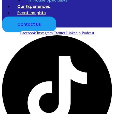
In-House Specialists
Our Experiences
Event Insights
Contact Us
Facebook
Instagram
Twitter
Linkedin
Podcast