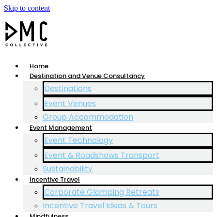
Skip to content
Home
Destination and Venue Consultancy
Destinations
Event Venues
Group Accommodation
Event Management
Event Technology
Event & Roadshows Transport
Sustainability
Incentive Travel
Corporate Glamping Retreats
Incentive Travel Ideas & Tours
Mindfulness