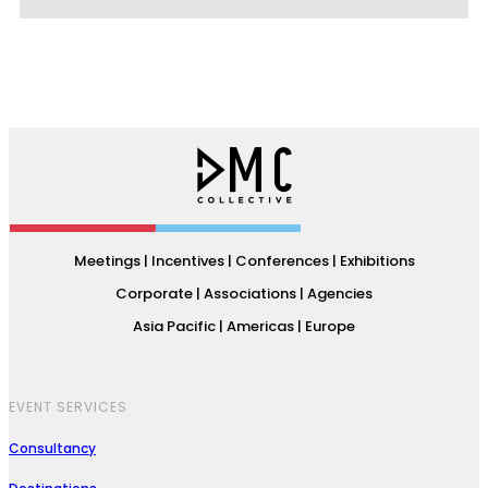
Meetings | Incentives | Conferences | Exhibitions
Corporate | Associations | Agencies
Asia Pacific | Americas | Europe
EVENT SERVICES
Consultancy