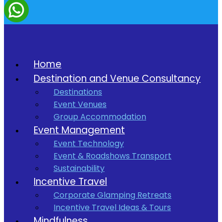
Home
Destination and Venue Consultancy
Destinations
Event Venues
Group Accommodation
Event Management
Event Technology
Event & Roadshows Transport
Sustainability
Incentive Travel
Corporate Glamping Retreats
Incentive Travel Ideas & Tours
Mindfulness