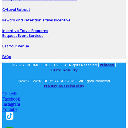
C-Level Retreat
Reward and Retention Travel Incentive
Incentive Travel Programs
Request Event Services
List Your Venue
FAQs
©2026 THE DMC COLLECTIVE – All Rights Reserved |
Privacy
|
Sustainability
©2024 – 2025 THE DMC COLLECTIVE – All Rights Reserved
Privacy
|
Sustainability
Linkedin
Facebook
Instagram
Youtube