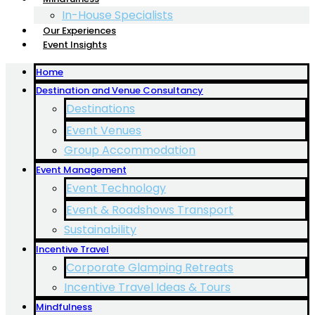
In-House Specialists
Our Experiences
Event Insights
Home
Destination and Venue Consultancy
Destinations
Event Venues
Group Accommodation
Event Management
Event Technology
Event & Roadshows Transport
Sustainability
Incentive Travel
Corporate Glamping Retreats
Incentive Travel Ideas & Tours
Mindfulness