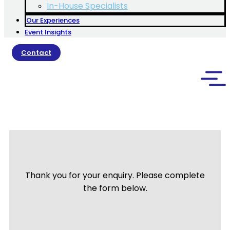
In-House Specialists
Our Experiences
Event Insights
Contact
Thank you for your enquiry. Please complete
the form below.