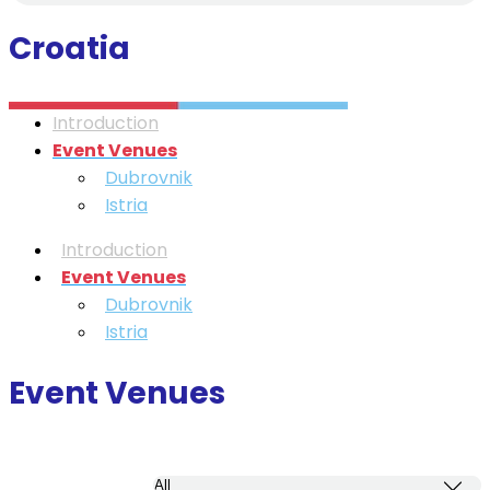
Croatia
Introduction
Event Venues
Dubrovnik
Istria
Introduction
Event Venues
Dubrovnik
Istria
Event Venues