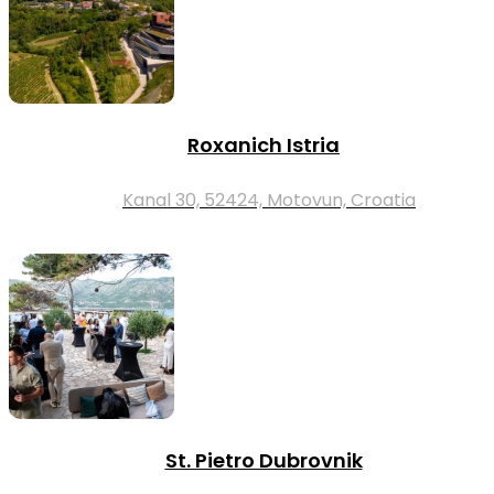
Roxanich Istria
Kanal 30, 52424, Motovun, Croatia
St. Pietro Dubrovnik