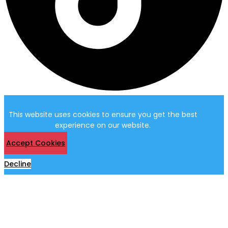
This website uses cookies to ensure you get the best
experience on our website.
Accept Cookies
Decline