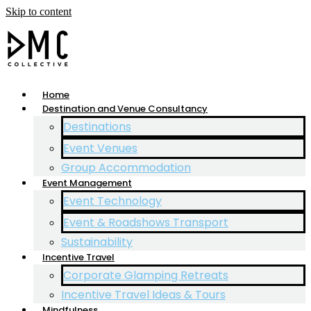
Skip to content
Home
Destination and Venue Consultancy
Destinations
Event Venues
Group Accommodation
Event Management
Event Technology
Event & Roadshows Transport
Sustainability
Incentive Travel
Corporate Glamping Retreats
Incentive Travel Ideas & Tours
Mindfulness