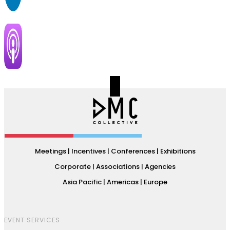
Meetings | Incentives | Conferences | Exhibitions
Corporate | Associations | Agencies
Asia Pacific | Americas | Europe
EVENT SERVICES