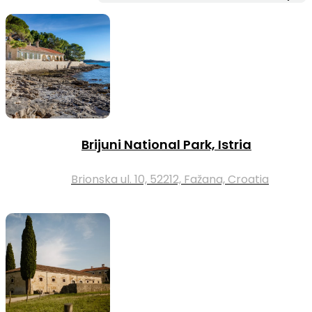
Brijuni National Park, Istria
Brionska ul. 10, 52212, Fažana, Croatia