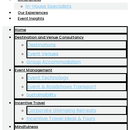
In-House Specialists
Our Experiences
Event Insights
Home
Destination and Venue Consultancy
Destinations
Event Venues
Group Accommodation
Event Management
Event Technology
Event & Roadshows Transport
Sustainability
Incentive Travel
Corporate Glamping Retreats
Incentive Travel Ideas & Tours
Mindfulness