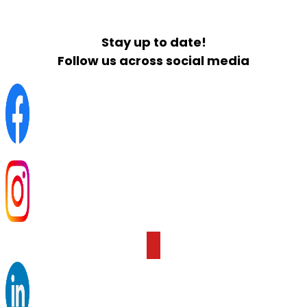
Stay up to date!
Follow us across social media