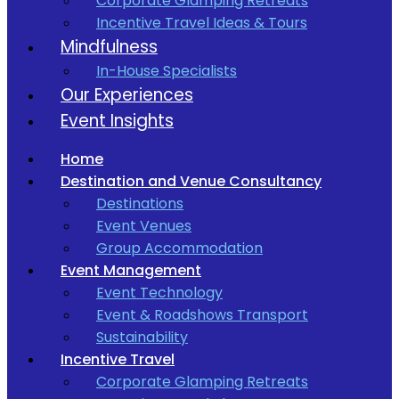
Corporate Glamping Retreats
Incentive Travel Ideas & Tours
Mindfulness
In-House Specialists
Our Experiences
Event Insights
Home
Destination and Venue Consultancy
Destinations
Event Venues
Group Accommodation
Event Management
Event Technology
Event & Roadshows Transport
Sustainability
Incentive Travel
Corporate Glamping Retreats