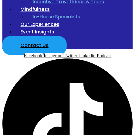
Incentive Travel Ideas & Tours
Mindfulness
In-House Specialists
Our Experiences
Event Insights
Contact Us
Facebook
Instagram
Twitter
Linkedin
Podcast