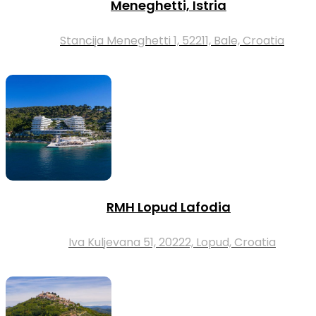
Meneghetti, Istria
Stancija Meneghetti 1, 52211, Bale, Croatia
RMH Lopud Lafodia
Iva Kuljevana 51, 20222, Lopud, Croatia