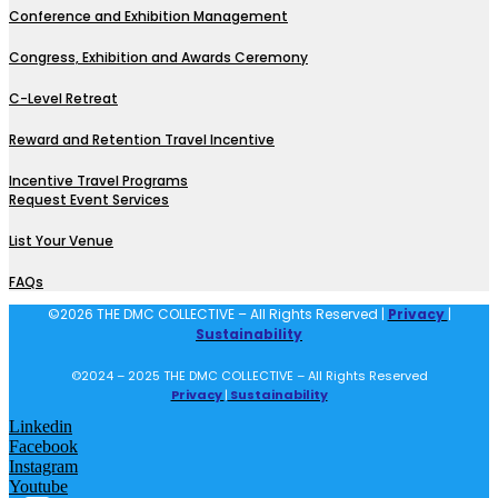
Conference and Exhibition Management
Congress, Exhibition and Awards Ceremony
C-Level Retreat
Reward and Retention Travel Incentive
Incentive Travel Programs
Request Event Services
List Your Venue
FAQs
©2026 THE DMC COLLECTIVE – All Rights Reserved |
Privacy
|
Sustainability
©2024 – 2025 THE DMC COLLECTIVE – All Rights Reserved
Privacy
|
Sustainability
Linkedin
Facebook
Instagram
Youtube