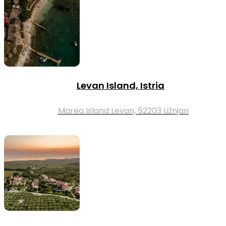
Levan Island, Istria
Marea Island Levan, 52203 Ližnjan