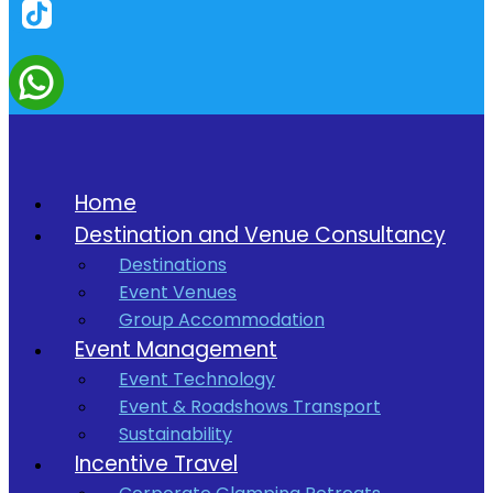
Home
Destination and Venue Consultancy
Destinations
Event Venues
Group Accommodation
Event Management
Event Technology
Event & Roadshows Transport
Sustainability
Incentive Travel