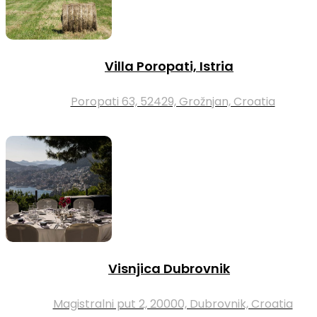
Villa Poropati, Istria
Poropati 63, 52429, Grožnjan, Croatia
Visnjica Dubrovnik
Magistralni put 2, 20000, Dubrovnik, Croatia