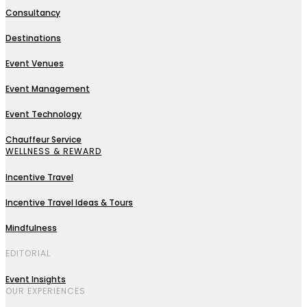
Consultancy
Destinations
Event Venues
Event Management
Event Technology
Chauffeur Service
WELLNESS & REWARD
Incentive Travel
Incentive Travel Ideas & Tours
Mindfulness
EDITORIAL
Event Insights
OUR EXPERIENCES