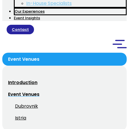
In-House Specialists
Our Experiences
Event Insights
Contact
Event Venues
Introduction
Event Venues
Dubrovnik
Istria