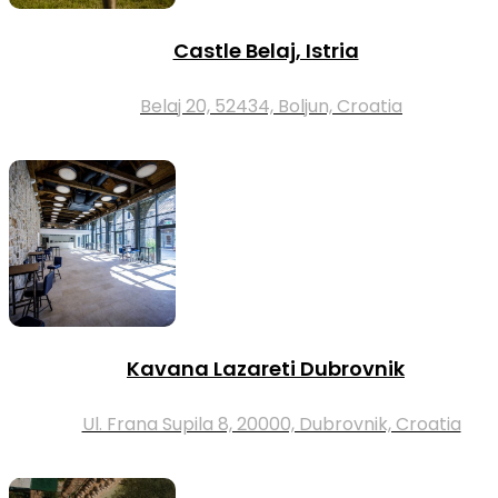
Castle Belaj, Istria
Belaj 20, 52434, Boljun, Croatia
Kavana Lazareti Dubrovnik
Ul. Frana Supila 8, 20000, Dubrovnik, Croatia