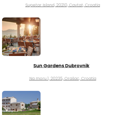
Supetar Island, 20210, Cavtat, Croatia
Sun Gardens Dubrovnik
Na moru 1, 20235, Orašac, Croatia