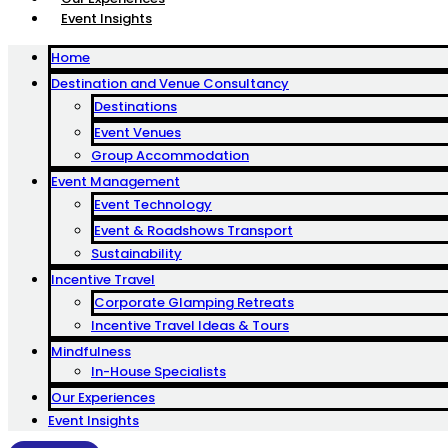
Event Insights
Home
Destination and Venue Consultancy
Destinations
Event Venues
Group Accommodation
Event Management
Event Technology
Event & Roadshows Transport
Sustainability
Incentive Travel
Corporate Glamping Retreats
Incentive Travel Ideas & Tours
Mindfulness
In-House Specialists
Our Experiences
Event Insights