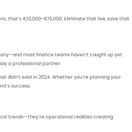
t, that’s €10,000-€15,000. Eliminate that fee, save that
ermany—and most finance teams haven’t caught up yet.
ay a professional partner.
at didn’t exist in 2024. Whether you’re planning your
ent’s success.
cal trends—they’re operational realities creating