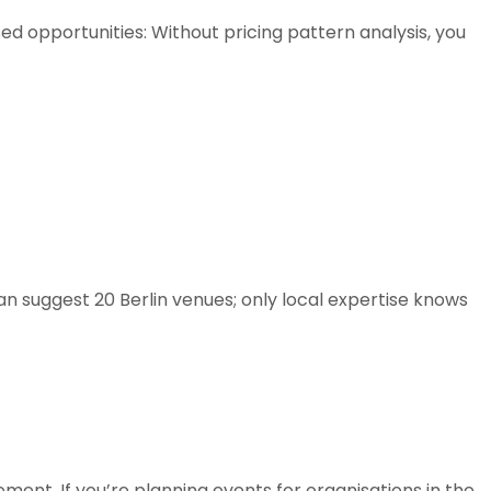
ed opportunities: Without pricing pattern analysis, you
can suggest 20 Berlin venues; only local expertise knows
ement. If you’re planning events for organisations in the