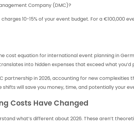
ion Management Company (DMC)?
charges 10-15% of your event budget. For a €100,000 even
the cost equation for international event planning in G
translates into hidden expenses that exceed what you’d p
C partnership in 2026, accounting for new complexities th
 shifts will save you money, time, and potentially your ev
ning Costs Have Changed
stand what’s different about 2026. These aren’t theoreti