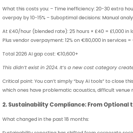
What this costs you: – Time inefficiency: 20-30 extra ho
overpay by 10-15% – Suboptimal decisions: Manual analys
At £40/hour (blended rate): 25 hours × £40 = £1,000 in l
Plus vendor overpayment: 12% on €80,000 in services =
Total 2026 AI gap cost: €10,600+
This didn’t exist in 2024. It’s a new cost category creat
Critical point: You can’t simply “buy AI tools” to close 
which ones have problematic acoustics, difficult venue 
2. Sustainability Compliance: From Optional 
What changed in the past 18 months:
Sustainability reporting has shifted from corporate socia