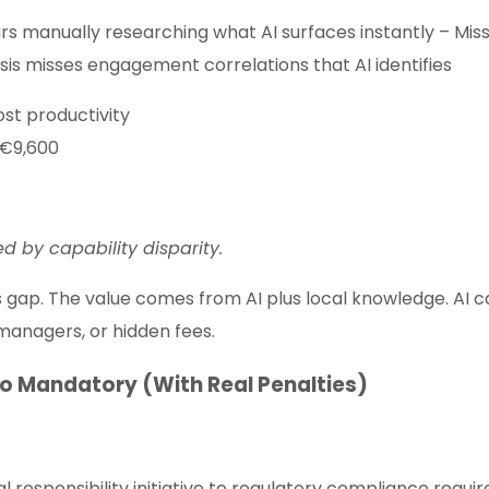
urs manually researching what AI surfaces instantly – Miss
is misses engagement correlations that AI identifies
ost productivity
 €9,600
ed by capability disparity.
this gap. The value comes from AI plus local knowledge. AI 
managers, or hidden fees.
to Mandatory (With Real Penalties)
l responsibility initiative to regulatory compliance requir