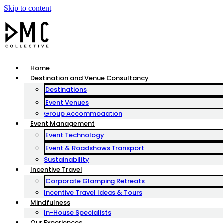
Skip to content
Home
Destination and Venue Consultancy
Destinations
Event Venues
Group Accommodation
Event Management
Event Technology
Event & Roadshows Transport
Sustainability
Incentive Travel
Corporate Glamping Retreats
Incentive Travel Ideas & Tours
Mindfulness
In-House Specialists
Our Experiences