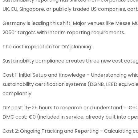
UK, EU, Singapore, or publicly traded US companies, car
Germany is leading this shift. Major venues like Messe
2050” targets with interim reporting requirements.
The cost implication for DIY planning:
Sustainability compliance creates three new cost categ
Cost 1: Initial Setup and Knowledge – Understanding wh
sustainability certification systems (DGNB, LEED equival
compliantly
DIY cost: 15-25 hours to research and understand = €
DMC cost: €0 (included in service, already built into ope
Cost 2: Ongoing Tracking and Reporting – Calculating c