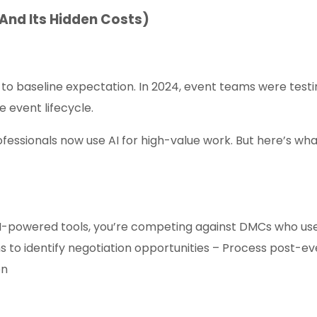
(And Its Hidden Costs)
 to baseline expectation. In 2024, event teams were testi
 event lifecycle.
fessionals now use AI for high-value work. But here’s wha
 AI-powered tools, you’re competing against DMCs who us
ns to identify negotiation opportunities – Process post-ev
on