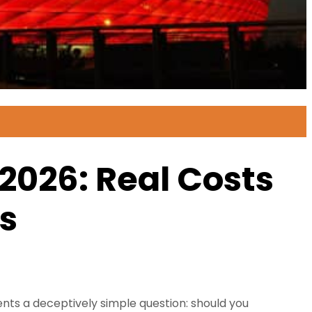
2026: Real Costs
rs
ts a deceptively simple question: should you