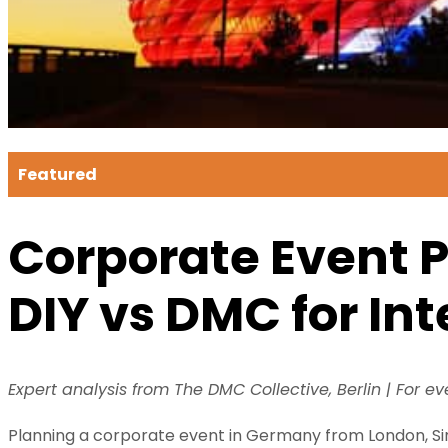
Featured
Corporate Event 
DIY vs DMC for In
Expert analysis from The DMC Collective, Berlin | For e
Planning a corporate event in Germany from London, Sin