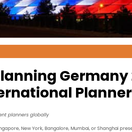
Planning Germany 
ternational Planne
vent planners globally
gapore, New York, Bangalore, Mumbai, or Shanghai presen