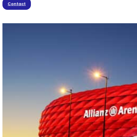
Contact