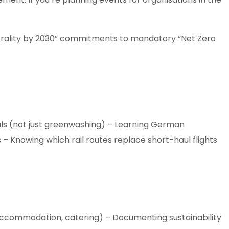
eutrality by 2030” commitments to mandatory “Net Zero
ials (not just greenwashing) – Learning German
 – Knowing which rail routes replace short-haul flights
 accommodation, catering) – Documenting sustainability