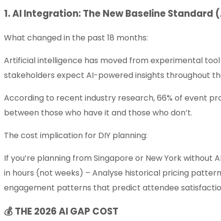
1. AI Integration: The New Baseline Standard 
What changed in the past 18 months:
Artificial intelligence has moved from experimental tool
stakeholders expect AI-powered insights throughout the
According to recent industry research, 66% of event pro
between those who have it and those who don’t.
The cost implication for DIY planning:
If you’re planning from Singapore or New York without
in hours (not weeks) – Analyse historical pricing patter
engagement patterns that predict attendee satisfacti
💰 THE 2026 AI GAP COST