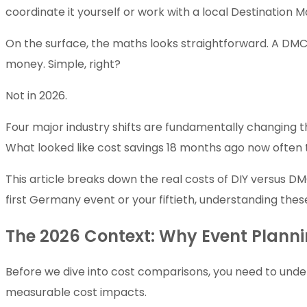
coordinate it yourself or work with a local Destinat
On the surface, the maths looks straightforward. A DMC 
money. Simple, right?
Not in 2026.
Four major industry shifts are fundamentally changing 
What looked like cost savings 18 months ago now often 
This article breaks down the real costs of DIY versus DM
first Germany event or your fiftieth, understanding these
The 2026 Context: Why Event Plan
Before we dive into cost comparisons, you need to under
measurable cost impacts.