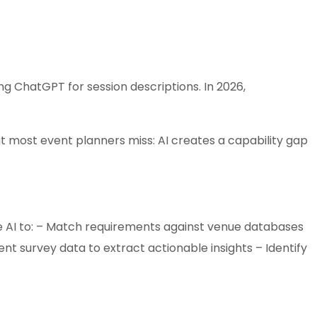
ng ChatGPT for session descriptions. In 2026,
t most event planners miss: AI creates a capability gap
e AI to: – Match requirements against venue databases
ent survey data to extract actionable insights – Identify