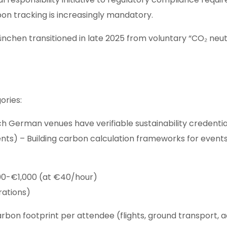
bon tracking is increasingly mandatory.
 München transitioned in late 2025 from voluntary “CO₂ n
ories:
ich German venues have verifiable sustainability credent
ents) – Building carbon calculation frameworks for events
600-€1,000 (at €40/hour)
rations)
arbon footprint per attendee (flights, ground transport,