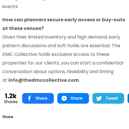
events.
How can planners secure early access or buy-outs
at these venues?
Given their limited inventory and high demand, early
pattern discussions and soft holds are essential. The
DMC Collective holds exclusive access to these
properties for our clients; you can start a confidential
conversation about options, feasibility and timing
at
info@thedmccollective.com
.
Share