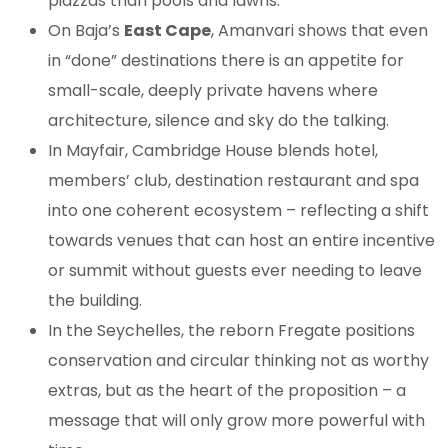
piazzas than pools and lawns.
On Baja’s
East Cape
, Amanvari shows that even
in “done” destinations there is an appetite for
small-scale, deeply private havens where
architecture, silence and sky do the talking.
In Mayfair, Cambridge House blends hotel,
members’ club, destination restaurant and spa
into one coherent ecosystem – reflecting a shift
towards venues that can host an entire incentive
or summit without guests ever needing to leave
the building.
In the Seychelles, the reborn Fregate positions
conservation and circular thinking not as worthy
extras, but as the heart of the proposition – a
message that will only grow more powerful with