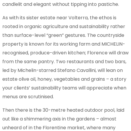
candlelit and elegant without tipping into pastiche.
As with its sister estate near Volterra, the ethos is
rooted in organic agriculture and sustainability rather
than surface-level “green” gestures. The countryside
property is known for its working farm and MICHELIN-
recognised, produce-driven kitchen; Florence will draw
from the same pantry. Two restaurants and two bars,
led by Michelin-starred Stefano Cavallini, will lean on
estate olive oil, honey, vegetables and grains – a story
your clients’ sustainability teams will appreciate when
menus are scrutinised.
Then there is the 30-metre heated outdoor pool, laid
out like a shimmering axis in the gardens – almost
unheard of in the Florentine market, where many