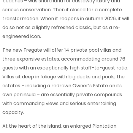
beaches – was shorthand for castaway luxury and
serious conservation. Then it closed for a complete
transformation. When it reopens in autumn 2026, it will
do so not as a lightly refreshed classic, but as a re-
engineered icon.
The new Fregate will offer 14 private pool villas and
three expansive estates, accommodating around 76
guests with an exceptionally high staff-to-guest ratio.
Villas sit deep in foliage with big decks and pools; the
estates – including a redrawn Owner’s Estate on its
own peninsula – are essentially private compounds
with commanding views and serious entertaining
capacity.
At the heart of the island, an enlarged Plantation