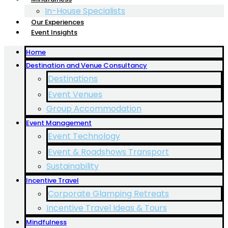
In-House Specialists
Our Experiences
Event Insights
Home
Destination and Venue Consultancy
Destinations
Event Venues
Group Accommodation
Event Management
Event Technology
Event & Roadshows Transport
Sustainability
Incentive Travel
Corporate Glamping Retreats
Incentive Travel Ideas & Tours
Mindfulness