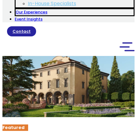
In-House Specialists
Our Experiences
Event Insights
Contact
Featured