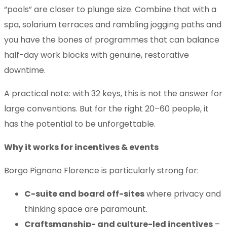
“pools” are closer to plunge size. Combine that with a
spa, solarium terraces and rambling jogging paths and
you have the bones of programmes that can balance
half-day work blocks with genuine, restorative
downtime.
A practical note: with 32 keys, this is not the answer for
large conventions. But for the right 20–60 people, it
has the potential to be unforgettable.
Why it works for incentives & events
Borgo Pignano Florence is particularly strong for:
C-suite and board off-sites
where privacy and
thinking space are paramount.
Craftsmanship- and culture-led incentives
–