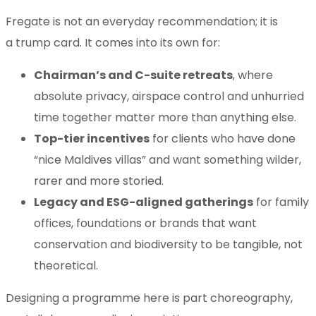
Fregate is not an everyday recommendation; it is
a trump card. It comes into its own for:
Chairman’s and C-suite retreats
, where
absolute privacy, airspace control and unhurried
time together matter more than anything else.
Top-tier incentives
for clients who have done
“nice Maldives villas” and want something wilder,
rarer and more storied.
Legacy and ESG-aligned gatherings
for family
offices, foundations or brands that want
conservation and biodiversity to be tangible, not
theoretical.
Designing a programme here is part choreography,