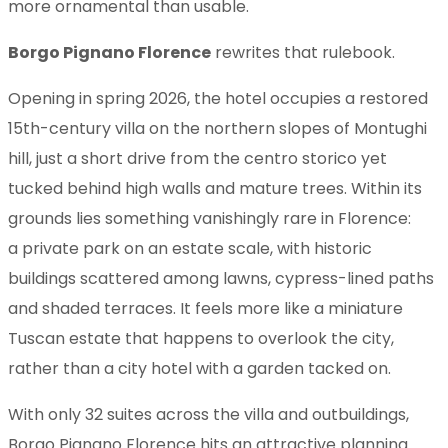
more ornamental than usable.
Borgo Pignano Florence
rewrites that rulebook.
Opening in spring 2026, the hotel occupies a restored
15th-century villa on the northern slopes of Montughi
hill, just a short drive from the centro storico yet
tucked behind high walls and mature trees. Within its
grounds lies something vanishingly rare in Florence:
a private park on an estate scale, with historic
buildings scattered among lawns, cypress-lined paths
and shaded terraces. It feels more like a miniature
Tuscan estate that happens to overlook the city,
rather than a city hotel with a garden tacked on.
With only 32 suites across the villa and outbuildings,
Borgo Pignano Florence hits an attractive planning