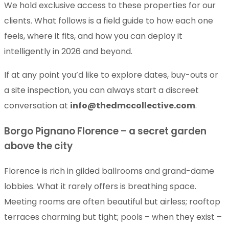
We hold exclusive access to these properties for our
clients. What follows is a field guide to how each one
feels, where it fits, and how you can deploy it
intelligently in 2026 and beyond.
If at any point you’d like to explore dates, buy-outs or
a site inspection, you can always start a discreet
conversation at
info@thedmccollective.com
.
Borgo Pignano Florence – a secret garden
above the city
Florence is rich in gilded ballrooms and grand-dame
lobbies. What it rarely offers is breathing space.
Meeting rooms are often beautiful but airless; rooftop
terraces charming but tight; pools – when they exist –