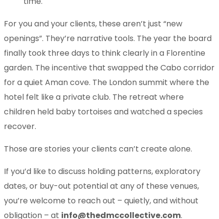
time.
For you and your clients, these aren’t just “new
openings”. They’re narrative tools. The year the board
finally took three days to think clearly in a Florentine
garden. The incentive that swapped the Cabo corridor
for a quiet Aman cove. The London summit where the
hotel felt like a private club. The retreat where
children held baby tortoises and watched a species
recover.
Those are stories your clients can’t create alone.
If you’d like to discuss holding patterns, exploratory
dates, or buy-out potential at any of these venues,
you’re welcome to reach out – quietly, and without
obligation – at
info@thedmccollective.com
.