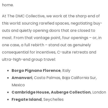
home.
At The DMC Collective, we work at the sharp end of
this world: sourcing rarefied spaces, negotiating buy-
outs and quietly opening doors that are closed to
most. From that vantage point, four openings – or, in
one case, a full rebirth – stand out as genuinely
consequential for incentives, C-suite retreats and
ultra-high-end group travel:
Borgo Pignano Florence
, Italy
Amanvari
, Costa Palmas, Baja California Sur,
Mexico
Cambridge House, Auberge Collection
, London
Fregate Island
, Seychelles