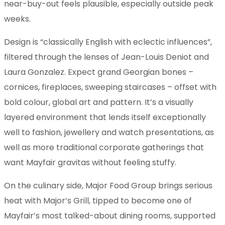
near-buy-out feels plausible, especially outside peak
weeks.
Design is “classically English with eclectic influences”,
filtered through the lenses of Jean-Louis Deniot and
Laura Gonzalez. Expect grand Georgian bones –
cornices, fireplaces, sweeping staircases – offset with
bold colour, global art and pattern. It’s a visually
layered environment that lends itself exceptionally
well to fashion, jewellery and watch presentations, as
well as more traditional corporate gatherings that
want Mayfair gravitas without feeling stuffy.
On the culinary side, Major Food Group brings serious
heat with Major’s Grill, tipped to become one of
Mayfair’s most talked-about dining rooms, supported