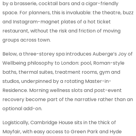
by a brasserie, cocktail bars and a cigar-friendly
space. For planners, this is invaluable: the theatre, buzz
and Instagram-magnet plates of a hot ticket
restaurant, without the risk and friction of moving
groups across town.
Below, a three-storey spa introduces Auberge’s Joy of
Wellbeing philosophy to London: pool, Roman-style
baths, thermal suites, treatment rooms, gym and
studios, underpinned by a rotating Master-in-
Residence. Morning wellness slots and post-event
recovery become part of the narrative rather than an
optional add-on.
Logistically, Cambridge House sits in the thick of
Mayfair, with easy access to Green Park and Hyde