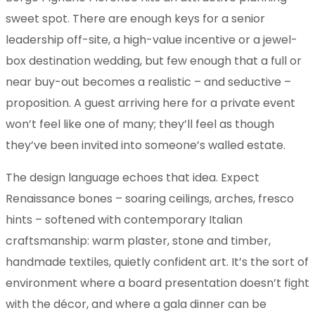
sweet spot. There are enough keys for a senior
leadership off-site, a high-value incentive or a jewel-
box destination wedding, but few enough that a full or
near buy-out becomes a realistic – and seductive –
proposition. A guest arriving here for a private event
won’t feel like one of many; they’ll feel as though
they’ve been invited into someone’s walled estate.
The design language echoes that idea. Expect
Renaissance bones – soaring ceilings, arches, fresco
hints – softened with contemporary Italian
craftsmanship: warm plaster, stone and timber,
handmade textiles, quietly confident art. It’s the sort of
environment where a board presentation doesn’t fight
with the décor, and where a gala dinner can be