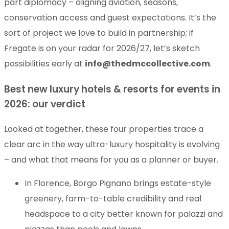
part diplomacy – aligning aviation, seasons,
conservation access and guest expectations. It’s the
sort of project we love to build in partnership; if
Fregate is on your radar for 2026/27, let’s sketch
possibilities early at
info@thedmccollective.com
.
Best new luxury hotels & resorts for events in
2026: our verdict
Looked at together, these four properties trace a
clear arc in the way ultra-luxury hospitality is evolving
– and what that means for you as a planner or buyer.
In Florence, Borgo Pignano brings estate-style
greenery, farm-to-table credibility and real
headspace to a city better known for palazzi and