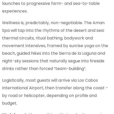
launches to progressive farm- and sea-to-table
experiences.
Wellness is, predictably, non-negotiable. The Aman
Spa will tap into the rhythms of the desert and sea:
thermal circuits, ritual bathing, bodywork and
movement intensives, framed by sunrise yoga on the
beach, guided hikes into the Sierra de la Laguna and
night-sky sessions that naturally segue into fireside
drinks rather than forced “team-building”.
Logistically, most guests will arrive via Los Cabos
International Airport, then transfer along the coast –
by road or helicopter, depending on profile and
budget.