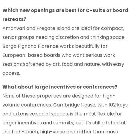
Which new openings are best for C-suite or board
retreats?
Amanvari and Fregate Island are ideal for compact,
senior groups needing discretion and thinking space.
Borgo Pignano Florence works beautifully for
European-based boards who want serious work
sessions softened by art, food and nature, with easy
access.
What about large incentives or conferences?
None of these properties are designed for high-
volume conferences. Cambridge House, with 102 keys
and extensive social spaces, is the most flexible for
larger incentives and summits, but it’s still pitched at
the high-touch, high-value end rather than mass