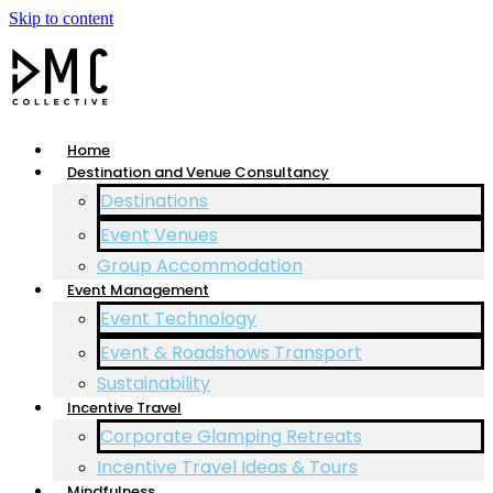
Skip to content
Home
Destination and Venue Consultancy
Destinations
Event Venues
Group Accommodation
Event Management
Event Technology
Event & Roadshows Transport
Sustainability
Incentive Travel
Corporate Glamping Retreats
Incentive Travel Ideas & Tours
Mindfulness