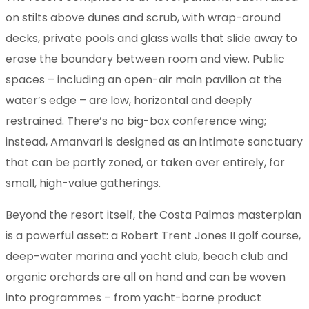
on stilts above dunes and scrub, with wrap-around
decks, private pools and glass walls that slide away to
erase the boundary between room and view. Public
spaces – including an open-air main pavilion at the
water’s edge – are low, horizontal and deeply
restrained. There’s no big-box conference wing;
instead, Amanvari is designed as an intimate sanctuary
that can be partly zoned, or taken over entirely, for
small, high-value gatherings.
Beyond the resort itself, the Costa Palmas masterplan
is a powerful asset: a Robert Trent Jones II golf course,
deep-water marina and yacht club, beach club and
organic orchards are all on hand and can be woven
into programmes – from yacht-borne product