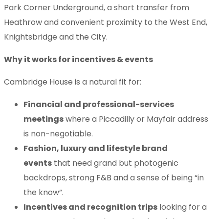
Park Corner Underground, a short transfer from
Heathrow and convenient proximity to the West End,
Knightsbridge and the City.
Why it works for incentives & events
Cambridge House is a natural fit for:
Financial and professional-services
meetings
where a Piccadilly or Mayfair address
is non-negotiable.
Fashion, luxury and lifestyle brand
events
that need grand but photogenic
backdrops, strong F&B and a sense of being “in
the know”.
Incentives and recognition trips
looking for a