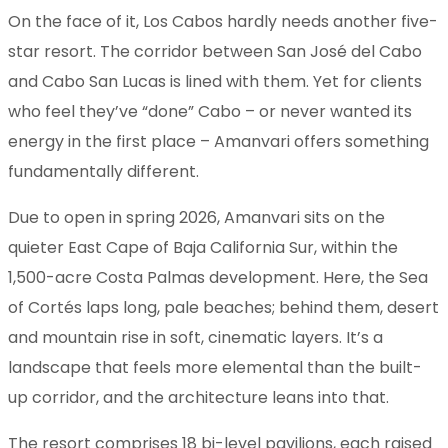
On the face of it, Los Cabos hardly needs another five-
star resort. The corridor between San José del Cabo
and Cabo San Lucas is lined with them. Yet for clients
who feel they’ve “done” Cabo – or never wanted its
energy in the first place – Amanvari offers something
fundamentally different.
Due to open in spring 2026, Amanvari sits on the
quieter East Cape of Baja California Sur, within the
1,500-acre Costa Palmas development. Here, the Sea
of Cortés laps long, pale beaches; behind them, desert
and mountain rise in soft, cinematic layers. It’s a
landscape that feels more elemental than the built-
up corridor, and the architecture leans into that.
The resort comprises 18 bi-level pavilions, each raised