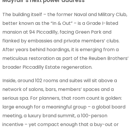
Mayfair’s next power address
The building itself – the former Naval and Military Club,
better known as the “In & Out” – is a Grade I-listed
mansion at 94 Piccadilly, facing Green Park and
flanked by embassies and private members’ clubs.
After years behind hoardings, it is emerging from a
meticulous restoration as part of the Reuben Brothers’
broader Piccadilly Estate regeneration.
Inside, around 102 rooms and suites will sit above a
network of salons, bars, members’ spaces and a
serious spa. For planners, that room count is golden:
large enough for a meaningful group – a global board
meeting, a luxury brand summit, a 100-person
incentive – yet compact enough that a buy-out or