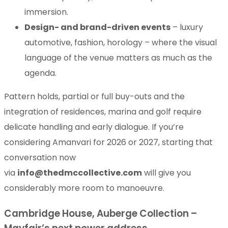
immersion.
Design- and brand-driven events
– luxury
automotive, fashion, horology – where the visual
language of the venue matters as much as the
agenda.
Pattern holds, partial or full buy-outs and the
integration of residences, marina and golf require
delicate handling and early dialogue. If you’re
considering Amanvari for 2026 or 2027, starting that
conversation now
via
info@thedmccollective.com
will give you
considerably more room to manoeuvre.
Cambridge House, Auberge Collection –