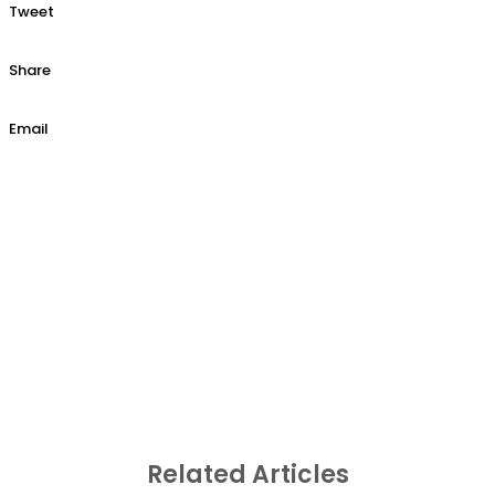
Tweet
Share
Email
Related Articles