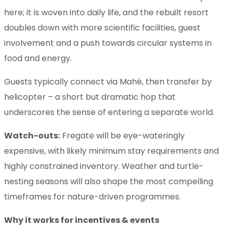
here; it is woven into daily life, and the rebuilt resort
doubles down with more scientific facilities, guest
involvement and a push towards circular systems in
food and energy.
Guests typically connect via Mahé, then transfer by
helicopter – a short but dramatic hop that
underscores the sense of entering a separate world.
Watch-outs:
Fregate will be eye-wateringly
expensive, with likely minimum stay requirements and
highly constrained inventory. Weather and turtle-
nesting seasons will also shape the most compelling
timeframes for nature-driven programmes.
Why it works for incentives & events