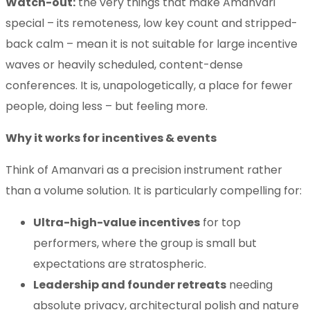
Watch-out:
the very things that make Amanvari
special – its remoteness, low key count and stripped-
back calm – mean it is not suitable for large incentive
waves or heavily scheduled, content-dense
conferences. It is, unapologetically, a place for fewer
people, doing less – but feeling more.
Why it works for incentives & events
Think of Amanvari as a precision instrument rather
than a volume solution. It is particularly compelling for:
Ultra-high-value incentives
for top
performers, where the group is small but
expectations are stratospheric.
Leadership and founder retreats
needing
absolute privacy, architectural polish and nature