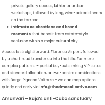
private gallery access, luthier or artisan
workshops, followed by long, wine-paired dinners
on the terrace.
Intimate celebrations and brand
moments
that benefit from estate-style
seclusion within a major cultural city.
Access is straightforward: Florence Airport, followed
by a short road transfer up into the hills. For more
complex patterns – partial buy-outs, mixing VIP suites
and standard allocation, or two-centre combinations
with Borgo Pignano Volterra – we can map options
quietly and early via
info@thedmccollective.com
.
Amanvari – Baja’s anti-Cabo sanctuary