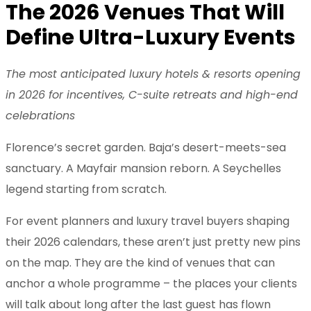
The 2026 Venues That Will
Define Ultra-Luxury Events
The most anticipated luxury hotels & resorts opening
in 2026 for incentives, C-suite retreats and high-end
celebrations
Florence’s secret garden. Baja’s desert-meets-sea
sanctuary. A Mayfair mansion reborn. A Seychelles
legend starting from scratch.
For event planners and luxury travel buyers shaping
their 2026 calendars, these aren’t just pretty new pins
on the map. They are the kind of venues that can
anchor a whole programme – the places your clients
will talk about long after the last guest has flown