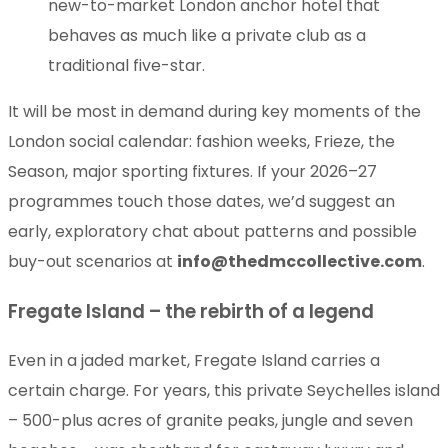
new-to-market London anchor hotel that
behaves as much like a private club as a
traditional five-star.
It will be most in demand during key moments of the
London social calendar: fashion weeks, Frieze, the
Season, major sporting fixtures. If your 2026–27
programmes touch those dates, we’d suggest an
early, exploratory chat about patterns and possible
buy-out scenarios at
info@thedmccollective.com
.
Fregate Island – the rebirth of a legend
Even in a jaded market, Fregate Island carries a
certain charge. For years, this private Seychelles island
– 500-plus acres of granite peaks, jungle and seven