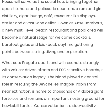
House will serve as the social hub, bringing together
open kitchens and patisserie counters, a rum and gin
distillery, cigar lounge, café, museum-like displays,
atelier and a vast wine cellar. Down at Anse Bambous,
a new multi-level beach restaurant and pool area will
become a natural stage for welcome cocktails,
barefoot galas and laid-back daytime gathering
points between sailing, diving and exploration.
What sets Fregate apart, and will resonate strongly
with values-driven clients and ESG-sensitive boards, is
its conservation legacy. The island played a central
role in rescuing the Seychelles magpie-robin from
near extinction, is home to thousands of Aldabra giant
tortoises and remains an important nesting ground for
hawksbill turtles. Conservation isn’t a side-activity