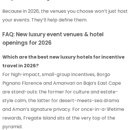
Because in 2026, the venues you choose won’t just host
your events. They’ll help define them.
FAQ: New luxury event venues & hotel
openings for 2026
Which are the best new luxury hotels for incentive
travel in 2026?
For high-impact, small-group incentives, Borgo
Pignano Florence and Amanvari on Baja’s East Cape
are stand-outs: the former for culture and estate-
style calm, the latter for desert-meets-sea drama
and Aman’s signature privacy. For once-in-a-lifetime
rewards, Fregate Island sits at the very top of the
pyramid.