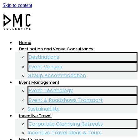
Skip to content
Home
Destination and Venue Consultancy
Destinations
Event Venues
Group Accommodation
Event Management
Event Technology
Event & Roadshows Transport
Sustainability
Incentive Travel
Corporate Glamping Retreats
Incentive Travel Ideas & Tours
Mindfulness