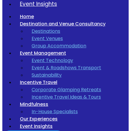
Event Insights
Home
Destination and Venue Consultancy
Destinations
Event Venues
Group Accommodation
Event Management
Event Technology
Event & Roadshows Transport
Sustainability
Incentive Travel
Corporate Glamping Retreats
Incentive Travel Ideas & Tours
Mindfulness
In-House Specialists
Our Experiences
Event Insights