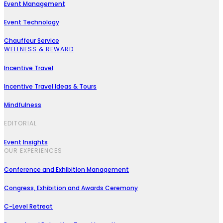
Event Management
Event Technology
Chauffeur Service
WELLNESS & REWARD
Incentive Travel
Incentive Travel Ideas & Tours
Mindfulness
EDITORIAL
Event Insights
OUR EXPERIENCES
Conference and Exhibition Management
Congress, Exhibition and Awards Ceremony
C-Level Retreat