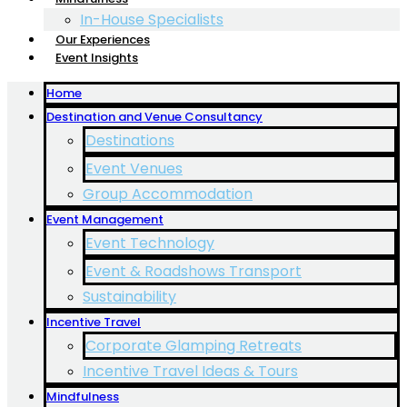
In-House Specialists
Our Experiences
Event Insights
Home
Destination and Venue Consultancy
Destinations
Event Venues
Group Accommodation
Event Management
Event Technology
Event & Roadshows Transport
Sustainability
Incentive Travel
Corporate Glamping Retreats
Incentive Travel Ideas & Tours
Mindfulness