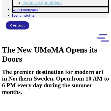
In-House Specialists
Our Experiences
Event Insights
Contact
The New UMoMA Opens its
Doors
The premier destination for modern art
in Northern Sweden. Open from 10 AM to
6 PM every day during the summer
months.