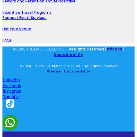
Reward and Retention Travel Incentive
Incentive Travel Programs
Request Event Services
List Your Venue
FAQs
©2026 THE DMC COLLECTIVE – All Rights Reserved |
Privacy
|
Sustainability
©2024 – 2025 THE DMC COLLECTIVE – All Rights Reserved
Privacy
|
Sustainability
Linkedin
Facebook
Instagram
Youtube