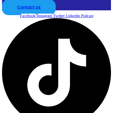
Contact Us
Facebook
Instagram
Twitter
Linkedin
Podcast