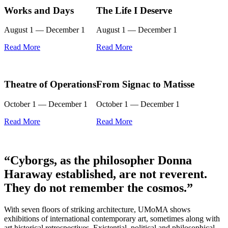
Works and Days
The Life I Deserve
August 1 — December 1
August 1 — December 1
Read More
Read More
Theatre of Operations
From Signac to Matisse
October 1 — December 1
October 1 — December 1
Read More
Read More
“Cyborgs, as the philosopher Donna
Haraway established, are not reverent.
They do not remember the cosmos.”
With seven floors of striking architecture, UMoMA shows
exhibitions of international contemporary art, sometimes along with
art historical retrospectives. Existential, political and philosophical