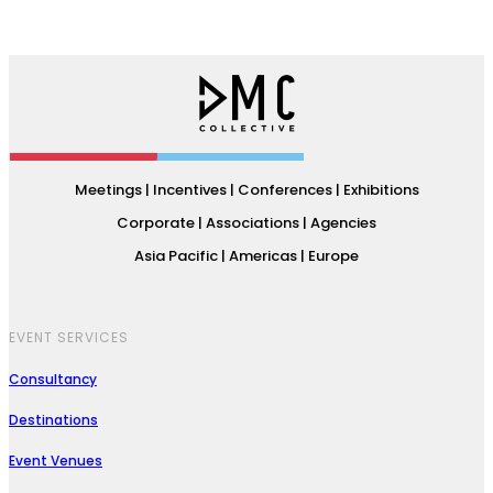
Meetings | Incentives | Conferences | Exhibitions
Corporate | Associations | Agencies
Asia Pacific | Americas | Europe
EVENT SERVICES
Consultancy
Destinations
Event Venues