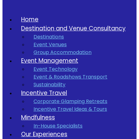
Home
Destination and Venue Consultancy
Destinations
Event Venues
Group Accommodation
Event Management
Event Technology
Event & Roadshows Transport
Sustainability
Incentive Travel
Corporate Glamping Retreats
Incentive Travel Ideas & Tours
Mindfulness
In-House Specialists
Our Experiences