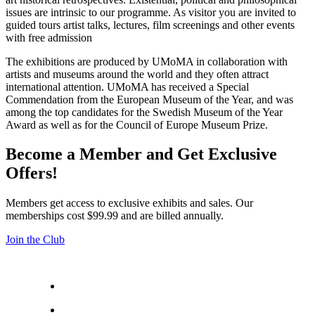
issues are intrinsic to our programme. As visitor you are invited to
guided tours artist talks, lectures, film screenings and other events
with free admission
The exhibitions are produced by UMoMA in collaboration with
artists and museums around the world and they often attract
international attention. UMoMA has received a Special
Commendation from the European Museum of the Year, and was
among the top candidates for the Swedish Museum of the Year
Award as well as for the Council of Europe Museum Prize.
Become a Member and Get Exclusive
Offers!
Members get access to exclusive exhibits and sales. Our
memberships cost $99.99 and are billed annually.
Join the Club