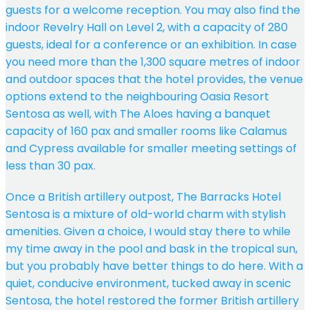
guests for a welcome reception. You may also find the
indoor Revelry Hall on Level 2, with a capacity of 280
guests, ideal for a conference or an exhibition. In case
you need more than the 1,300 square metres of indoor
and outdoor spaces that the hotel provides, the venue
options extend to the neighbouring Oasia Resort
Sentosa as well, with The Aloes having a banquet
capacity of 160 pax and smaller rooms like Calamus
and Cypress available for smaller meeting settings of
less than 30 pax.
Once a British artillery outpost, The Barracks Hotel
Sentosa is a mixture of old-world charm with stylish
amenities. Given a choice, I would stay there to while
my time away in the pool and bask in the tropical sun,
but you probably have better things to do here. With a
quiet, conducive environment, tucked away in scenic
Sentosa, the hotel restored the former British artillery