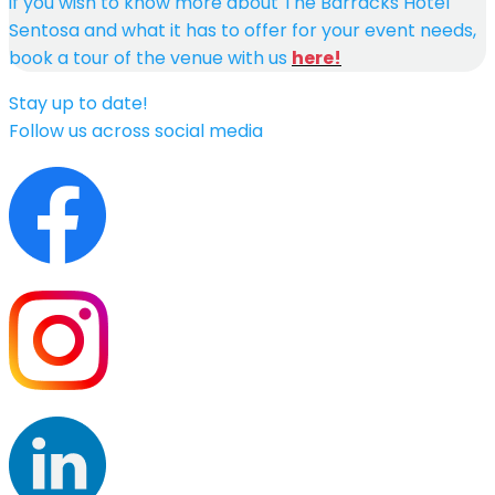
if you wish to know more about The Barracks Hotel
Sentosa and what it has to offer for your event needs,
book a tour of the venue with us
here!
Stay up to date!
Follow us across social media