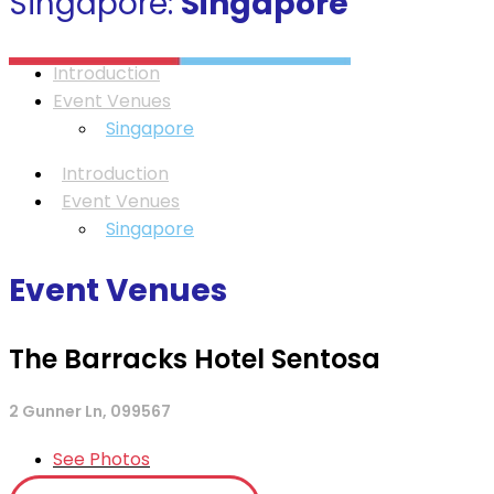
Singapore:
Singapore
Introduction
Event Venues
Singapore
Introduction
Event Venues
Singapore
Event Venues
The Barracks Hotel Sentosa
2 Gunner Ln, 099567
See Photos