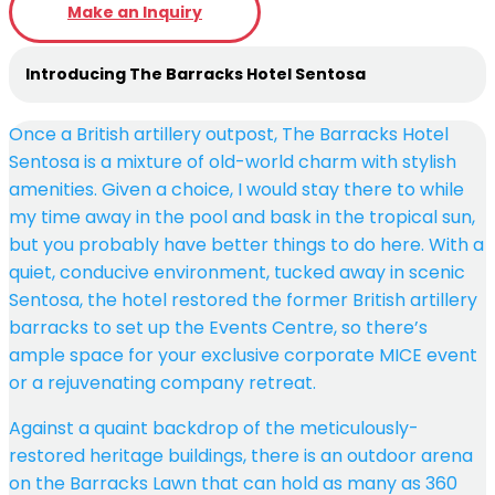
Make an Inquiry
Introducing The Barracks Hotel Sentosa
Once a British artillery outpost, The Barracks Hotel
Sentosa is a mixture of old-world charm with stylish
amenities. Given a choice, I would stay there to while
my time away in the pool and bask in the tropical sun,
but you probably have better things to do here. With a
quiet, conducive environment, tucked away in scenic
Sentosa, the hotel restored the former British artillery
barracks to set up the Events Centre, so there’s
ample space for your exclusive corporate MICE event
or a rejuvenating company retreat.
Against a quaint backdrop of the meticulously-
restored heritage buildings, there is an outdoor arena
on the Barracks Lawn that can hold as many as 360