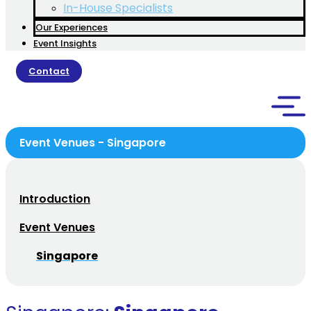
In-House Specialists
Our Experiences
Event Insights
Contact
Event Venues - Singapore
Introduction
Event Venues
Singapore