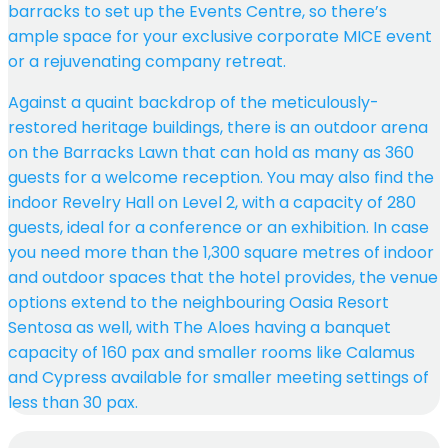
barracks to set up the Events Centre, so there’s
ample space for your exclusive corporate MICE event
or a rejuvenating company retreat.
Against a quaint backdrop of the meticulously-
restored heritage buildings, there is an outdoor arena
on the Barracks Lawn that can hold as many as 360
guests for a welcome reception. You may also find the
indoor Revelry Hall on Level 2, with a capacity of 280
guests, ideal for a conference or an exhibition. In case
you need more than the 1,300 square metres of indoor
and outdoor spaces that the hotel provides, the venue
options extend to the neighbouring Oasia Resort
Sentosa as well, with The Aloes having a banquet
capacity of 160 pax and smaller rooms like Calamus
and Cypress available for smaller meeting settings of
less than 30 pax.