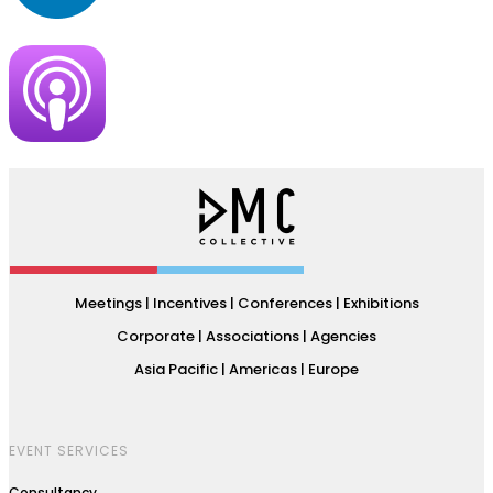
Meetings | Incentives | Conferences | Exhibitions
Corporate | Associations | Agencies
Asia Pacific | Americas | Europe
EVENT SERVICES
Consultancy