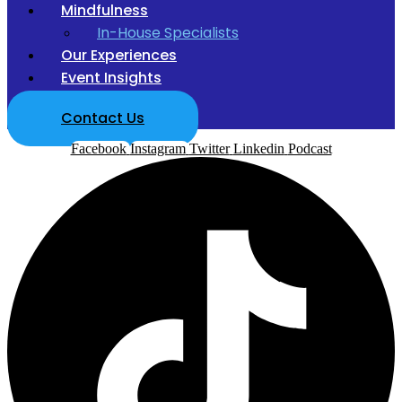
Mindfulness
In-House Specialists
Our Experiences
Event Insights
Contact Us
Facebook
Instagram
Twitter
Linkedin
Podcast