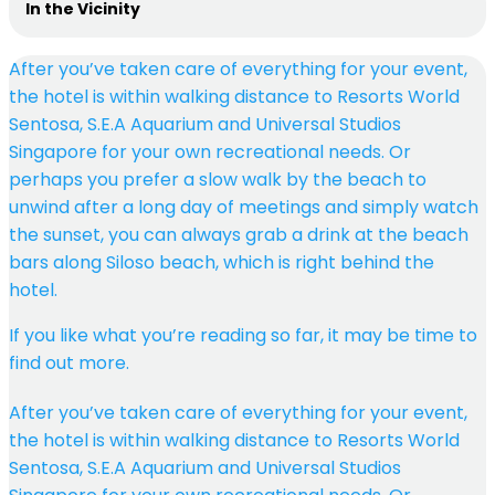
In the Vicinity
After you’ve taken care of everything for your event,
the hotel is within walking distance to Resorts World
Sentosa, S.E.A Aquarium and Universal Studios
Singapore for your own recreational needs. Or
perhaps you prefer a slow walk by the beach to
unwind after a long day of meetings and simply watch
the sunset, you can always grab a drink at the beach
bars along Siloso beach, which is right behind the
hotel.
If you like what you’re reading so far, it may be time to
find out more.
After you’ve taken care of everything for your event,
the hotel is within walking distance to Resorts World
Sentosa, S.E.A Aquarium and Universal Studios