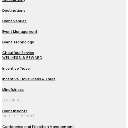
Destinations
Event Venues
Event Management
Event Technology
Chauffeur Service
WELLNESS & REWARD
Incentive Travel
Incentive Travel Ideas & Tours
Mindfulness
EDITORIAL
Event Insights
OUR EXPERIENCES
Conference and Exhibition Management