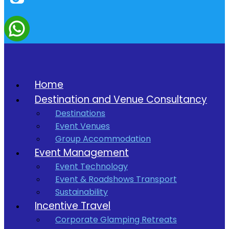
Home
Destination and Venue Consultancy
Destinations
Event Venues
Group Accommodation
Event Management
Event Technology
Event & Roadshows Transport
Sustainability
Incentive Travel
Corporate Glamping Retreats