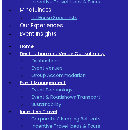
Incentive Travel Ideas & Tours
Mindfulness
In-House Specialists
Our Experiences
Event Insights
Home
Destination and Venue Consultancy
Destinations
Event Venues
Group Accommodation
Event Management
Event Technology
Event & Roadshows Transport
Sustainability
Incentive Travel
Corporate Glamping Retreats
Incentive Travel Ideas & Tours