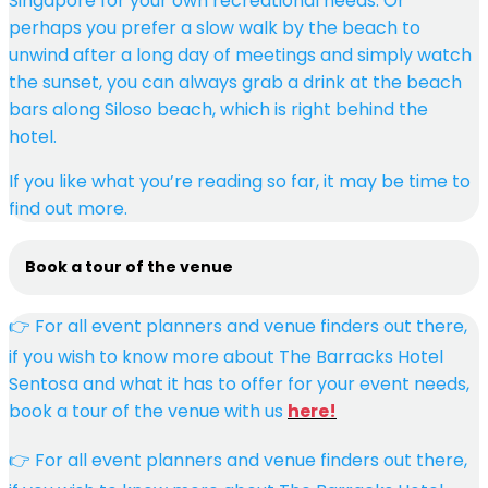
Singapore for your own recreational needs. Or
perhaps you prefer a slow walk by the beach to
unwind after a long day of meetings and simply watch
the sunset, you can always grab a drink at the beach
bars along Siloso beach, which is right behind the
hotel.
If you like what you’re reading so far, it may be time to
find out more.
Book a tour of the venue
👉 For all event planners and venue finders out there,
if you wish to know more about The Barracks Hotel
Sentosa and what it has to offer for your event needs,
book a tour of the venue with us
here!
👉 For all event planners and venue finders out there,