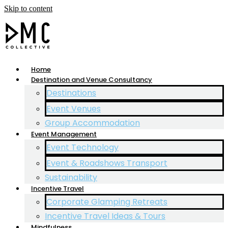
Skip to content
Home
Destination and Venue Consultancy
Destinations
Event Venues
Group Accommodation
Event Management
Event Technology
Event & Roadshows Transport
Sustainability
Incentive Travel
Corporate Glamping Retreats
Incentive Travel Ideas & Tours
Mindfulness