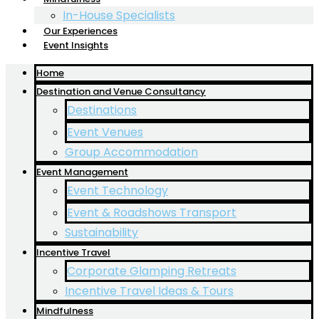
In-House Specialists
Our Experiences
Event Insights
Home
Destination and Venue Consultancy
Destinations
Event Venues
Group Accommodation
Event Management
Event Technology
Event & Roadshows Transport
Sustainability
Incentive Travel
Corporate Glamping Retreats
Incentive Travel Ideas & Tours
Mindfulness