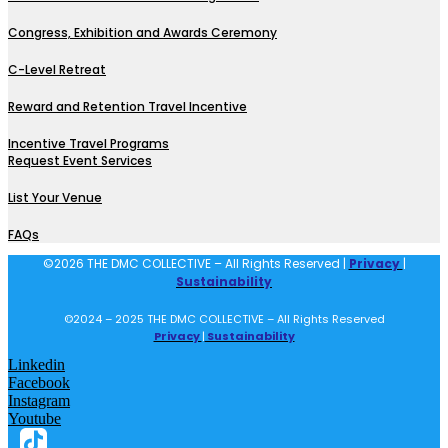
Congress, Exhibition and Awards Ceremony
C-Level Retreat
Reward and Retention Travel Incentive
Incentive Travel Programs
Request Event Services
List Your Venue
FAQs
©2026 THE DMC COLLECTIVE – All Rights Reserved |
Privacy
|
Sustainability
©2024 – 2025 THE DMC COLLECTIVE – All Rights Reserved
Privacy
|
Sustainability
Linkedin
Facebook
Instagram
Youtube