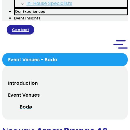
In-House Specialists
Our Experiences
Event Insights
Contact
Event Venues - Bodø
Introduction
Event Venues
Bodø