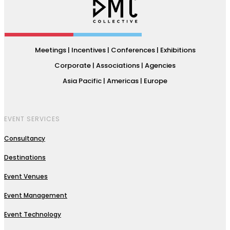
Meetings | Incentives | Conferences | Exhibitions
Corporate | Associations | Agencies
Asia Pacific | Americas | Europe
EVENT SERVICES
Consultancy
Destinations
Event Venues
Event Management
Event Technology