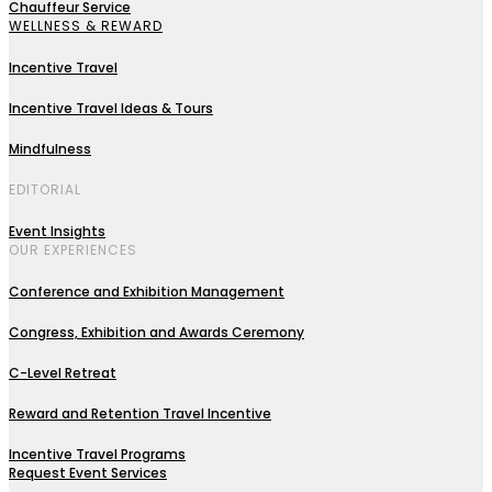
Chauffeur Service
WELLNESS & REWARD
Incentive Travel
Incentive Travel Ideas & Tours
Mindfulness
EDITORIAL
Event Insights
OUR EXPERIENCES
Conference and Exhibition Management
Congress, Exhibition and Awards Ceremony
C-Level Retreat
Reward and Retention Travel Incentive
Incentive Travel Programs
Request Event Services