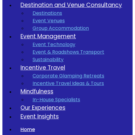
Destination and Venue Consultancy
Destinations
Event Venues
Group Accommodation
Event Management
Event Technology
Event & Roadshows Transport
Sustainability
Incentive Travel
Corporate Glamping Retreats
Incentive Travel Ideas & Tours
Mindfulness
In-House Specialists
Our Experiences
Event Insights
Home