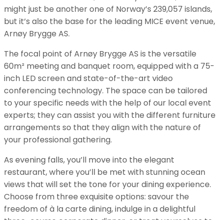
might just be another one of Norway’s 239,057 islands,
but it’s also the base for the leading MICE event venue,
Arnøy Brygge AS.
The focal point of Arnøy Brygge AS is the versatile
60m² meeting and banquet room, equipped with a 75-
inch LED screen and state-of-the-art video
conferencing technology. The space can be tailored
to your specific needs with the help of our local event
experts; they can assist you with the different furniture
arrangements so that they align with the nature of
your professional gathering.
As evening falls, you’ll move into the elegant
restaurant, where you’ll be met with stunning ocean
views that will set the tone for your dining experience.
Choose from three exquisite options: savour the
freedom of à la carte dining, indulge in a delightful