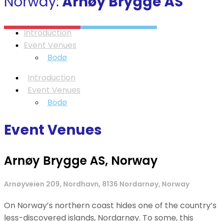
Norway:
Arnøy Brygge AS
Introduction
Event Venues
Bodø
Introduction
Event Venues
Bodø
Event Venues
Arnøy Brygge AS, Norway
Arnøyveien 209, Nordhavn, 8136 Nordarnøy, Norway
On Norway’s northern coast hides one of the country’s
less-discovered islands, Nordarnøy. To some, this