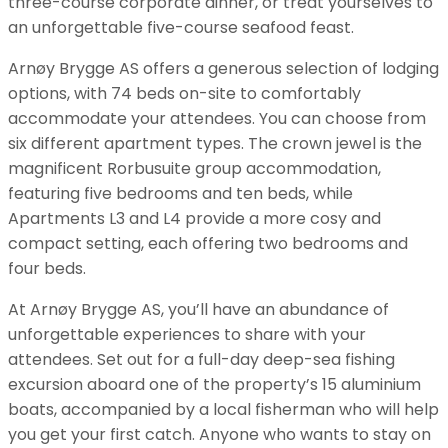
three-course corporate dinner, or treat yourselves to
an unforgettable five-course seafood feast.
Arnøy Brygge AS offers a generous selection of lodging
options, with 74 beds on-site to comfortably
accommodate your attendees. You can choose from
six different apartment types. The crown jewel is the
magnificent Rorbusuite group accommodation,
featuring five bedrooms and ten beds, while
Apartments L3 and L4 provide a more cosy and
compact setting, each offering two bedrooms and
four beds.
At Arnøy Brygge AS, you’ll have an abundance of
unforgettable experiences to share with your
attendees. Set out for a full-day deep-sea fishing
excursion aboard one of the property’s 15 aluminium
boats, accompanied by a local fisherman who will help
you get your first catch. Anyone who wants to stay on