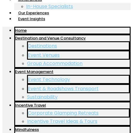
In-House Specialists
Our Experiences
Event Insights
Home
Destination and Venue Consultancy
Destinations
Event Venues
Group Accommodation
Event Management
Event Technology
Event & Roadshows Transport
Sustainability
Incentive Travel
Corporate Glamping Retreats
Incentive Travel Ideas & Tours
Mindfulness