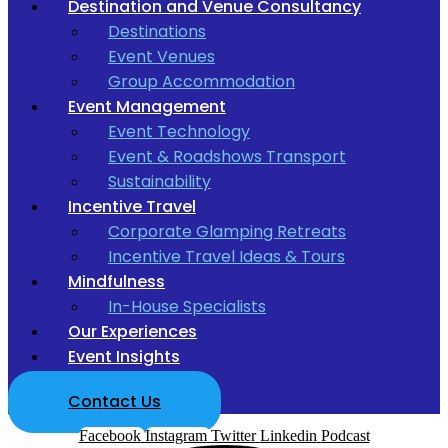
Destination and Venue Consultancy
Destinations
Event Venues
Group Accommodation
Event Management
Event Technology
Event & Roadshows Transport
Sustainability
Incentive Travel
Corporate Glamping Retreats
Incentive Travel Ideas & Tours
Mindfulness
In-House Specialists
Our Experiences
Event Insights
Contact Us
Facebook
Instagram
Twitter
Linkedin
Podcast