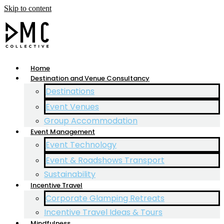
Skip to content
Home
Destination and Venue Consultancy
Destinations
Event Venues
Group Accommodation
Event Management
Event Technology
Event & Roadshows Transport
Sustainability
Incentive Travel
Corporate Glamping Retreats
Incentive Travel Ideas & Tours
Mindfulness