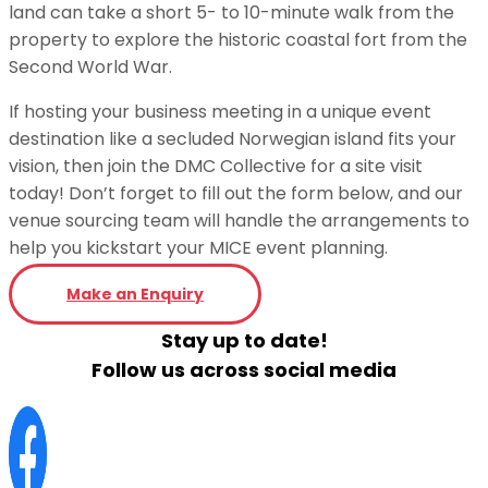
land can take a short 5- to 10-minute walk from the
property to explore the historic coastal fort from the
Second World War.
If hosting your business meeting in a unique event
destination like a secluded Norwegian island fits your
vision, then join the DMC Collective for a site visit
today! Don’t forget to fill out the form below, and our
venue sourcing team will handle the arrangements to
help you kickstart your MICE event planning.
Make an Enquiry
Stay up to date!
Follow us across social media