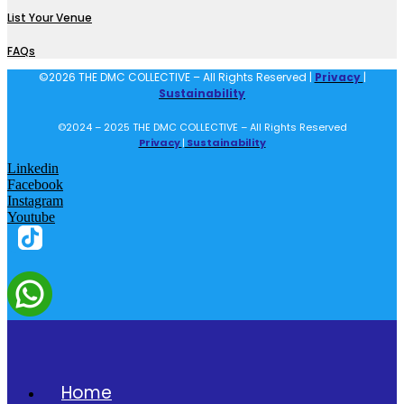
List Your Venue
FAQs
©2026 THE DMC COLLECTIVE – All Rights Reserved |
Privacy
|
Sustainability
©2024 – 2025 THE DMC COLLECTIVE – All Rights Reserved
Privacy
|
Sustainability
Linkedin
Facebook
Instagram
Youtube
Home