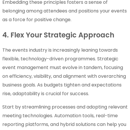
Embedding these principles fosters a sense of
belonging among attendees and positions your events
as a force for positive change.
4. Flex Your Strategic Approach
The events industry is increasingly leaning towards
flexible, technology-driven programmes. Strategic
event management must evolve in tandem, focusing
on efficiency, visibility, and alignment with overarching
business goals. As budgets tighten and expectations
rise, adaptability is crucial for success.
Start by streamlining processes and adopting relevant
meeting technologies. Automation tools, real-time
reporting platforms, and hybrid solutions can help you