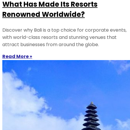
What Has Made Its Resorts
Renowned Worldwide?
Discover why Bali is a top choice for corporate events,
with world-class resorts and stunning venues that
attract businesses from around the globe.
Read More »