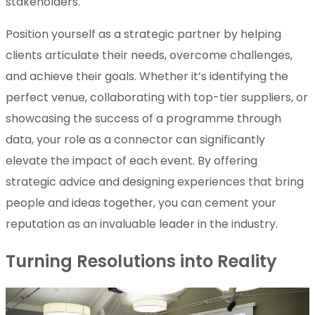
stakeholders.
Position yourself as a strategic partner by helping
clients articulate their needs, overcome challenges,
and achieve their goals. Whether it’s identifying the
perfect venue, collaborating with top-tier suppliers, or
showcasing the success of a programme through
data, your role as a connector can significantly
elevate the impact of each event. By offering
strategic advice and designing experiences that bring
people and ideas together, you can cement your
reputation as an invaluable leader in the industry.
Turning Resolutions into Reality