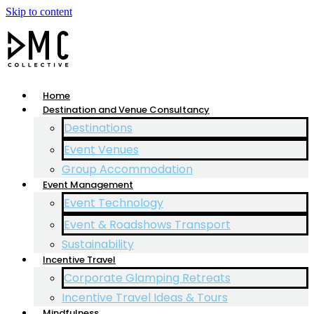
Skip to content
Home
Destination and Venue Consultancy
Destinations
Event Venues
Group Accommodation
Event Management
Event Technology
Event & Roadshows Transport
Sustainability
Incentive Travel
Corporate Glamping Retreats
Incentive Travel Ideas & Tours
Mindfulness