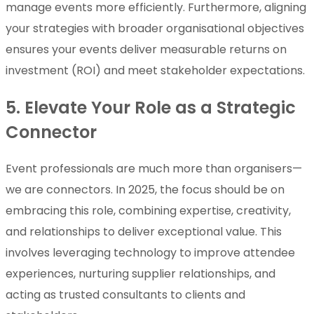
manage events more efficiently. Furthermore, aligning
your strategies with broader organisational objectives
ensures your events deliver measurable returns on
investment (ROI) and meet stakeholder expectations.
5. Elevate Your Role as a Strategic
Connector
Event professionals are much more than organisers—
we are connectors. In 2025, the focus should be on
embracing this role, combining expertise, creativity,
and relationships to deliver exceptional value. This
involves leveraging technology to improve attendee
experiences, nurturing supplier relationships, and
acting as trusted consultants to clients and