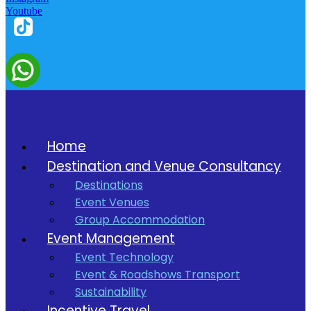
Youtube
Home
Destination and Venue Consultancy
Destinations
Event Venues
Group Accommodation
Event Management
Event Technology
Event & Roadshows Transport
Sustainability
Incentive Travel