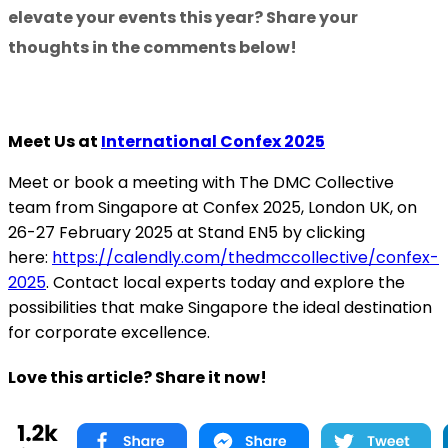
elevate your events this year? Share your
thoughts in the comments below!
Meet Us at
International Confex 2025
Meet or book a meeting with The DMC Collective
team from Singapore at Confex 2025, London UK, on
26-27 February 2025 at Stand EN5 by clicking
here:
https://calendly.com/thedmccollective/confex-
2025
. Contact local experts today and explore the
possibilities that make Singapore the ideal destination
for corporate excellence.
Love this article? Share it now!