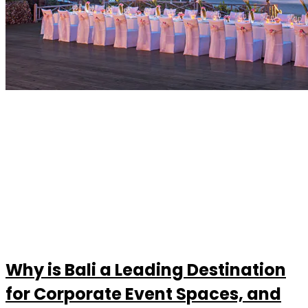
Why is Bali a Leading Destination
for Corporate Event Spaces, and