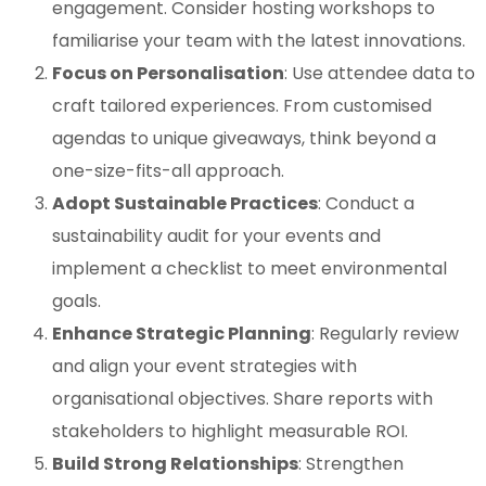
engagement. Consider hosting workshops to
familiarise your team with the latest innovations.
Focus on Personalisation
: Use attendee data to
craft tailored experiences. From customised
agendas to unique giveaways, think beyond a
one-size-fits-all approach.
Adopt Sustainable Practices
: Conduct a
sustainability audit for your events and
implement a checklist to meet environmental
goals.
Enhance Strategic Planning
: Regularly review
and align your event strategies with
organisational objectives. Share reports with
stakeholders to highlight measurable ROI.
Build Strong Relationships
: Strengthen