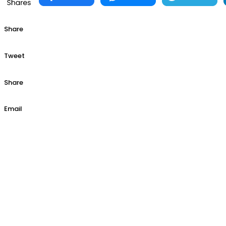
Share
Tweet
Share
Email