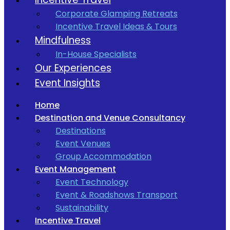
Corporate Glamping Retreats
Incentive Travel Ideas & Tours
Mindfulness
In-House Specialists
Our Experiences
Event Insights
Home
Destination and Venue Consultancy
Destinations
Event Venues
Group Accommodation
Event Management
Event Technology
Event & Roadshows Transport
Sustainability
Incentive Travel