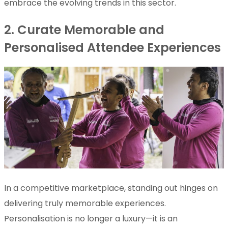
embrace the evolving trends in this sector.
2. Curate Memorable and
Personalised Attendee Experiences
In a competitive marketplace, standing out hinges on
delivering truly memorable experiences.
Personalisation is no longer a luxury—it is an