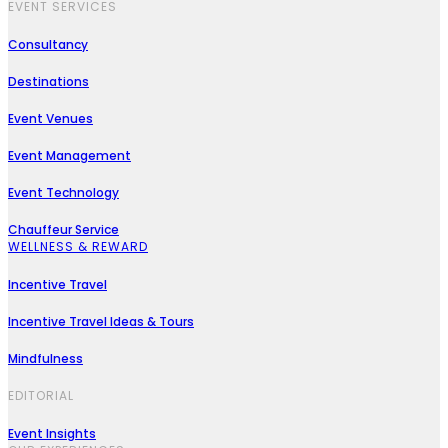
EVENT SERVICES
Consultancy
Destinations
Event Venues
Event Management
Event Technology
Chauffeur Service
WELLNESS & REWARD
Incentive Travel
Incentive Travel Ideas & Tours
Mindfulness
EDITORIAL
Event Insights