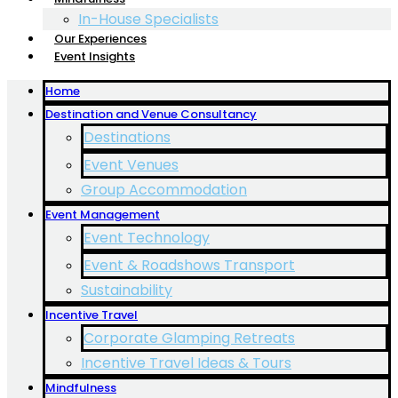
In-House Specialists
Our Experiences
Event Insights
Home
Destination and Venue Consultancy
Destinations
Event Venues
Group Accommodation
Event Management
Event Technology
Event & Roadshows Transport
Sustainability
Incentive Travel
Corporate Glamping Retreats
Incentive Travel Ideas & Tours
Mindfulness