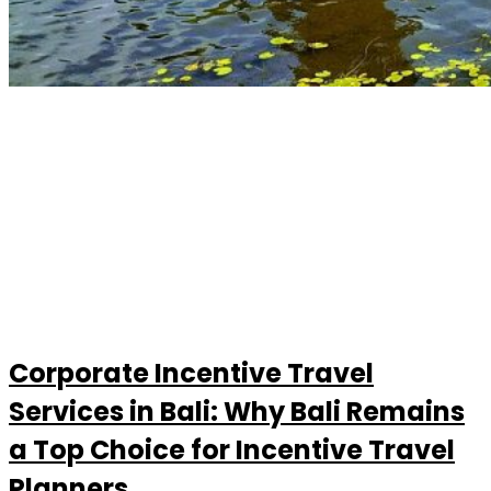
Corporate Incentive Travel
Services in Bali: Why Bali Remains
a Top Choice for Incentive Travel
Planners