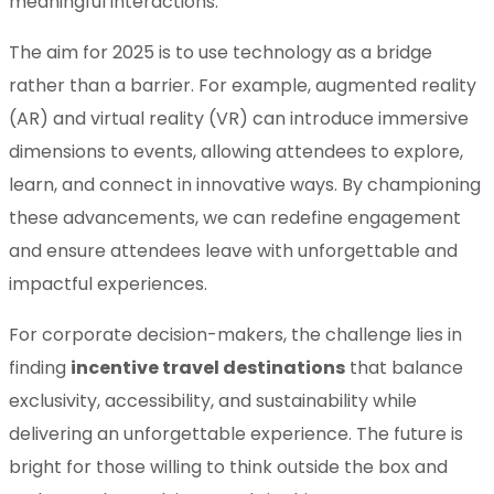
meaningful interactions.
The aim for 2025 is to use technology as a bridge
rather than a barrier. For example, augmented reality
(AR) and virtual reality (VR) can introduce immersive
dimensions to events, allowing attendees to explore,
learn, and connect in innovative ways. By championing
these advancements, we can redefine engagement
and ensure attendees leave with unforgettable and
impactful experiences.
For corporate decision-makers, the challenge lies in
finding
incentive travel destinations
that balance
exclusivity, accessibility, and sustainability while
delivering an unforgettable experience. The future is
bright for those willing to think outside the box and