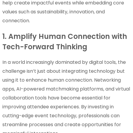
help create impactful events while embedding core
values such as sustainability, innovation, and
connection.
1. Amplify Human Connection with
Tech-Forward Thinking
In a world increasingly dominated by digital tools, the
challenge isn’t just about integrating technology but
using it to enhance human connection. Networking
apps, AI-powered matchmaking platforms, and virtual
collaboration tools have become essential for
improving attendee experiences. By investing in
cutting-edge event technology, professionals can
streamline processes and create opportunities for