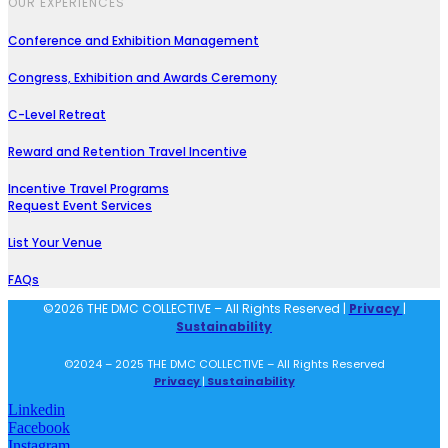
OUR EXPERIENCES
Conference and Exhibition Management
Congress, Exhibition and Awards Ceremony
C-Level Retreat
Reward and Retention Travel Incentive
Incentive Travel Programs
Request Event Services
List Your Venue
FAQs
©2026 THE DMC COLLECTIVE – All Rights Reserved |
Privacy
|
Sustainability
©2024 – 2025 THE DMC COLLECTIVE – All Rights Reserved
Privacy
|
Sustainability
Linkedin
Facebook
Instagram