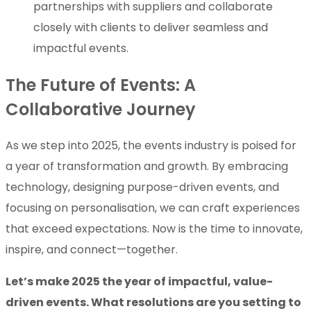
partnerships with suppliers and collaborate
closely with clients to deliver seamless and
impactful events.
The Future of Events: A
Collaborative Journey
As we step into 2025, the events industry is poised for
a year of transformation and growth. By embracing
technology, designing purpose-driven events, and
focusing on personalisation, we can craft experiences
that exceed expectations. Now is the time to innovate,
inspire, and connect—together.
Let’s make 2025 the year of impactful, value-
driven events. What resolutions are you setting to