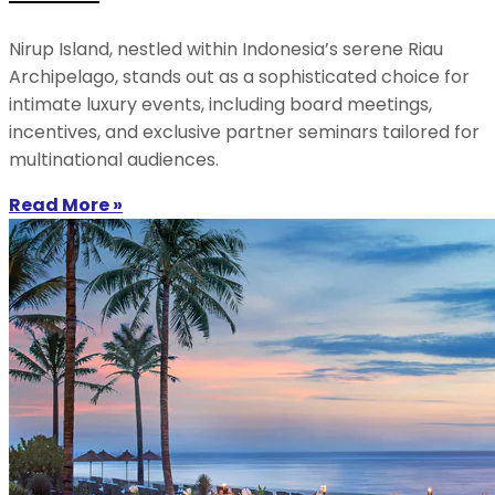
Nirup Island, nestled within Indonesia’s serene Riau
Archipelago, stands out as a sophisticated choice for
intimate luxury events, including board meetings,
incentives, and exclusive partner seminars tailored for
multinational audiences.
Read More »