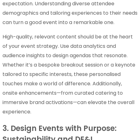
expectation. Understanding diverse attendee
demographics and tailoring experiences to their needs
can turn a good event into a remarkable one.
High-quality, relevant content should be at the heart
of your event strategy. Use data analytics and
audience insights to design agendas that resonate.
Whether it’s a bespoke breakout session or a keynote
tailored to specific interests, these personalised
touches make a world of difference. Additionally,
onsite enhancements—from curated catering to
immersive brand activations—can elevate the overall
experience.
3. Design Events with Purpose:
Sustainability and DE&I