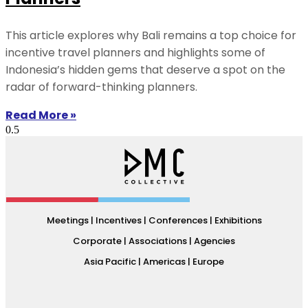
This article explores why Bali remains a top choice for
incentive travel planners and highlights some of
Indonesia’s hidden gems that deserve a spot on the
radar of forward-thinking planners.
Read More »
Meetings | Incentives | Conferences | Exhibitions
Corporate | Associations | Agencies
Asia Pacific | Americas | Europe