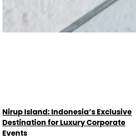
Nirup Island: Indonesia’s Exclusive
Destination for Luxury Corporate
Events