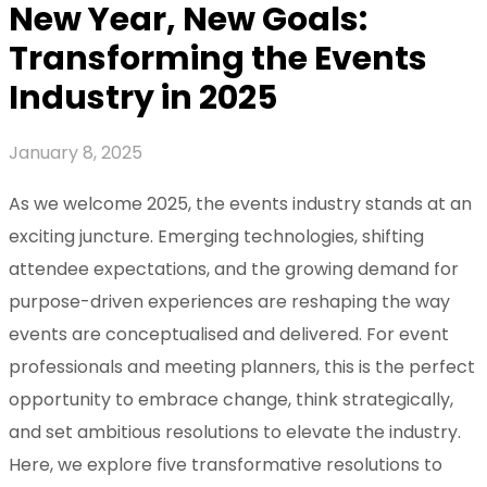
New Year, New Goals:
Transforming the Events
Industry in 2025
January 8, 2025
As we welcome 2025, the events industry stands at an
exciting juncture. Emerging technologies, shifting
attendee expectations, and the growing demand for
purpose-driven experiences are reshaping the way
events are conceptualised and delivered. For event
professionals and meeting planners, this is the perfect
opportunity to embrace change, think strategically,
and set ambitious resolutions to elevate the industry.
Here, we explore five transformative resolutions to