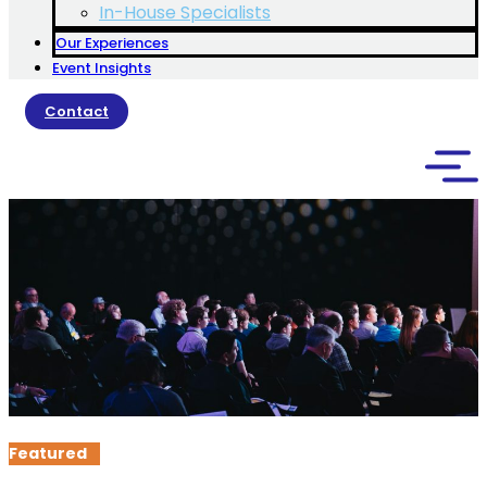
In-House Specialists
Our Experiences
Event Insights
Contact
Featured