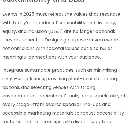
Events in 2025 must reflect the values that resonate
with today’s attendees. Sustainability and diversity,
equity, and inclusion (DE&I) are no longer optional;
they are essential. Designing purpose-driven events
not only aligns with societal values but also builds
meaningful connections with your audience.
Integrate sustainable practices, such as minimising
single-use plastics, providing plant-based catering
options, and selecting venues with strong
environmental credentials. Equally, ensure inclusivity at
every stage—from diverse speaker line-ups and
accessible marketing materials to robust accessibility
features and partnerships with diverse suppliers.