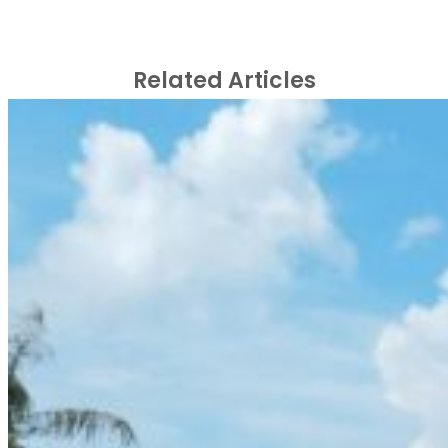
Related Articles