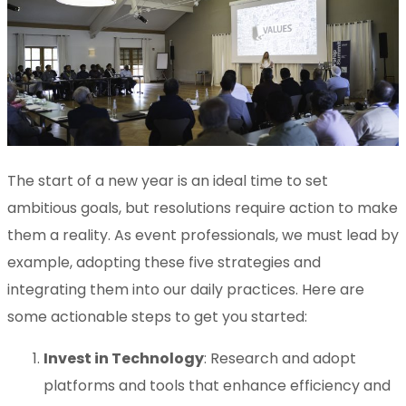
The start of a new year is an ideal time to set
ambitious goals, but resolutions require action to make
them a reality. As event professionals, we must lead by
example, adopting these five strategies and
integrating them into our daily practices. Here are
some actionable steps to get you started:
Invest in Technology
: Research and adopt
platforms and tools that enhance efficiency and