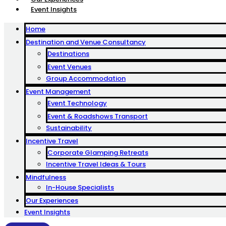
Event Insights
Home
Destination and Venue Consultancy
Destinations
Event Venues
Group Accommodation
Event Management
Event Technology
Event & Roadshows Transport
Sustainability
Incentive Travel
Corporate Glamping Retreats
Incentive Travel Ideas & Tours
Mindfulness
In-House Specialists
Our Experiences
Event Insights