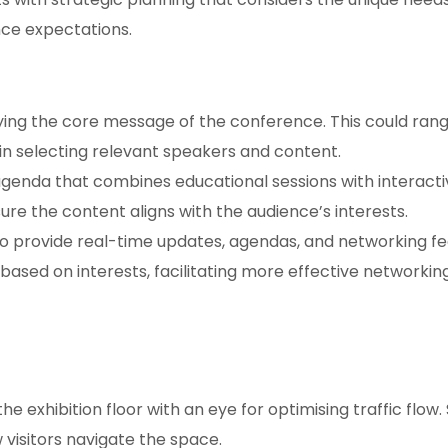
nce expectations.
ying the core message of the conference. This could rang
in selecting relevant speakers and content.
genda that combines educational sessions with interactiv
ure the content aligns with the audience’s interests.
 provide real-time updates, agendas, and networking fe
sed on interests, facilitating more effective networking
he exhibition floor with an eye for optimising traffic flo
w visitors navigate the space.