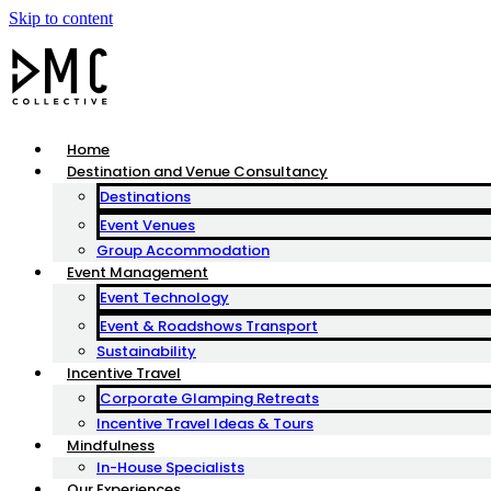
Skip to content
Home
Destination and Venue Consultancy
Destinations
Event Venues
Group Accommodation
Event Management
Event Technology
Event & Roadshows Transport
Sustainability
Incentive Travel
Corporate Glamping Retreats
Incentive Travel Ideas & Tours
Mindfulness
In-House Specialists
Our Experiences