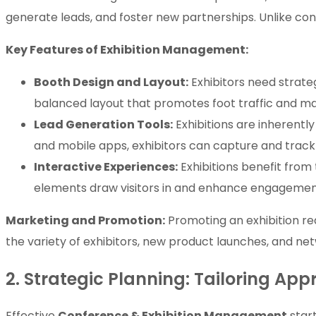
generate leads, and foster new partnerships. Unlike c
Key Features of Exhibition Management:
Booth Design and Layout:
Exhibitors need strate
balanced layout that promotes foot traffic and max
Lead Generation Tools:
Exhibitions are inherently
and mobile apps, exhibitors can capture and track l
Interactive Experiences:
Exhibitions benefit from
elements draw visitors in and enhance engagemen
Marketing and Promotion:
Promoting an exhibition requ
the variety of exhibitors, new product launches, and net
2. Strategic Planning: Tailoring Ap
Effective
Conference & Exhibition Management
start