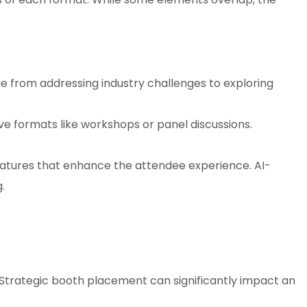
e from addressing industry challenges to exploring
e formats like workshops or panel discussions.
atures that enhance the attendee experience. AI-
.
w. Strategic booth placement can significantly impact an