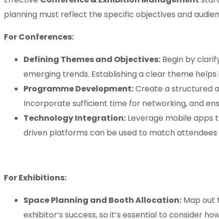
planning must reflect the specific objectives and audie
For Conferences:
Defining Themes and Objectives:
Begin by clarif
emerging trends. Establishing a clear theme helps 
Programme Development:
Create a structured a
Incorporate sufficient time for networking, and ens
Technology Integration:
Leverage mobile apps to
driven platforms can be used to match attendees ba
For Exhibitions:
Space Planning and Booth Allocation:
Map out t
exhibitor’s success, so it’s essential to consider ho