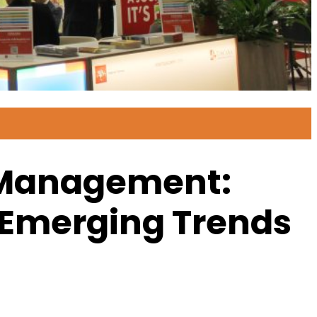
n Management:
 Emerging Trends