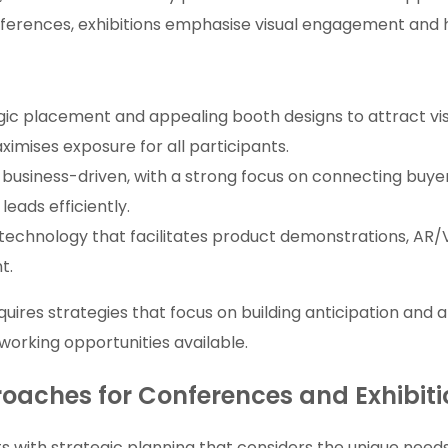
onferences, exhibitions emphasise visual engagement and
gic placement and appealing booth designs to attract vis
imises exposure for all participants.
 business-driven, with a strong focus on connecting buyers
eads efficiently.
 technology that facilitates product demonstrations, AR/
t.
ires strategies that focus on building anticipation and at
working opportunities available.
proaches for Conferences and Exhibit
s with strategic planning that considers the unique nee