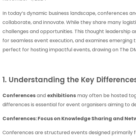
In today’s dynamic business landscape, conferences and e
collaborate, and innovate. While they share many logist
challenges and opportunities. This thought leadership a
for seamless event execution, and examines emerging tre
perfect for hosting impactful events, drawing on The DM
1. Understanding the Key Differenc
Conferences
and
exhibitions
may often be hosted tog
differences is essential for event organisers aiming to d
Conferences: Focus on Knowledge Sharing and Net
Conferences are structured events designed primarily fo