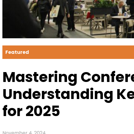
Featured
Mastering Confer
Understanding Ke
for 2025
November 4, 2024