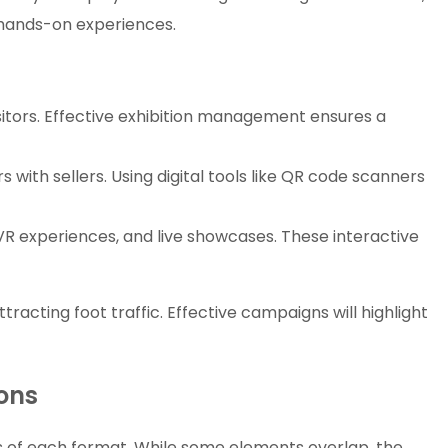
 hands-on experiences.
itors. Effective exhibition management ensures a
 with sellers. Using digital tools like QR code scanners
VR experiences, and live showcases. These interactive
tracting foot traffic. Effective campaigns will highlight
ions
ds of each format. While some elements overlap, the