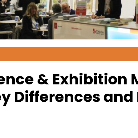
ence & Exhibitio
y Differences and