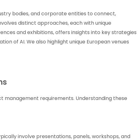
ustry bodies, and corporate entities to connect,
nvolves distinct approaches, each with unique
ces and exhibitions, offers insights into key strategies
ation of AI. We also highlight unique European venues
ns
inct management requirements. Understanding these
pically involve presentations, panels, workshops, and