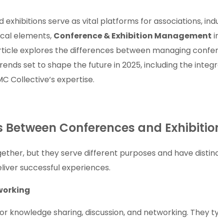
xhibitions serve as vital platforms for associations, ind
ical elements,
Conference & Exhibition Management
i
rticle explores the differences between managing conferen
nds set to shape the future in 2025, including the integr
C Collective’s expertise.
es Between Conferences and Exhibitio
ether, but they serve different purposes and have dist
eliver successful experiences.
working
r knowledge sharing, discussion, and networking. They ty