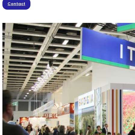
Contact