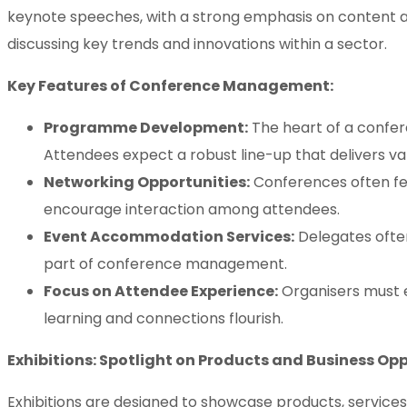
keynote speeches, with a strong emphasis on content an
discussing key trends and innovations within a sector.
Key Features of Conference Management:
Programme Development:
The heart of a confere
Attendees expect a robust line-up that delivers val
Networking Opportunities:
Conferences often fea
encourage interaction among attendees.
Event Accommodation Services:
Delegates ofte
part of conference management.
Focus on Attendee Experience:
Organisers must e
learning and connections flourish.
Exhibitions: Spotlight on Products and Business Op
Exhibitions are designed to showcase products, services,