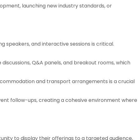
lopment, launching new industry standards, or
 speakers, and interactive sessions is critical.
e discussions, Q&A panels, and breakout rooms, which
ccommodation and transport arrangements is a crucial
ent follow-ups, creating a cohesive environment where
nity to display their offerings to a targeted audience,