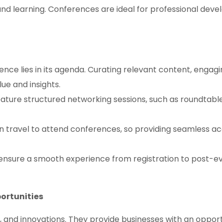
d learning. Conferences are ideal for professional deve
nce lies in its agenda. Curating relevant content, engaging
ue and insights.
ture structured networking sessions, such as roundtabl
n travel to attend conferences, so providing seamless a
nsure a smooth experience from registration to post-ev
portunities
 and innovations. They provide businesses with an opportu