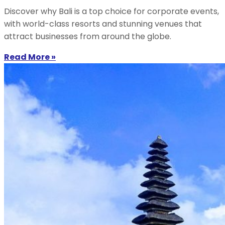
Discover why Bali is a top choice for corporate events,
with world-class resorts and stunning venues that
attract businesses from around the globe.
Read More »