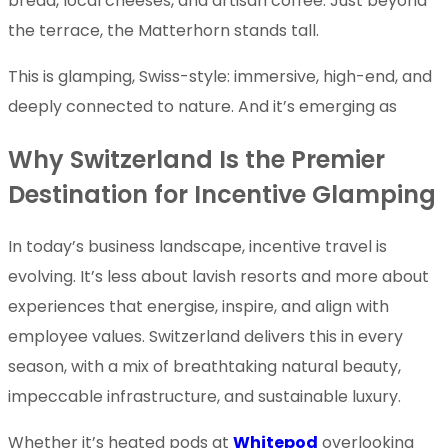
bread, local cheeses, and artisan coffee. Just beyond
the terrace, the Matterhorn stands tall.
This is glamping, Swiss-style: immersive, high-end, and
deeply connected to nature. And it’s emerging as
Why Switzerland Is the Premier
Destination for Incentive Glamping
In today’s business landscape, incentive travel is
evolving. It’s less about lavish resorts and more about
experiences that energise, inspire, and align with
employee values. Switzerland delivers this in every
season, with a mix of breathtaking natural beauty,
impeccable infrastructure, and sustainable luxury.
Whether it’s heated pods at
Whitepod
overlooking