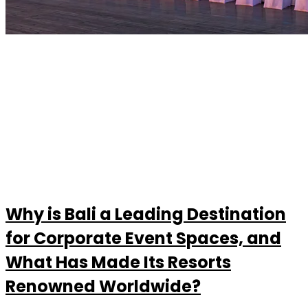
Why is Bali a Leading Destination
for Corporate Event Spaces, and
What Has Made Its Resorts
Renowned Worldwide?