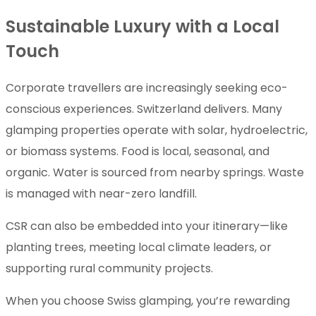
Sustainable Luxury with a Local
Touch
Corporate travellers are increasingly seeking eco-
conscious experiences. Switzerland delivers. Many
glamping properties operate with solar, hydroelectric,
or biomass systems. Food is local, seasonal, and
organic. Water is sourced from nearby springs. Waste
is managed with near-zero landfill.
CSR can also be embedded into your itinerary—like
planting trees, meeting local climate leaders, or
supporting rural community projects.
When you choose Swiss glamping, you’re rewarding