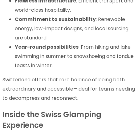
Flawless infrastructure
: Efficient transport and
world-class hospitality.
Commitment to sustainability
: Renewable
energy, low-impact designs, and local sourcing
are standard.
Year-round possibilities
: From hiking and lake
swimming in summer to snowshoeing and fondue
feasts in winter.
Switzerland offers that rare balance of being both
extraordinary and accessible—ideal for teams needing
to decompress and reconnect.
Inside the Swiss Glamping
Experience