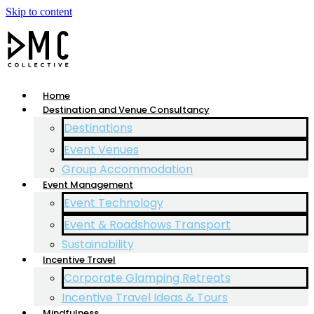
Skip to content
Home
Destination and Venue Consultancy
Destinations
Event Venues
Group Accommodation
Event Management
Event Technology
Event & Roadshows Transport
Sustainability
Incentive Travel
Corporate Glamping Retreats
Incentive Travel Ideas & Tours
Mindfulness