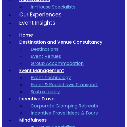
In-House Specialists
Our Experiences
Event Insights
Home
Destination and Venue Consultancy
Destinations
Event Venues
Group Accommodation
Event Management
Event Technology
Event & Roadshows Transport
Sustainability
Incentive Travel
Corporate Glamping Retreats
Incentive Travel Ideas & Tours
Mindfulness