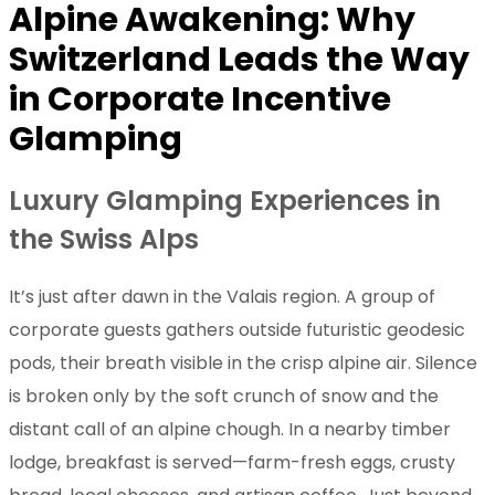
Alpine Awakening: Why
Switzerland Leads the Way
in Corporate Incentive
Glamping
Luxury Glamping Experiences in
the Swiss Alps
It’s just after dawn in the Valais region. A group of
corporate guests gathers outside futuristic geodesic
pods, their breath visible in the crisp alpine air. Silence
is broken only by the soft crunch of snow and the
distant call of an alpine chough. In a nearby timber
lodge, breakfast is served—farm-fresh eggs, crusty