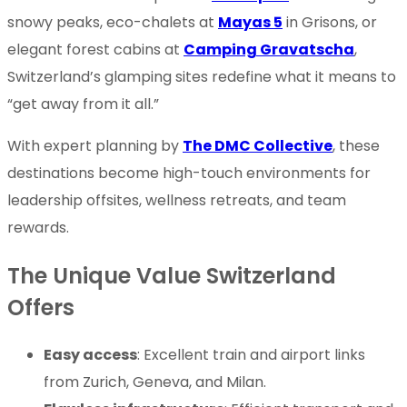
snowy peaks, eco-chalets at
Mayas 5
in Grisons, or
elegant forest cabins at
Camping Gravatscha
,
Switzerland’s glamping sites redefine what it means to
“get away from it all.”
With expert planning by
The DMC Collective
, these
destinations become high-touch environments for
leadership offsites, wellness retreats, and team
rewards.
The Unique Value Switzerland
Offers
Easy access
: Excellent train and airport links
from Zurich, Geneva, and Milan.