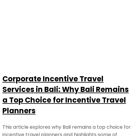
Corporate Incentive Travel
Services in Bali: Why Bali Remains
a Top Choice for Incentive Travel
Planners
This article explores why Bali remains a top choice for
incentive travel planners and highlights some of