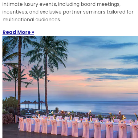
intimate luxury events, including board meetings,
incentives, and exclusive partner seminars tailored for
multinational audiences.
Read More »