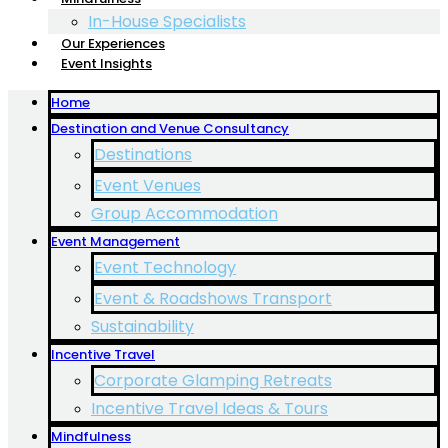
In-House Specialists
Our Experiences
Event Insights
Home
Destination and Venue Consultancy
Destinations
Event Venues
Group Accommodation
Event Management
Event Technology
Event & Roadshows Transport
Sustainability
Incentive Travel
Corporate Glamping Retreats
Incentive Travel Ideas & Tours
Mindfulness