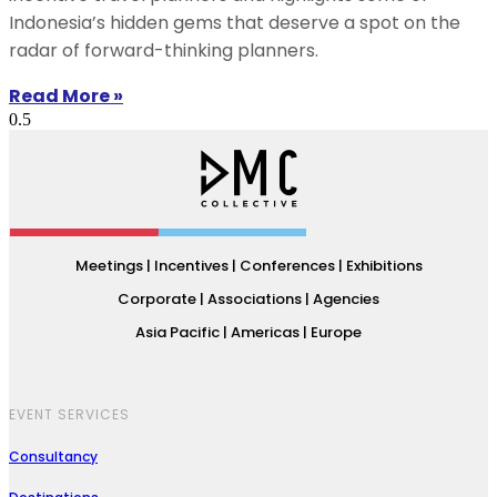
Indonesia’s hidden gems that deserve a spot on the
radar of forward-thinking planners.
Read More »
Meetings | Incentives | Conferences | Exhibitions
Corporate | Associations | Agencies
Asia Pacific | Americas | Europe
EVENT SERVICES
Consultancy