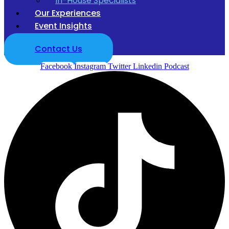
In-House Specialists
Our Experiences
Event Insights
Contact Us
Facebook
Instagram
Twitter
Linkedin
Podcast