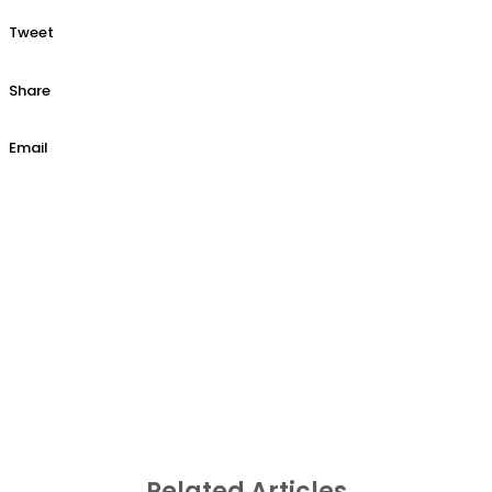
Tweet
Share
Email
Related Articles