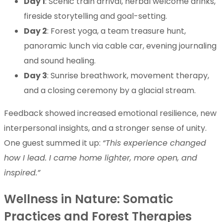
Day 1
: Scenic train arrival, herbal welcome drinks,
fireside storytelling and goal-setting.
Day 2
: Forest yoga, a team treasure hunt,
panoramic lunch via cable car, evening journaling
and sound healing.
Day 3
: Sunrise breathwork, movement therapy,
and a closing ceremony by a glacial stream.
Feedback showed increased emotional resilience, new
interpersonal insights, and a stronger sense of unity.
One guest summed it up:
“This experience changed
how I lead. I came home lighter, more open, and
inspired.”
Wellness in Nature: Somatic
Practices and Forest Therapies