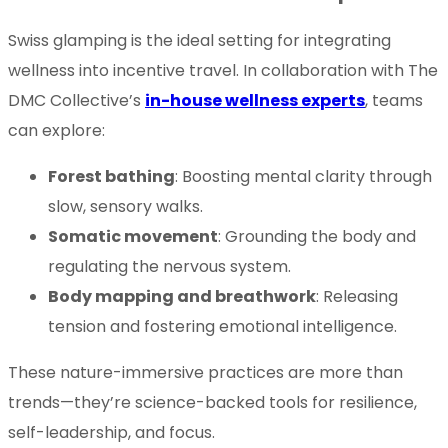
Swiss glamping is the ideal setting for integrating
wellness into incentive travel. In collaboration with The
DMC Collective’s
in-house wellness experts
, teams
can explore:
Forest bathing
: Boosting mental clarity through
slow, sensory walks.
Somatic movement
: Grounding the body and
regulating the nervous system.
Body mapping and breathwork
: Releasing
tension and fostering emotional intelligence.
These nature-immersive practices are more than
trends—they’re science-backed tools for resilience,
self-leadership, and focus.