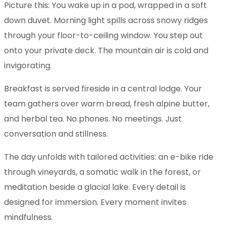
Picture this: You wake up in a pod, wrapped in a soft
down duvet. Morning light spills across snowy ridges
through your floor-to-ceiling window. You step out
onto your private deck. The mountain air is cold and
invigorating.
Breakfast is served fireside in a central lodge. Your
team gathers over warm bread, fresh alpine butter,
and herbal tea. No phones. No meetings. Just
conversation and stillness.
The day unfolds with tailored activities: an e-bike ride
through vineyards, a somatic walk in the forest, or
meditation beside a glacial lake. Every detail is
designed for immersion. Every moment invites
mindfulness.