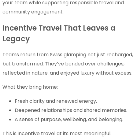
your team while supporting responsible travel and
community engagement.
Incentive Travel That Leaves a
Legacy
Teams return from Swiss glamping not just recharged,
but transformed. They’ve bonded over challenges,
reflected in nature, and enjoyed luxury without excess.
What they bring home:
Fresh clarity and renewed energy.
Deepened relationships and shared memories.
A sense of purpose, wellbeing, and belonging.
This is incentive travel at its most meaningful.