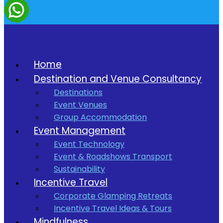
Home
Destination and Venue Consultancy
Destinations
Event Venues
Group Accommodation
Event Management
Event Technology
Event & Roadshows Transport
Sustainability
Incentive Travel
Corporate Glamping Retreats
Incentive Travel Ideas & Tours
Mindfulness