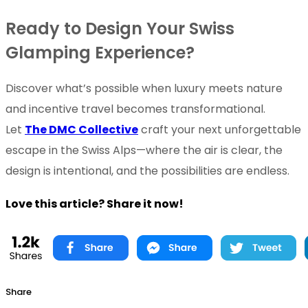
Ready to Design Your Swiss
Glamping Experience?
Discover what’s possible when luxury meets nature
and incentive travel becomes transformational.
Let
The DMC Collective
craft your next unforgettable
escape in the Swiss Alps—where the air is clear, the
design is intentional, and the possibilities are endless.
Love this article? Share it now!
Share