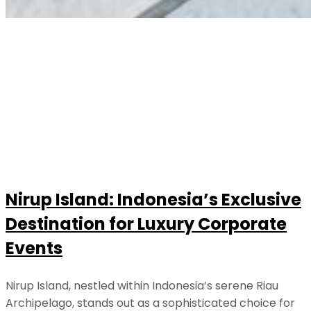
Nirup Island: Indonesia’s Exclusive
Destination for Luxury Corporate
Events
Nirup Island, nestled within Indonesia’s serene Riau
Archipelago, stands out as a sophisticated choice for