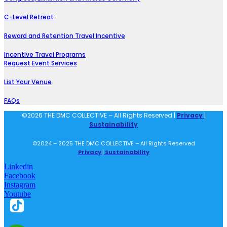
C-Level Retreat
Reward and Retention Travel Incentive
Incentive Travel Programs
Request Event Services
List Your Venue
FAQs
©2026 THE DMC COLLECTIVE – All Rights Reserved |
Privacy
|
Sustainability
©2024 – 2025 THE DMC COLLECTIVE – All Rights Reserved
Privacy
|
Sustainability
Linkedin
Facebook
Instagram
Youtube