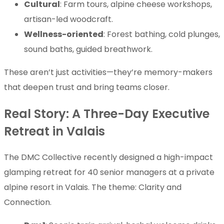
Cultural
: Farm tours, alpine cheese workshops,
artisan-led woodcraft.
Wellness-oriented
: Forest bathing, cold plunges,
sound baths, guided breathwork.
These aren’t just activities—they’re memory-makers
that deepen trust and bring teams closer.
Real Story: A Three-Day Executive
Retreat in Valais
The DMC Collective recently designed a high-impact
glamping retreat for 40 senior managers at a private
alpine resort in Valais. The theme: Clarity and
Connection.