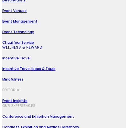
Destinations
Event Venues
Event Management
Event Technology
Chauffeur Service
WELLNESS & REWARD
Incentive Travel
Incentive Travel Ideas & Tours
Mindfulness
EDITORIAL
Event Insights
OUR EXPERIENCES
Conference and Exhibition Management
Congress, Exhibition and Awards Ceremony