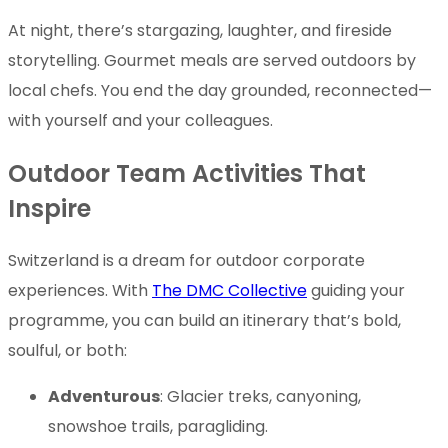
At night, there’s stargazing, laughter, and fireside
storytelling. Gourmet meals are served outdoors by
local chefs. You end the day grounded, reconnected—
with yourself and your colleagues.
Outdoor Team Activities That
Inspire
Switzerland is a dream for outdoor corporate
experiences. With
The DMC Collective
guiding your
programme, you can build an itinerary that’s bold,
soulful, or both:
Adventurous
: Glacier treks, canyoning,
snowshoe trails, paragliding.