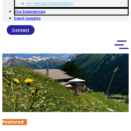
In-House Specialists
Our Experiences
Event Insights
Contact
Featured