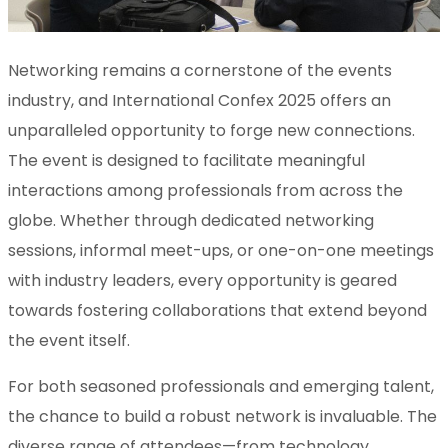
Networking remains a cornerstone of the events
industry, and International Confex 2025 offers an
unparalleled opportunity to forge new connections.
The event is designed to facilitate meaningful
interactions among professionals from across the
globe. Whether through dedicated networking
sessions, informal meet-ups, or one-on-one meetings
with industry leaders, every opportunity is geared
towards fostering collaborations that extend beyond
the event itself.
For both seasoned professionals and emerging talent,
the chance to build a robust network is invaluable. The
diverse range of attendees—from technology