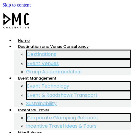
Skip to content
Home
Destination and Venue Consultancy
Destinations
Event Venues
Group Accommodation
Event Management
Event Technology
Event & Roadshows Transport
Sustainability
Incentive Travel
Corporate Glamping Retreats
Incentive Travel Ideas & Tours
Mindfulness