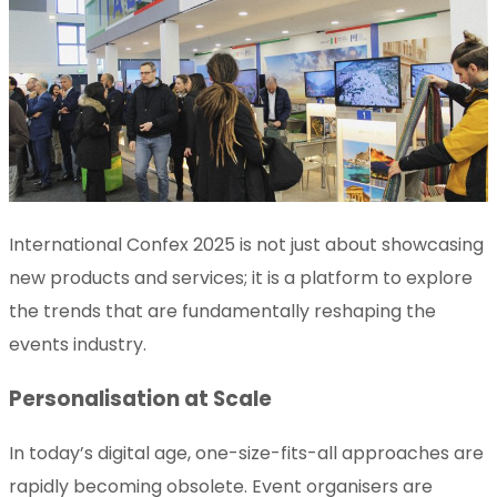
International Confex 2025 is not just about showcasing
new products and services; it is a platform to explore
the trends that are fundamentally reshaping the
events industry.
Personalisation at Scale
In today’s digital age, one-size-fits-all approaches are
rapidly becoming obsolete. Event organisers are