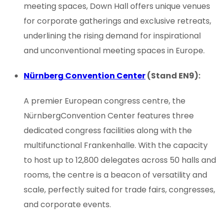
meeting spaces, Down Hall offers unique venues
for corporate gatherings and exclusive retreats,
underlining the rising demand for inspirational
and unconventional meeting spaces in Europe.
Nürnberg Convention Center
(Stand EN9):
A premier European congress centre, the
NürnbergConvention Center features three
dedicated congress facilities along with the
multifunctional Frankenhalle. With the capacity
to host up to 12,800 delegates across 50 halls and
rooms, the centre is a beacon of versatility and
scale, perfectly suited for trade fairs, congresses,
and corporate events.