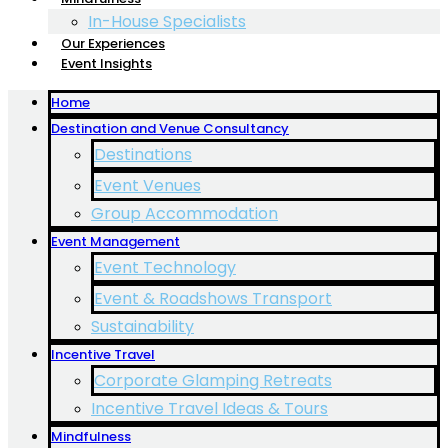
In-House Specialists
Our Experiences
Event Insights
Home
Destination and Venue Consultancy
Destinations
Event Venues
Group Accommodation
Event Management
Event Technology
Event & Roadshows Transport
Sustainability
Incentive Travel
Corporate Glamping Retreats
Incentive Travel Ideas & Tours
Mindfulness