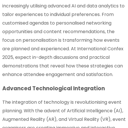
increasingly utilising advanced AI and data analytics to
tailor experiences to individual preferences. From
customised agendas to personalised networking
opportunities and content recommendations, the
focus on personalisation is transforming how events
are planned and experienced. At International Confex
2025, expect in-depth discussions and practical
demonstrations that reveal how these strategies can
enhance attendee engagement and satisfaction.
Advanced Technological Integration
The integration of technology is revolutionising event
planning. With the advent of Artificial Intelligence (AI),
Augmented Reality (AR), and Virtual Reality (VR), event
organisers are creating immersive and interactive