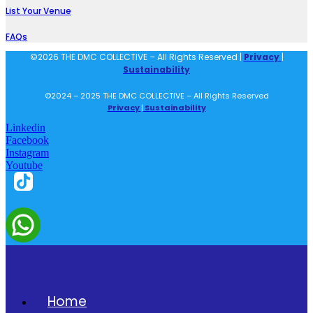
List Your Venue
FAQs
©2026 THE DMC COLLECTIVE – All Rights Reserved |
Privacy
|
Sustainability
©2024 – 2025 THE DMC COLLECTIVE – All Rights Reserved
Privacy
|
Sustainability
Linkedin
Facebook
Instagram
Youtube
Home