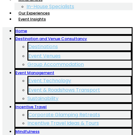
In-House Specialists
Our Experiences
Event Insights
Home
Destination and Venue Consultancy
Destinations
Event Venues
Group Accommodation
Event Management
Event Technology
Event & Roadshows Transport
Sustainability
Incentive Travel
Corporate Glamping Retreats
Incentive Travel Ideas & Tours
Mindfulness