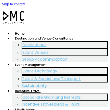
Skip to content
Home
Destination and Venue Consultancy
Destinations
Event Venues
Group Accommodation
Event Management
Event Technology
Event & Roadshows Transport
Sustainability
Incentive Travel
Corporate Glamping Retreats
Incentive Travel Ideas & Tours
Mindfulness