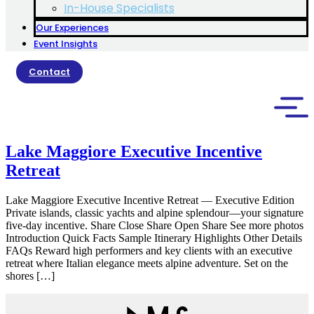
In-House Specialists
Our Experiences
Event Insights
Contact
Lake Maggiore Executive Incentive
Retreat
Lake Maggiore Executive Incentive Retreat — Executive Edition
Private islands, classic yachts and alpine splendour—your signature
five-day incentive. Share Close Share Open Share See more photos
Introduction Quick Facts Sample Itinerary Highlights Other Details
FAQs Reward high performers and key clients with an executive
retreat where Italian elegance meets alpine adventure. Set on the
shores […]