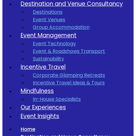
Destination and Venue Consultancy
Destinations
Event Venues
Group Accommodation
Event Management
Event Technology
Event & Roadshows Transport
Sustainability
Incentive Travel
Corporate Glamping Retreats
Incentive Travel Ideas & Tours
Mindfulness
In-House Specialists
Our Experiences
Event Insights
Home