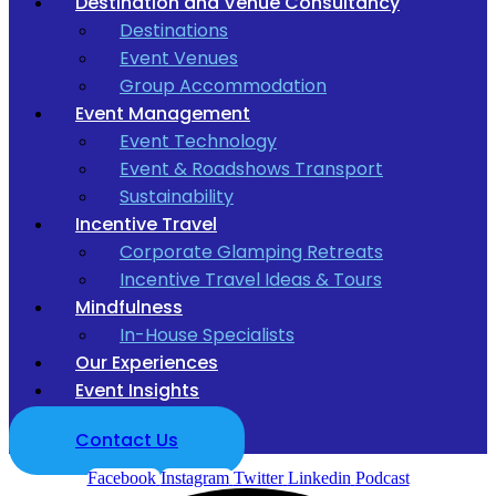
Destination and Venue Consultancy
Destinations
Event Venues
Group Accommodation
Event Management
Event Technology
Event & Roadshows Transport
Sustainability
Incentive Travel
Corporate Glamping Retreats
Incentive Travel Ideas & Tours
Mindfulness
In-House Specialists
Our Experiences
Event Insights
Contact Us
Facebook
Instagram
Twitter
Linkedin
Podcast