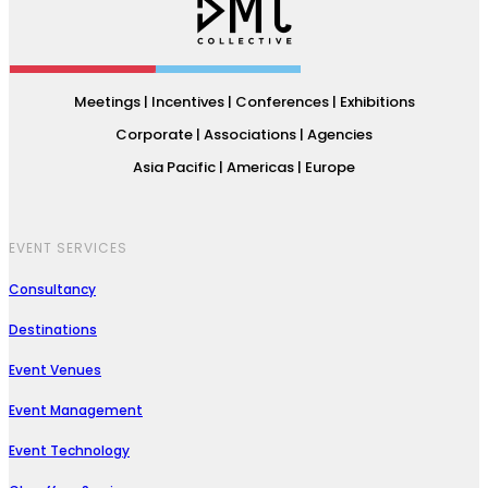
Meetings | Incentives | Conferences | Exhibitions
Corporate | Associations | Agencies
Asia Pacific | Americas | Europe
EVENT SERVICES
Consultancy
Destinations
Event Venues
Event Management
Event Technology