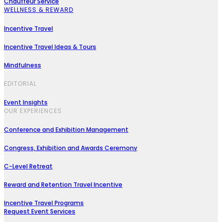
Chauffeur Service
WELLNESS & REWARD
Incentive Travel
Incentive Travel Ideas & Tours
Mindfulness
EDITORIAL
Event Insights
OUR EXPERIENCES
Conference and Exhibition Management
Congress, Exhibition and Awards Ceremony
C-Level Retreat
Reward and Retention Travel Incentive
Incentive Travel Programs
Request Event Services