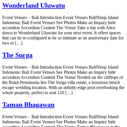
Wonderland Uluwatu
Event Venues – Bali Introduction Event Venues BaliNirup Island
Indonesia: Bali Event Venues See Photos Make an Inquiry hide
accordion Accordion Content The Venue Take a trip with Alice
down to Wonderland Uluwatu for your next event. It offers spaces
that can be re-configured to be as intimate as an anniversary date for
two or […]
The Surga
Event Venues – Bali Introduction Event Venues BaliNirup Island
Indonesia: Bali Event Venues See Photos Make an Inquiry hide
accordion Accordion Content The Venue Nestled on the clifftops of
the Bukit Penninsula lies The Surga villa estate, a luxurious beach
escape wedding location. With an infinity-edge pool overlooking the
whole property, perfect to seat 120 […]
Taman Bhagawan
Event Venues – Bali Introduction Event Venues BaliNirup Island
Indonesia: Bali Event Venues See Photos Make an Inquiry hide
accordion Accordion Content The Venue Taman Bhagawan is the