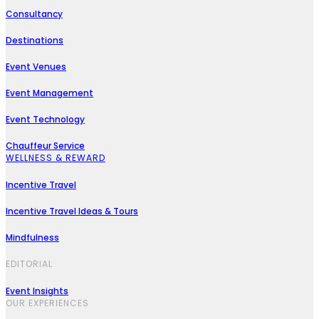
Consultancy
Destinations
Event Venues
Event Management
Event Technology
Chauffeur Service
WELLNESS & REWARD
Incentive Travel
Incentive Travel Ideas & Tours
Mindfulness
EDITORIAL
Event Insights
OUR EXPERIENCES