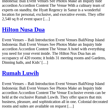
Indonesia: Bali Event Venues See Photos Make an Inquiry hide
accordion Accordion Content The Venue With a culinary team of
experts on standby, the Hyatt Regency in Sanur is a wonderful
location for personal, exclusive, and executive events. They offer
2,540 sq ft of event space […]
Hilton Nusa Dua
Event Venues – Bali Introduction Event Venues BaliNirup Island
Indonesia: Bali Event Venues See Photos Make an Inquiry hide
accordion Accordion Content The Venue A hotel with everything
you need for your event inside. The Hilton Nus Dua has an
occupancy of 420 rooms; it holds 31 meeting rooms and Gardens,
Dinning halls, and Kids’ […]
Rumah Luwih
Event Venues – Bali Introduction Event Venues BaliNirup Island
Indonesia: Bali Event Venues See Photos Make an Inquiry hide
accordion Accordion Content The Venue Exclusive events can be
held at the exclusive Rumah Luwih. They offer spaces that mix
business, pleasure, and sophistication all in one. Colonial decorated
rooms and suites are available on request […]