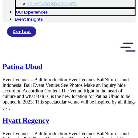
In-House Specialists
Our Experiences
Event Insights
Contact
Patina Ubud
Event Venues – Bali Introduction Event Venues BaliNirup Island
Indonesia: Bali Event Venues See Photos Make an Inquiry hide
accordion Accordion Content The Venue Right in the heart of
culture and what Bali is, is the new location for Patina Ubud to be
opened in 2023. This spectacular venue will be inspired by all things
[…]
Hyatt Regency
Event Venues – Bali Introduction Event Venues BaliNirup Island