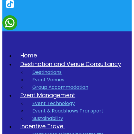
Home
Destination and Venue Consultancy
Destinations
Event Venues
Group Accommodation
Event Management
Event Technology
Event & Roadshows Transport
Sustainability
Incentive Travel