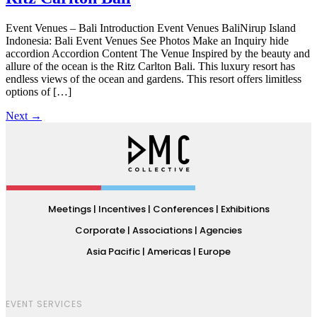
Event Venues – Bali Introduction Event Venues BaliNirup Island
Indonesia: Bali Event Venues See Photos Make an Inquiry hide
accordion Accordion Content The Venue Inspired by the beauty and
allure of the ocean is the Ritz Carlton Bali. This luxury resort has
endless views of the ocean and gardens. This resort offers limitless
options of […]
Next
→
Meetings | Incentives | Conferences | Exhibitions
Corporate | Associations | Agencies
Asia Pacific | Americas | Europe
EVENT SERVICES