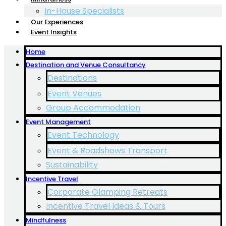
In-House Specialists
Our Experiences
Event Insights
Home
Destination and Venue Consultancy
Destinations
Event Venues
Group Accommodation
Event Management
Event Technology
Event & Roadshows Transport
Sustainability
Incentive Travel
Corporate Glamping Retreats
Incentive Travel Ideas & Tours
Mindfulness