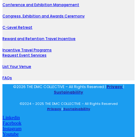
Conference and Exhibition Management
Congress, Exhibition and Awards Ceremony
C-Level Retreat
Reward and Retention Travel Incentive
Incentive Travel Programs
Request Event Services
List Your Venue
FAQs
©2026 THE DMC COLLECTIVE – All Rights Reserved |
Privacy
|
Sustainability
©2024 – 2025 THE DMC COLLECTIVE – All Rights Reserved
Privacy
|
Sustainability
Linkedin
Facebook
Instagram
Youtube