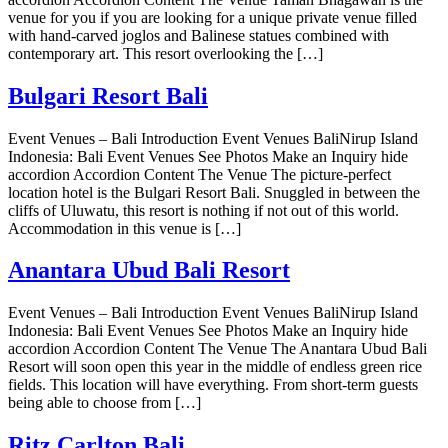
venue for you if you are looking for a unique private venue filled
with hand-carved joglos and Balinese statues combined with
contemporary art. This resort overlooking the […]
Bulgari Resort Bali
Event Venues – Bali Introduction Event Venues BaliNirup Island
Indonesia: Bali Event Venues See Photos Make an Inquiry hide
accordion Accordion Content The Venue The picture-perfect
location hotel is the Bulgari Resort Bali. Snuggled in between the
cliffs of Uluwatu, this resort is nothing if not out of this world.
Accommodation in this venue is […]
Anantara Ubud Bali Resort
Event Venues – Bali Introduction Event Venues BaliNirup Island
Indonesia: Bali Event Venues See Photos Make an Inquiry hide
accordion Accordion Content The Venue The Anantara Ubud Bali
Resort will soon open this year in the middle of endless green rice
fields. This location will have everything. From short-term guests
being able to choose from […]
Ritz Carlton Bali