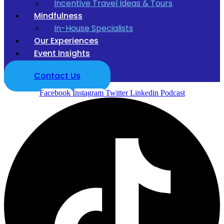
Incentive Travel Ideas & Tours
Mindfulness
In-House Specialists
Our Experiences
Event Insights
Contact Us
Facebook
Instagram
Twitter
Linkedin
Podcast