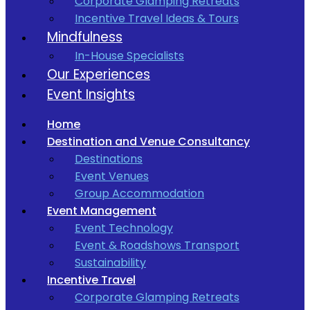
Corporate Glamping Retreats
Incentive Travel Ideas & Tours
Mindfulness
In-House Specialists
Our Experiences
Event Insights
Home
Destination and Venue Consultancy
Destinations
Event Venues
Group Accommodation
Event Management
Event Technology
Event & Roadshows Transport
Sustainability
Incentive Travel
Corporate Glamping Retreats