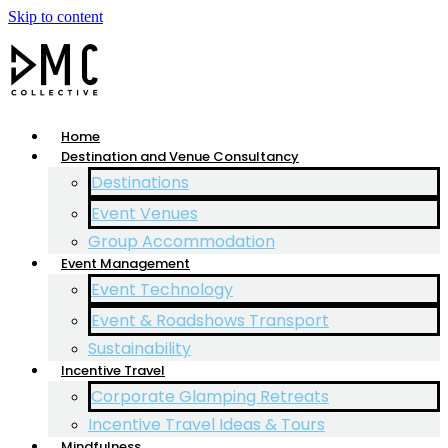
Skip to content
Home
Destination and Venue Consultancy
Destinations
Event Venues
Group Accommodation
Event Management
Event Technology
Event & Roadshows Transport
Sustainability
Incentive Travel
Corporate Glamping Retreats
Incentive Travel Ideas & Tours
Mindfulness