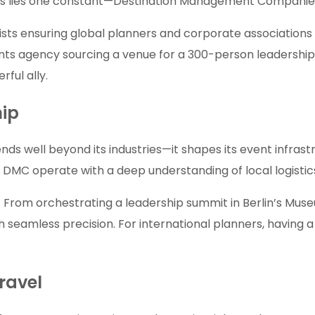
ccess lies one constant—Destination Management Compani
sts ensuring global planners and corporate associations 
s agency sourcing a venue for a 300-person leadership re
ful ally.
hip
ends well beyond its industries—it shapes its event infr
C operate with a deep understanding of local logistics
om orchestrating a leadership summit in Berlin’s Museum 
h seamless precision. For international planners, having a
Travel