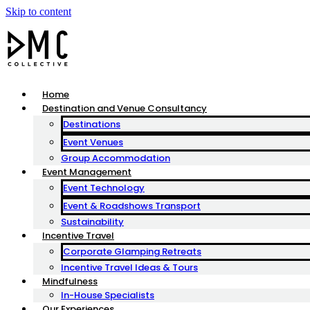
Skip to content
Home
Destination and Venue Consultancy
Destinations
Event Venues
Group Accommodation
Event Management
Event Technology
Event & Roadshows Transport
Sustainability
Incentive Travel
Corporate Glamping Retreats
Incentive Travel Ideas & Tours
Mindfulness
In-House Specialists
Our Experiences