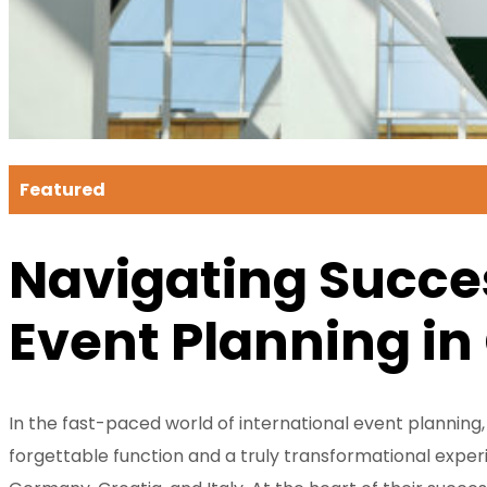
Featured
Navigating Succes
Event Planning in
In the fast-paced world of international event planning
forgettable function and a truly transformational experi