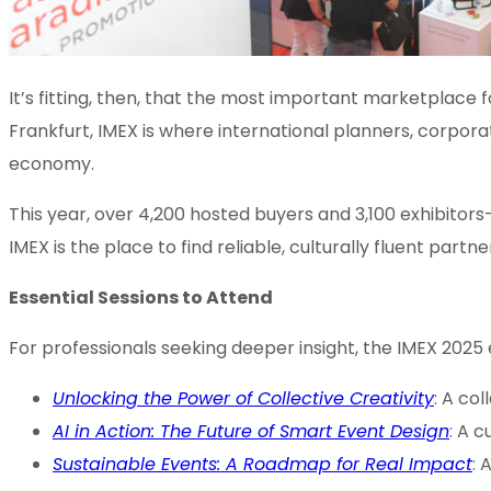
It’s fitting, then, that the most important marketplace
Frankfurt, IMEX is where international planners, corpora
economy.
This year, over 4,200 hosted buyers and 3,100 exhibitors
IMEX is the place to find reliable, culturally fluent par
Essential Sessions to Attend
For professionals seeking deeper insight, the IMEX 2025
Unlocking the Power of Collective Creativity
: A co
AI in Action: The Future of Smart Event Design
: A c
Sustainable Events: A Roadmap for Real Impact
: 