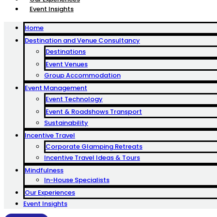
Event Insights
Home
Destination and Venue Consultancy
Destinations
Event Venues
Group Accommodation
Event Management
Event Technology
Event & Roadshows Transport
Sustainability
Incentive Travel
Corporate Glamping Retreats
Incentive Travel Ideas & Tours
Mindfulness
In-House Specialists
Our Experiences
Event Insights