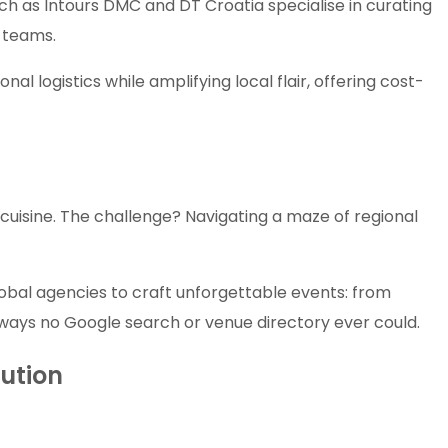
ch as Intours DMC and DT Croatia specialise in curating
e teams.
al logistics while amplifying local flair, offering cost-
te cuisine. The challenge? Navigating a maze of regional
obal agencies to craft unforgettable events: from
n ways no Google search or venue directory ever could.
cution