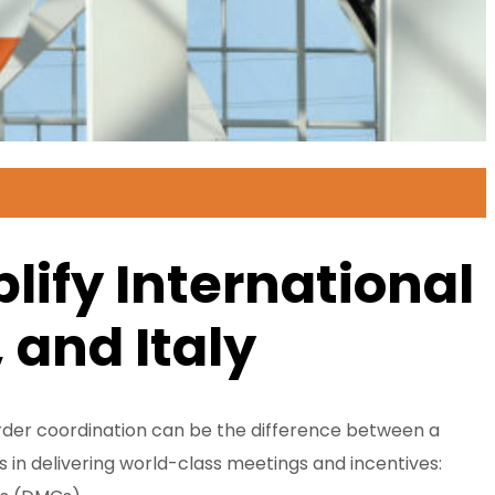
ify International
 and Italy
border coordination can be the difference between a
 in delivering world-class meetings and incentives: