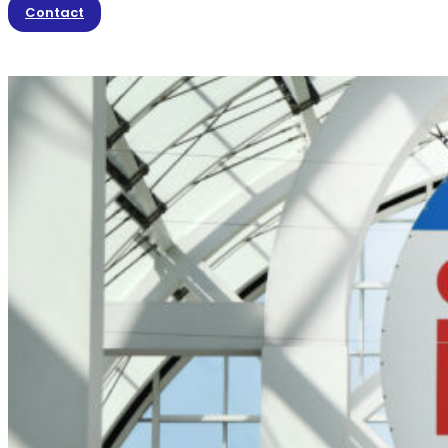
Contact