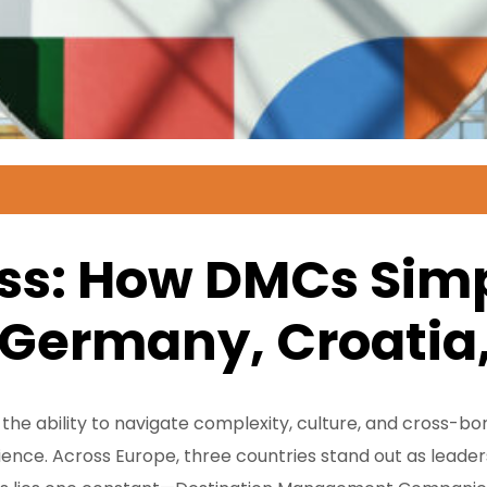
s: How DMCs Simpl
 Germany, Croatia,
, the ability to navigate complexity, culture, and cross-
ence. Across Europe, three countries stand out as leaders