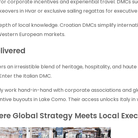
for corporate incentives and experiential travel. DMCs su
eovers in Hvar or exclusive sailing regattas for executiv
depth of local knowledge. Croatian DMCs simplify internation
 Western European markets.
livered
ers an irresistible blend of heritage, hospitality, and hau
nter the Italian DMC.
ly work hand-in-hand with corporate associations and gl
entive buyouts in Lake Como. Their access unlocks Italy i
ere Global Strategy Meets Local Exe