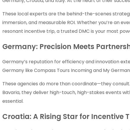
Germany, Croatia, and Italy. At the heart of their su
These local experts are the behind-the-scenes strategi
immersion, and measurable ROI. Whether you’re an event
resonant incentive trip, a trusted DMC is your most power
Germany: Precision Meets Partners
Germany’s reputation for efficiency and innovation ext
Germany like Compass Tours Incoming and My German DM
These agencies do more than coordinate—they consult. Fr
Bavaria, they deliver high-touch, high-stakes events wit
essential.
Croatia: A Rising Star for Incentive 