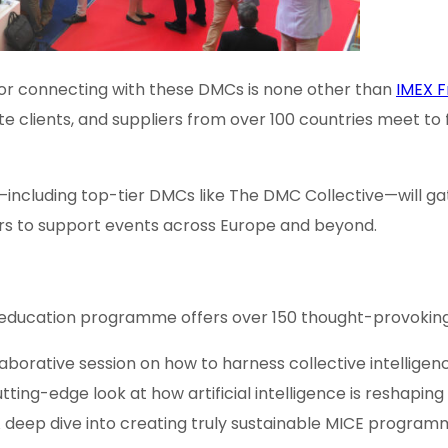
 for connecting with these DMCs is none other than
IMEX F
te clients, and suppliers from over 100 countries meet to
—including top-tier DMCs like The DMC Collective—will gat
tners to support events across Europe and beyond.
 education programme offers over 150 thought-provoking s
llaborative session on how to harness collective intellige
utting-edge look at how artificial intelligence is reshapin
A deep dive into creating truly sustainable MICE program