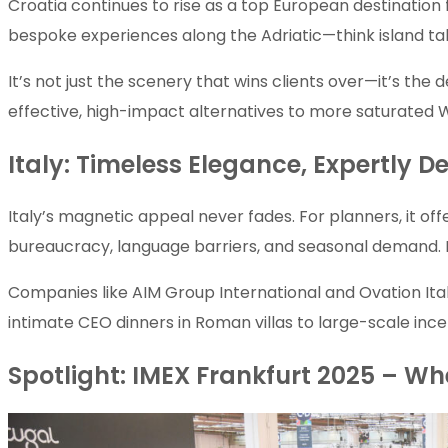
Croatia continues to rise as a top European destination 
bespoke experiences along the Adriatic—think island tak
It’s not just the scenery that wins clients over—it’s the 
effective, high-impact alternatives to more saturated
Italy: Timeless Elegance, Expertly De
Italy’s magnetic appeal never fades. For planners, it off
bureaucracy, language barriers, and seasonal demand. E
Companies like AIM Group International and Ovation Ita
intimate CEO dinners in Roman villas to large-scale inc
Spotlight: IMEX Frankfurt 2025 – Wh