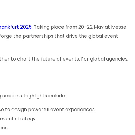
rankfurt 2025
. Taking place from 20–22 May at Messe
 forge the partnerships that drive the global event
her to chart the future of events. For global agencies,
essions. Highlights include:
nce to design powerful event experiences.
g event strategy.
mes.