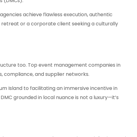
es (DMCs).
agencies achieve flawless execution, authentic
treat or a corporate client seeking a culturally
astructure too. Top event management companies in
, compliance, and supplier networks.
Island to facilitating an immersive incentive in
 DMC grounded in local nuance is not a luxury—it’s