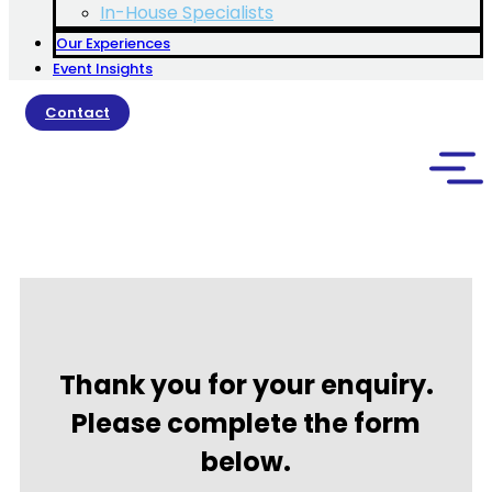
In-House Specialists
Our Experiences
Event Insights
Contact
Thank you for your enquiry.
Please complete the form
below.