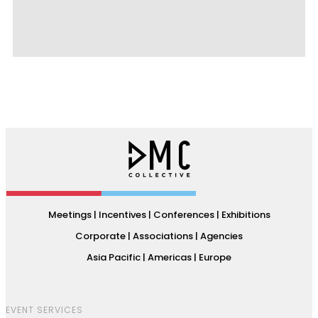
Meetings | Incentives | Conferences | Exhibitions
Corporate | Associations | Agencies
Asia Pacific | Americas | Europe
EVENT SERVICES