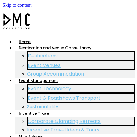
Skip to content
Home
Destination and Venue Consultancy
Destinations
Event Venues
Group Accommodation
Event Management
Event Technology
Event & Roadshows Transport
Sustainability
Incentive Travel
Corporate Glamping Retreats
Incentive Travel Ideas & Tours
Mindfulness