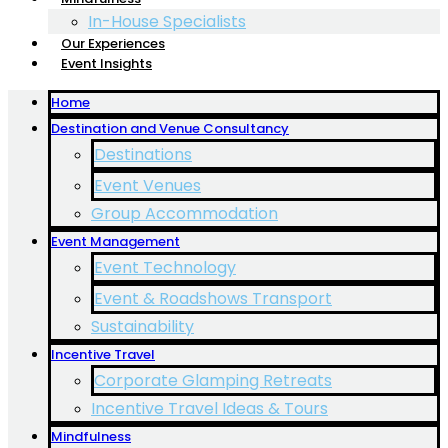
In-House Specialists
Our Experiences
Event Insights
Home
Destination and Venue Consultancy
Destinations
Event Venues
Group Accommodation
Event Management
Event Technology
Event & Roadshows Transport
Sustainability
Incentive Travel
Corporate Glamping Retreats
Incentive Travel Ideas & Tours
Mindfulness