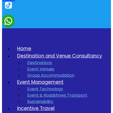
Home
Destination and Venue Consultancy
Destinations
Event Venues
Group Accommodation
Event Management
Event Technology
Event & Roadshows Transport
Sustainability
Incentive Travel