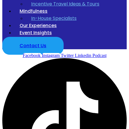
Incentive Travel Ideas & Tours
Mindfulness
In-House Specialists
Our Experiences
Event Insights
Contact Us
Facebook
Instagram
Twitter
Linkedin
Podcast