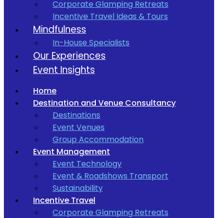
Corporate Glamping Retreats
Incentive Travel Ideas & Tours
Mindfulness
In-House Specialists
Our Experiences
Event Insights
Home
Destination and Venue Consultancy
Destinations
Event Venues
Group Accommodation
Event Management
Event Technology
Event & Roadshows Transport
Sustainability
Incentive Travel
Corporate Glamping Retreats