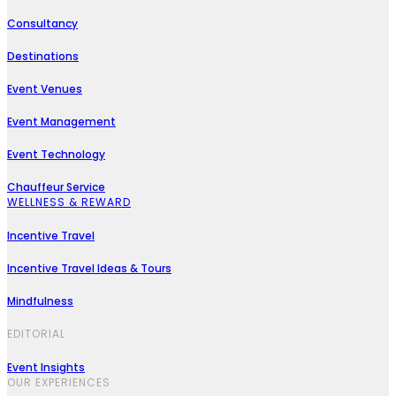
Consultancy
Destinations
Event Venues
Event Management
Event Technology
Chauffeur Service
WELLNESS & REWARD
Incentive Travel
Incentive Travel Ideas & Tours
Mindfulness
EDITORIAL
Event Insights
OUR EXPERIENCES