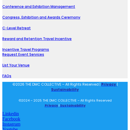
Conference and Exhibition Management
Congress, Exhibition and Awards Ceremony
C-Level Retreat
Reward and Retention Travel Incentive
Incentive Travel Programs
Request Event Services
List Your Venue
FAQs
©2026 THE DMC COLLECTIVE – All Rights Reserved |
Privacy
|
Sustainability
©2024 – 2025 THE DMC COLLECTIVE – All Rights Reserved
Privacy
|
Sustainability
Linkedin
Facebook
Instagram
Youtube